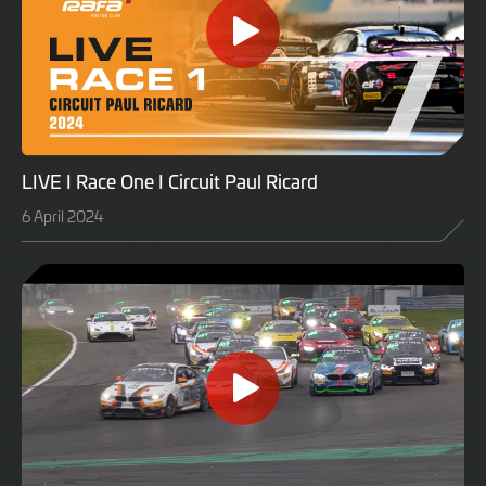
LIVE I Race One I Circuit Paul Ricard
6 April 2024