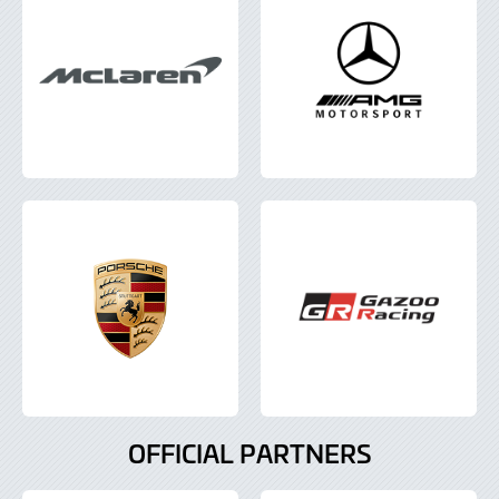
OFFICIAL PARTNERS