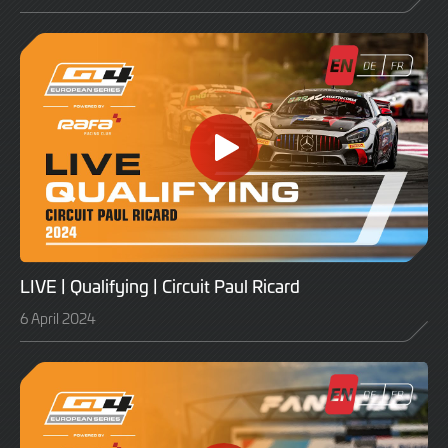
LIVE | Qualifying | Circuit Paul Ricard
6 April 2024