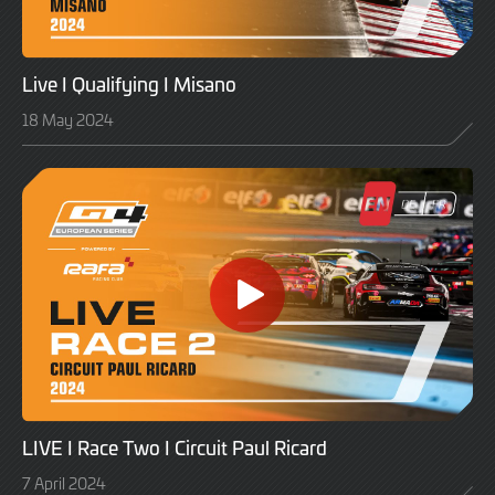
Live I Qualifying I Misano
18 May 2024
LIVE I Race Two I Circuit Paul Ricard
7 April 2024