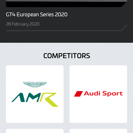
GT4 European Series 2020
28 February 2020
COMPETITORS