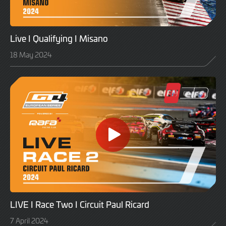
Live I Qualifying I Misano
18 May 2024
LIVE I Race Two I Circuit Paul Ricard
7 April 2024