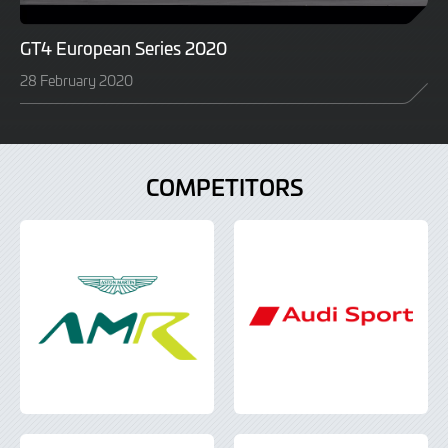
GT4 European Series 2020
28 February 2020
COMPETITORS