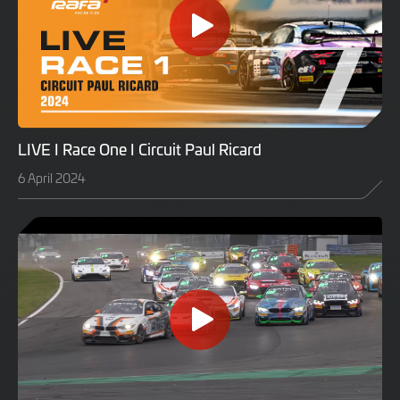
LIVE I Race One I Circuit Paul Ricard
6 April 2024