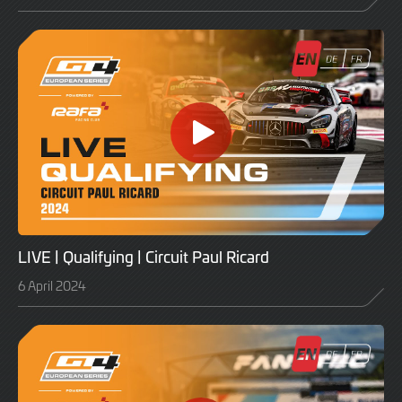
LIVE | Qualifying | Circuit Paul Ricard
6 April 2024