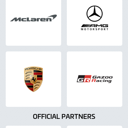
OFFICIAL PARTNERS