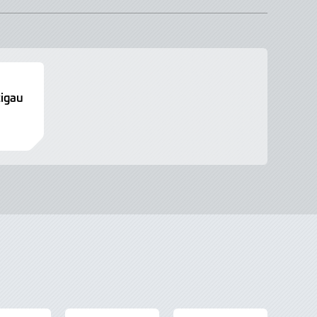
tigau