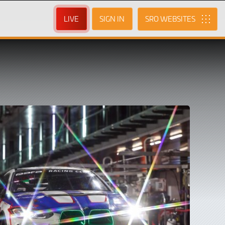
LIVE
SIGN IN
SRO