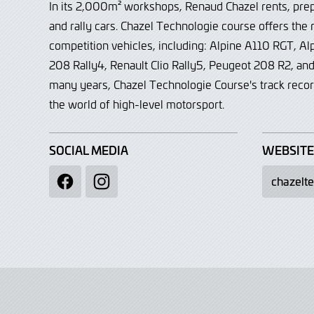
In its 2,000m² workshops, Renaud Chazel rents, prep
and rally cars. Chazel Technologie course offers the
competition vehicles, including: Alpine A110 RGT, A
208 Rally4, Renault Clio Rally5, Peugeot 208 R2, a
many years, Chazel Technologie Course's track reco
the world of high-level motorsport.
SOCIAL MEDIA
WEBSITE
chazelt
Facebook
Instagram