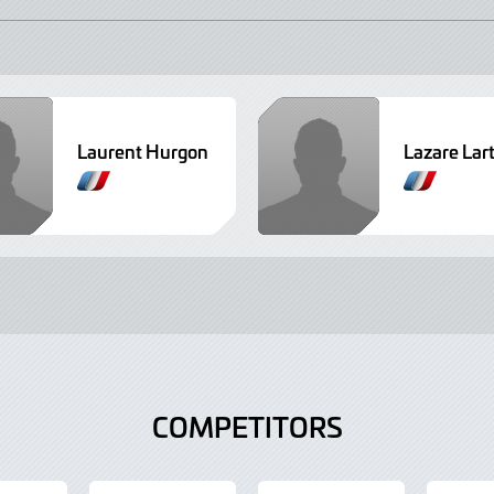
Laurent Hurgon
Lazare Lar
COMPETITORS