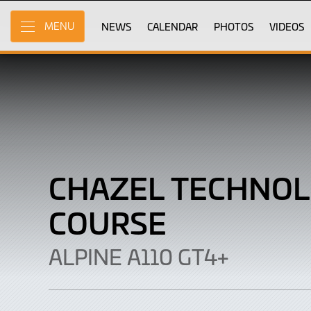
CHAZEL
Skip
to
NEWS
CALENDAR
PHOTOS
VIDEOS
MENU
Technologie
Main
Content
Course
|
Alpine
A110
GT4+
CHAZEL TECHNOL
COURSE
ALPINE A110 GT4+