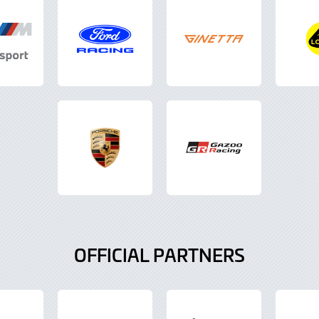
OFFICIAL PARTNERS