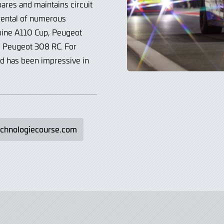
ares and maintains circuit
 rental of numerous
lpine A110 Cup, Peugeot
nd Peugeot 308 RC.
For
rd has been impressive in
echnologiecourse.com