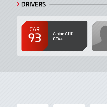
DRIVERS
CAR
93
Alpine A110
GT4+