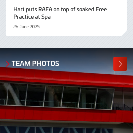
Hart puts RAFA on top of soaked Free
Practice at Spa
26 June 2025
26
June
2025
TEAM PHOTOS
MORE
PHOTO