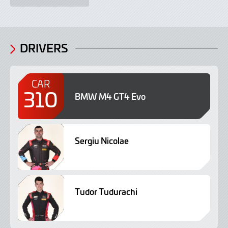
DRIVERS
CAR
310
BMW M4 GT4 Evo
Sergiu Nicolae
Tudor Tudurachi