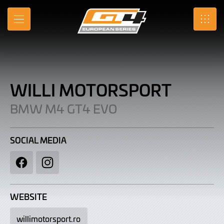
Willi
Skip
to
Motorsport
MENU
SRO
Main
Content
|
BMW
M4
WILLI MOTORSPORT
GT4
BMW M4 GT4 EVO
Evo
SOCIAL MEDIA
Facebook
Instagram
WEBSITE
willimotorsport.ro