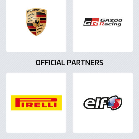
OFFICIAL PARTNERS