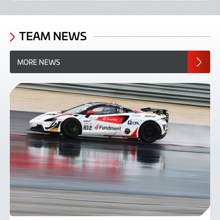
TEAM NEWS
MORE NEWS