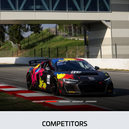
COMPETITORS