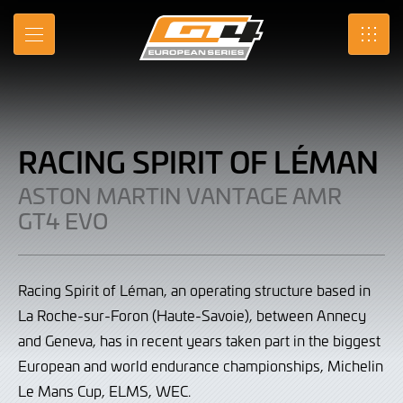
Racing
Skip
to
Spirit
MENU
SRO
Main
Content
of
Léman
|
RACING SPIRIT OF LÉMAN
Aston
ASTON MARTIN VANTAGE AMR
Martin
GT4 EVO
Vantage
AMR
Racing Spirit of Léman, an operating structure based in
GT4
La Roche-sur-Foron (Haute-Savoie), between Annecy
and Geneva, has in recent years taken part in the biggest
Evo
European and world endurance championships, Michelin
Le Mans Cup, ELMS, WEC.