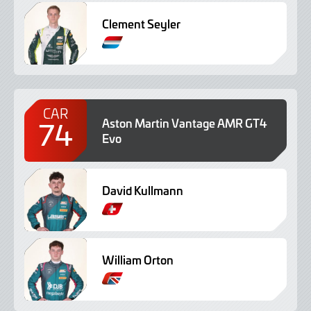
Clement Seyler
CAR
74
Aston Martin Vantage AMR GT4
Evo
David Kullmann
William Orton