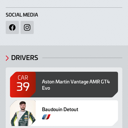
SOCIAL MEDIA
Facebook
Instagram
DRIVERS
CAR
39
Aston Martin Vantage AMR GT4
Evo
Baudouin Detout