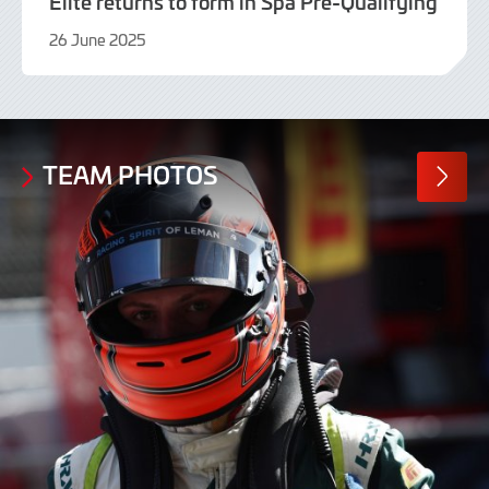
Elite returns to form in Spa Pre-Qualifying
26 June 2025
26
June
2025
TEAM PHOTOS
MORE
PHOTO