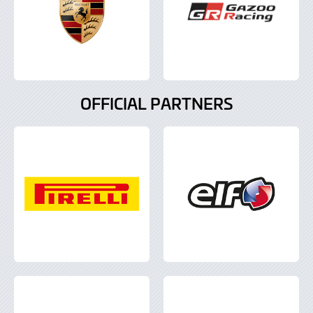
OFFICIAL PARTNERS