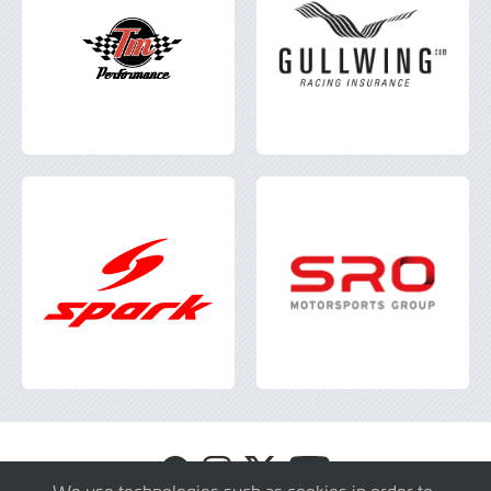
Visit
Visit
Visit
Visit
GT4
GT4
GT4
GT4