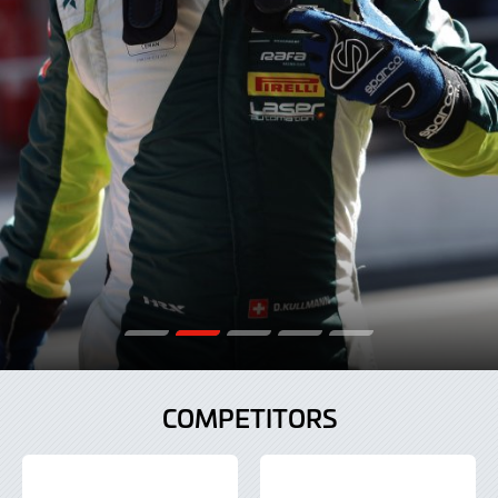
COMPETITORS