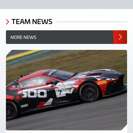
TEAM NEWS
MORE NEWS