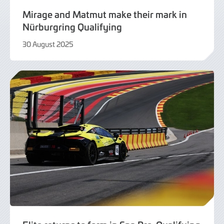
Mirage and Matmut make their mark in
Nürburgring Qualifying
30 August 2025
30
August
2025