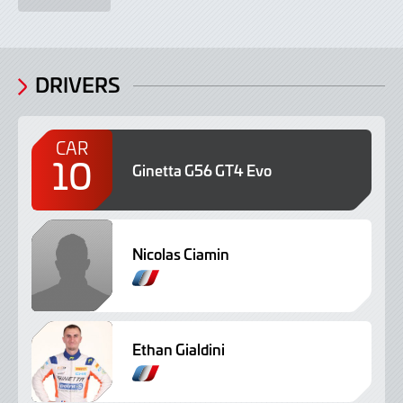
DRIVERS
CAR
10
Ginetta G56 GT4 Evo
Nicolas Ciamin
Ethan Gialdini