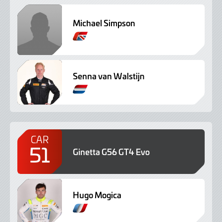
Michael Simpson
Senna van Walstijn
CAR
51
Ginetta G56 GT4 Evo
Hugo Mogica