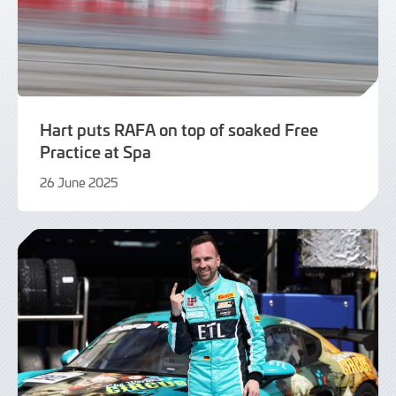
Hart puts RAFA on top of soaked Free
Practice at Spa
26 June 2025
26
June
2025