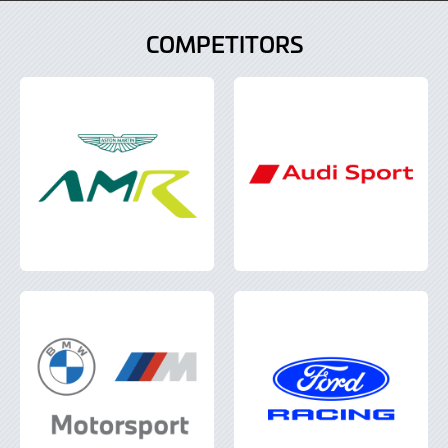
COMPETITORS