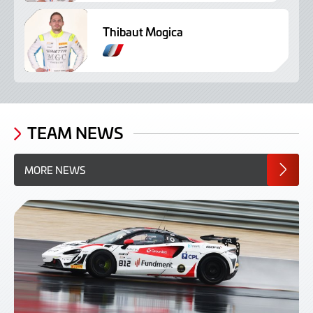
Thibaut Mogica
TEAM NEWS
MORE NEWS