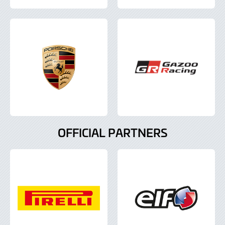
OFFICIAL PARTNERS