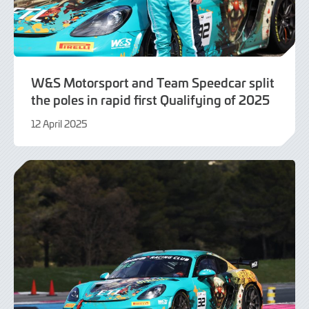
W&S Motorsport and Team Speedcar split
the poles in rapid first Qualifying of 2025
12 April 2025
12
April
2025