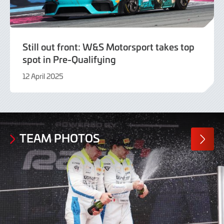
Still out front: W&S Motorsport takes top
spot in Pre-Qualifying
12 April 2025
12
April
2025
TEAM PHOTOS
MORE
PHOTO