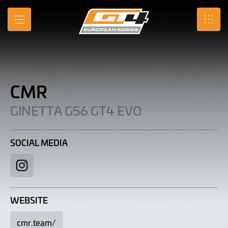
CMR
Skip
to
|
MENU
SRO
Main
Content
Ginetta
G56
GT4
CMR
Evo
GINETTA G56 GT4 EVO
SOCIAL MEDIA
Instagram
WEBSITE
cmr.team/