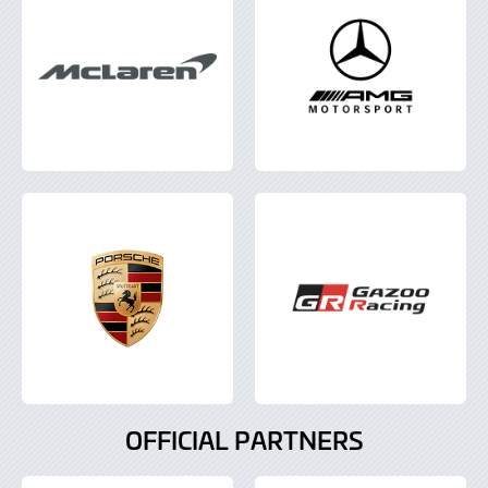
OFFICIAL PARTNERS