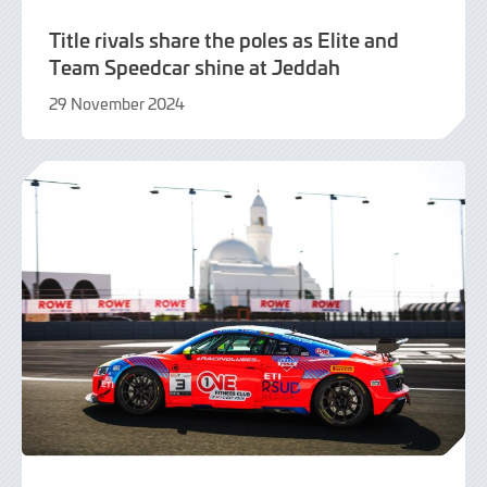
Title rivals share the poles as Elite and
Team Speedcar shine at Jeddah
29 November 2024
29
November
2024