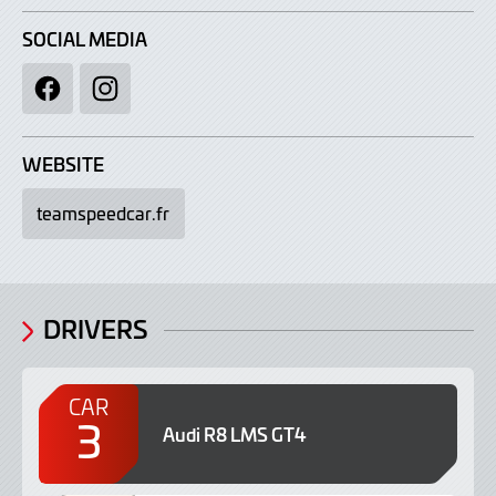
SOCIAL MEDIA
Facebook
Instagram
WEBSITE
teamspeedcar.fr
DRIVERS
CAR
3
Audi R8 LMS GT4