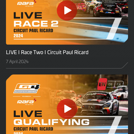
LIVE I Race Two I Circuit Paul Ricard
7 April 2024