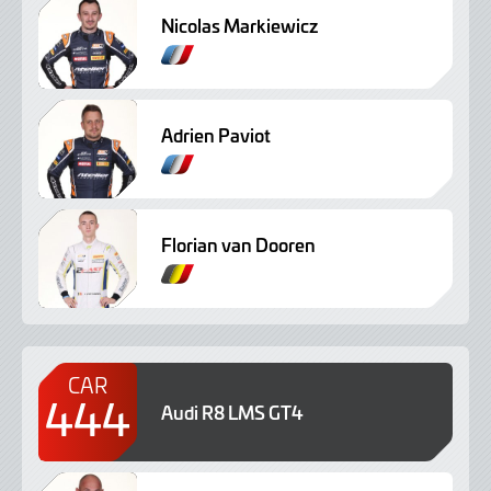
Nicolas Markiewicz
Adrien Paviot
Florian van Dooren
CAR
444
Audi R8 LMS GT4