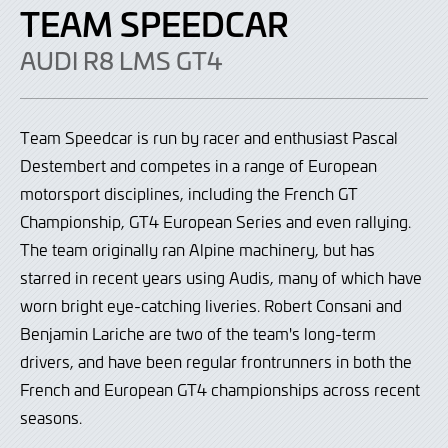
TEAM SPEEDCAR
AUDI R8 LMS GT4
Team Speedcar is run by racer and enthusiast
Pascal
Destembert and competes in a range of European
motorsport disciplines, including the French GT
Championship, GT4 European Series and even rallying.
The team originally ran Alpine machinery, but has
starred in recent years using Audis, many of which have
worn bright eye-catching liveries. Robert Consani and
Benjamin Lariche are two of the team's long-term
drivers, and have been regular frontrunners in both the
French and European GT4 championships across recent
seasons.