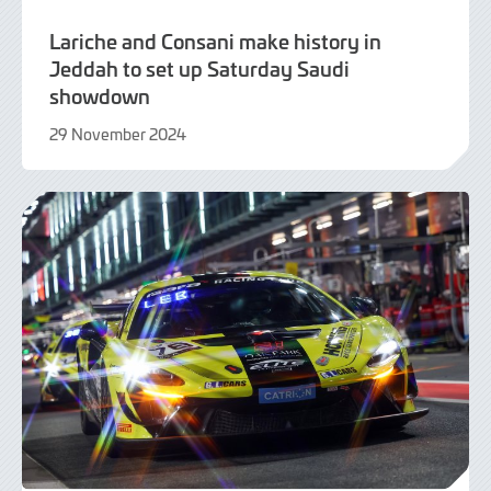
Lariche and Consani make history in
Jeddah to set up Saturday Saudi
showdown
29 November 2024
2
December
2024