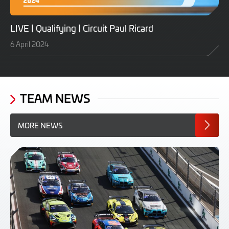
LIVE | Qualifying | Circuit Paul Ricard
6 April 2024
TEAM NEWS
MORE NEWS