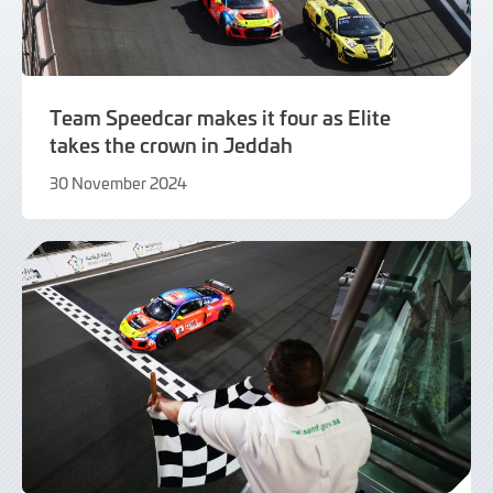
Team Speedcar makes it four as Elite
takes the crown in Jeddah
30 November 2024
2
December
2024