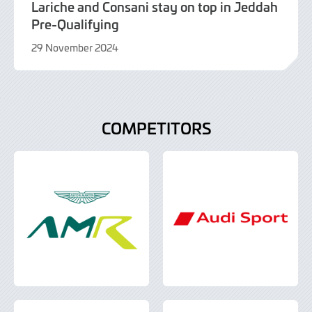
Lariche and Consani stay on top in Jeddah
Pre-Qualifying
29 November 2024
29
November
2024
COMPETITORS