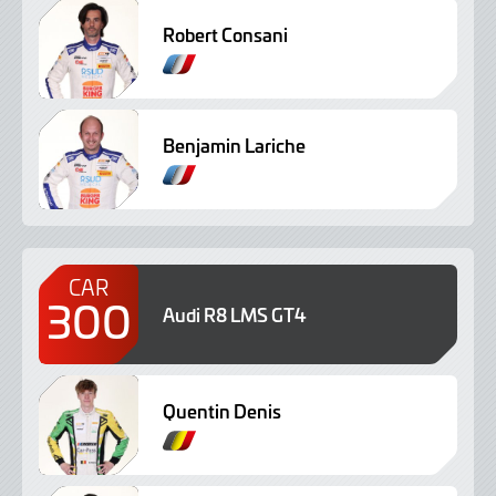
Robert Consani
Benjamin Lariche
CAR
300
Audi R8 LMS GT4
Quentin Denis