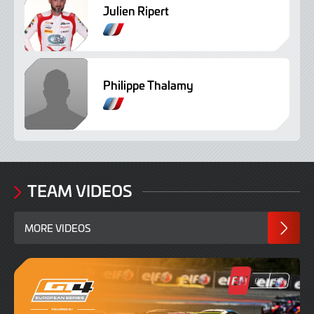
Julien Ripert
Philippe Thalamy
TEAM VIDEOS
MORE VIDEOS