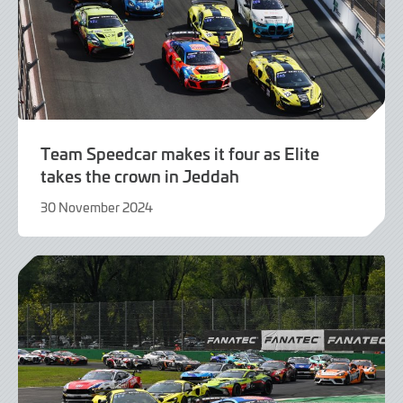
Team Speedcar makes it four as Elite
takes the crown in Jeddah
30 November 2024
2
December
2024