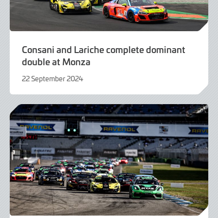
Consani and Lariche complete dominant
double at Monza
22 September 2024
22
September
2024