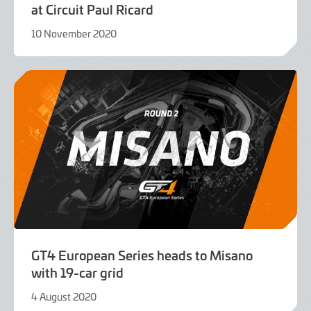
at Circuit Paul Ricard
10 November 2020
9
June
2022
GT4 European Series heads to Misano
with 19-car grid
4 August 2020
9