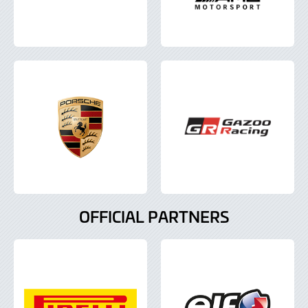
OFFICIAL PARTNERS