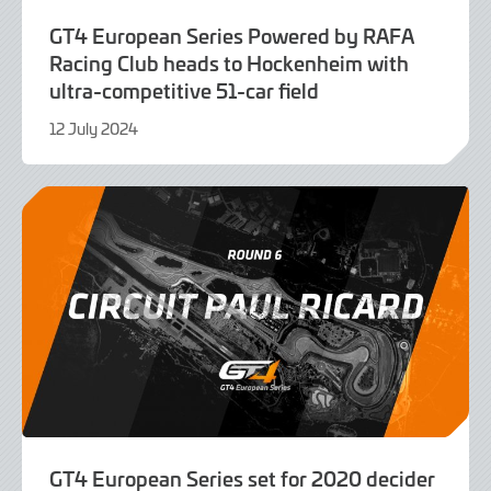
GT4 European Series Powered by RAFA
Racing Club heads to Hockenheim with
ultra-competitive 51-car field
12 July 2024
19
August
2024
GT4 European Series set for 2020 decider