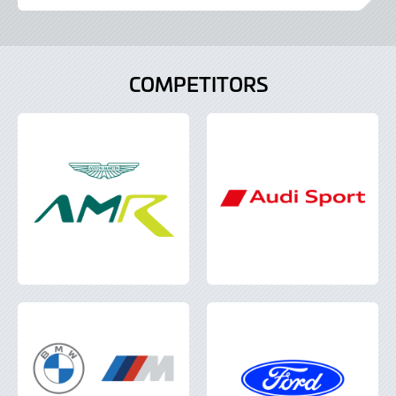
June
2022
COMPETITORS