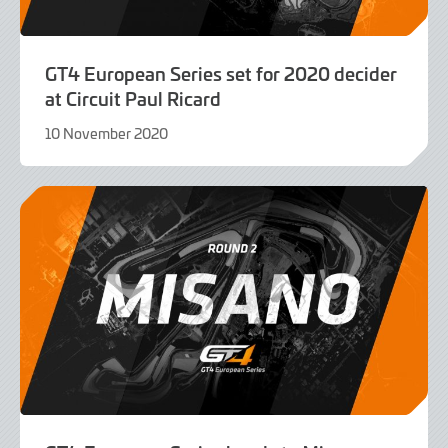
GT4 European Series set for 2020 decider
at Circuit Paul Ricard
10 November 2020
9
June
2022