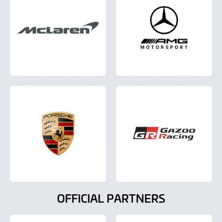
OFFICIAL PARTNERS