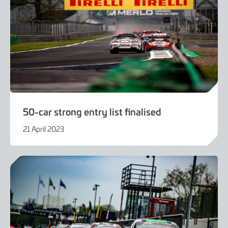
50-car strong entry list finalised
21 April 2023
21
April
2023