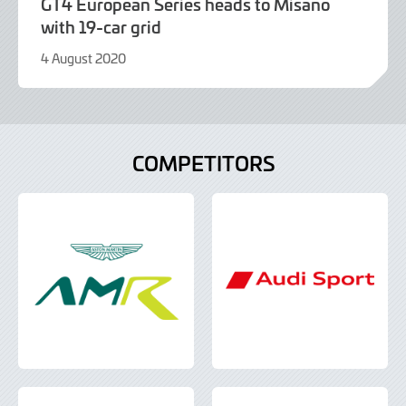
GT4 European Series heads to Misano
with 19-car grid
4 August 2020
9
June
2022
COMPETITORS