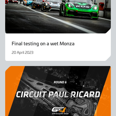
Final testing on a wet Monza
20 April 2023
20
April
2023