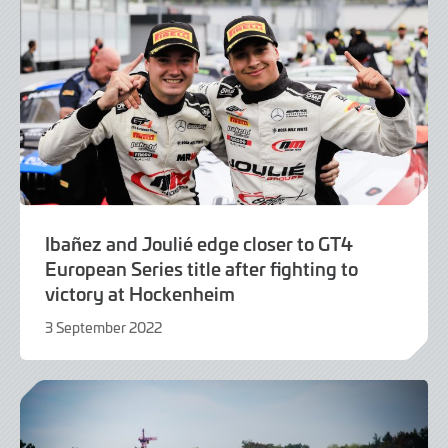
Ibañez and Joulié edge closer to GT4
European Series title after fighting to
victory at Hockenheim
3 September 2022
4
September
2022