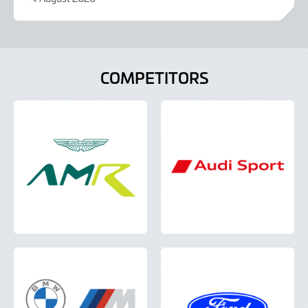
9
June
2022
COMPETITORS