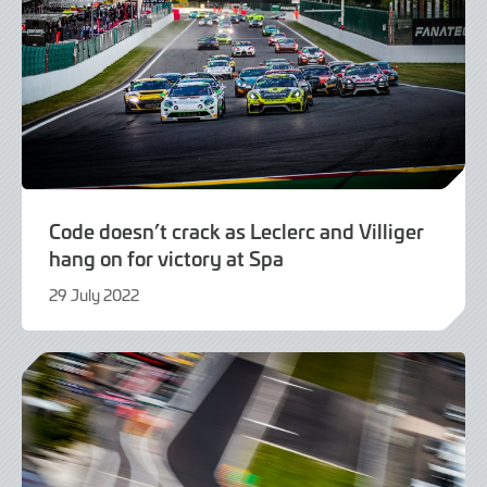
Code doesn’t crack as Leclerc and Villiger
hang on for victory at Spa
29 July 2022
29
July
2022