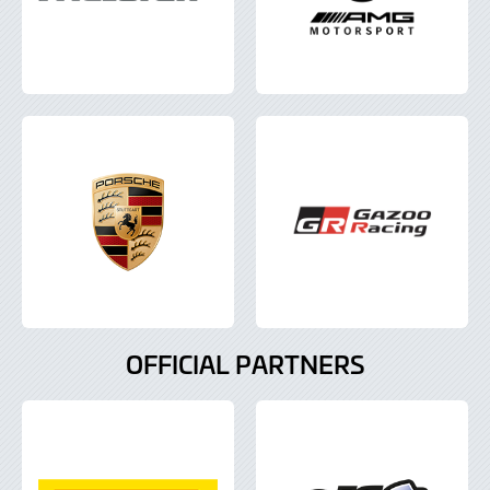
OFFICIAL PARTNERS