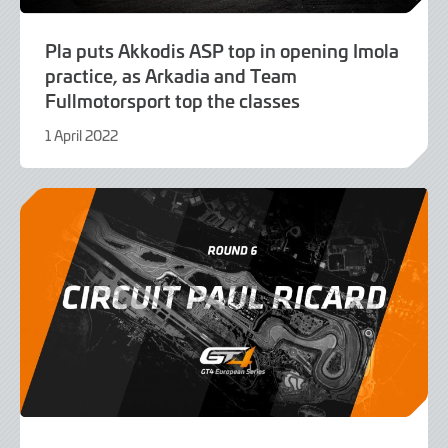
Pla puts Akkodis ASP top in opening Imola
practice, as Arkadia and Team
Fullmotorsport top the classes
1 April 2022
9
June
2022