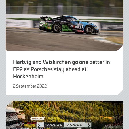
Hartvig and Wiskirchen go one better in
FP2 as Porsches stay ahead at
Hockenheim
2 September 2022
2
September
2022