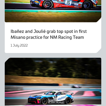
Ibañez and Joulié grab top spot in first
Misano practice for NM Racing Team
1 July 2022
1
July
2022