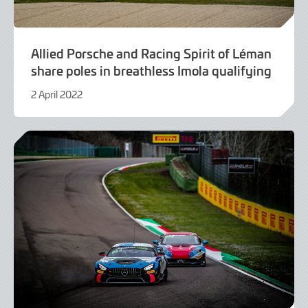
Allied Porsche and Racing Spirit of Léman
share poles in breathless Imola qualifying
2 April 2022
9
June
2022