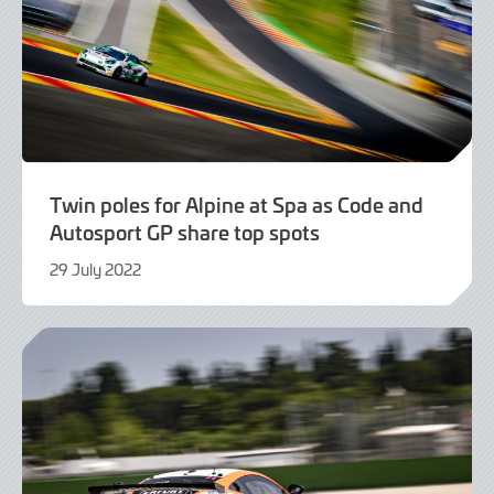
Twin poles for Alpine at Spa as Code and
Autosport GP share top spots
29 July 2022
29
July
2022