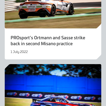
PROsport’s Ortmann and Sasse strike
back in second Misano practice
1 July 2022
1
July
2022