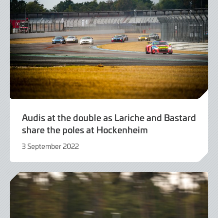
Audis at the double as Lariche and Bastard
share the poles at Hockenheim
3 September 2022
3
September
2022