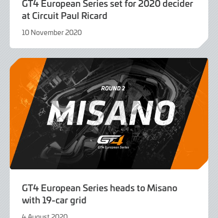
GT4 European Series set for 2020 decider
at Circuit Paul Ricard
10 November 2020
9
June
2022
GT4 European Series heads to Misano
with 19-car grid
4 August 2020