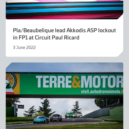
Pla/Beaubelique lead Akkodis ASP lockout
in FP1 at Circuit Paul Ricard
3 June 2022
9
June
2022