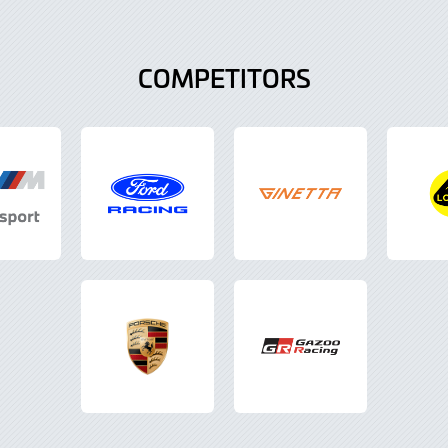
COMPETITORS