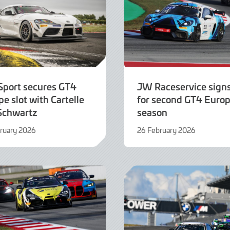
Sport secures GT4
JW Raceservice sign
e slot with Cartelle
for second GT4 Euro
Schwartz
season
ruary 2026
26 February 2026
25
ry
February
2026