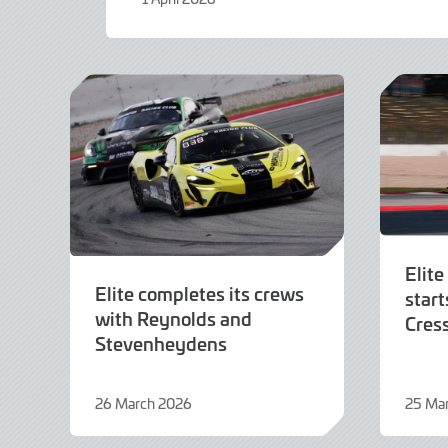
1
April
2026
Elite
Elite completes its crews
start
with Reynolds and
Cres
Stevenheydens
26 March 2026
25 Ma
26
25
March
March