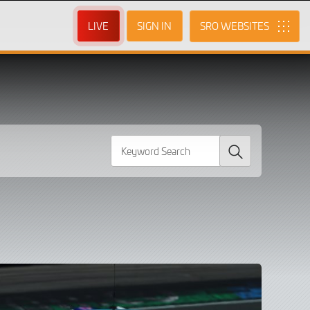
LIVE
SIGN IN
SRO
Search