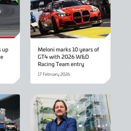
s up
Meloni marks 10 years of
pe
GT4 with 2026 W&D
Racing Team entry
17 February 2026
17
February
2026