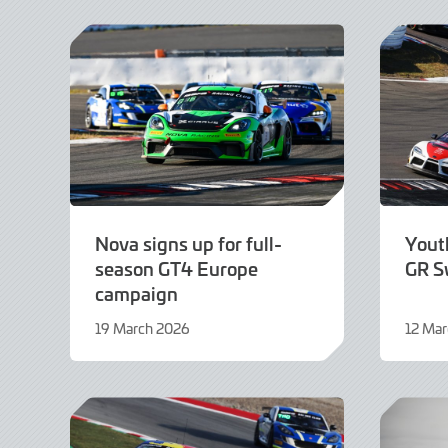
2026
2026
Nova signs up for full-
Yout
season GT4 Europe
GR S
campaign
19 March 2026
12 Ma
19
12
March
March
2026
2026