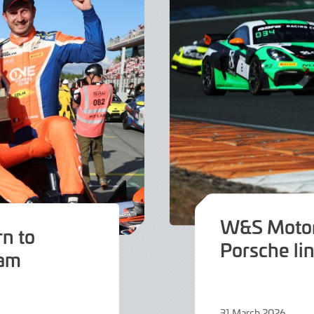
W&S Motor
rn to
Porsche li
eam
31 March 2026