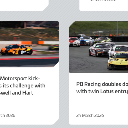
31
March
2026
 Motorsport kick-
PB Racing doubles d
s its challenge with
with twin Lotus entry
swell and Hart
rch 2026
24 March 2026
24
March