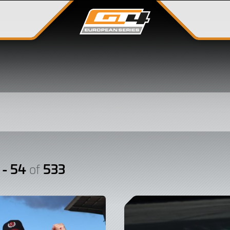
 - 54
533
of