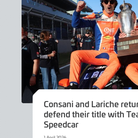
Consani and Lariche retu
defend their title with T
Speedcar
1 April 2026