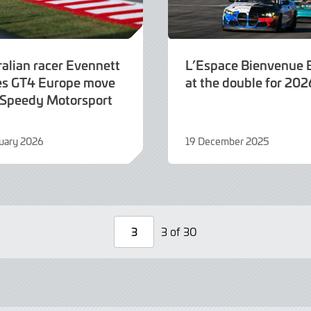
ralian racer Evennett
L’Espace Bienvenu
s GT4 Europe move
at the double for 202
 Speedy Motorsport
uary 2026
19 December 2025
19
y
December
2025
3 of 30
Page
Number