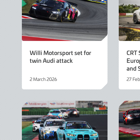
Willi Motorsport set for
CRT 
twin Audi attack
Europ
and 
2 March 2026
27 Feb
2
27
March
Februa
2026
2026