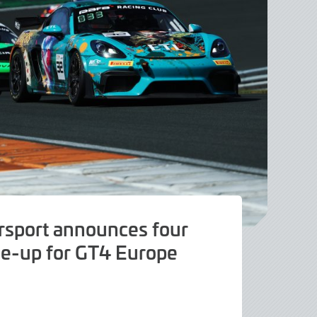
sport announces four
ne-up for GT4 Europe