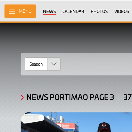
News
Skip
to
NEWS
CALENDAR
PHOTOS
VIDEOS
MENU
Portimao
Main
Content
Page
3
/
Articles:
37
-
54
NEWS PORTIMAO PAGE 3
37
of
533