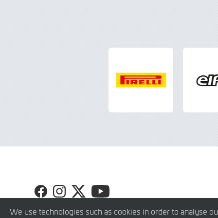
Visit
Visit
Visit
Visit
GT4
GT4
GT4
GT4
Europe
Europe
Europe
Europe
We use technologies such as cookies in order to analyse ou