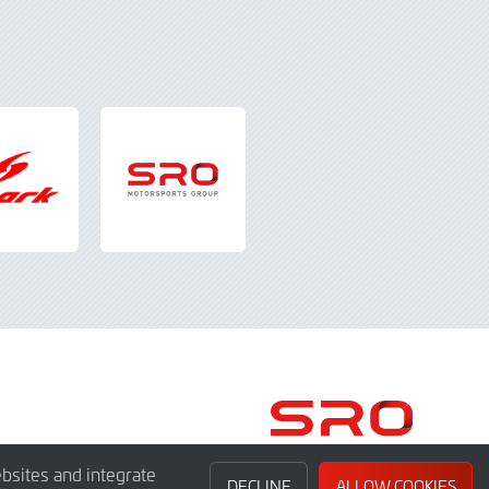
bsites and integrate
DECLINE
ALLOW COOKIES