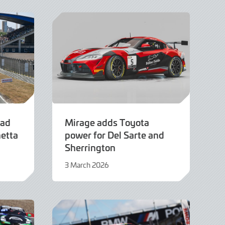
2026
ead
Mirage adds Toyota
netta
power for Del Sarte and
Sherrington
3 March 2026
3
March
2026