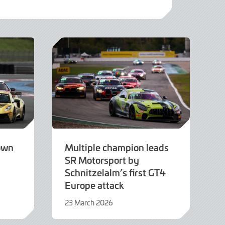
own
Multiple champion leads
SR Motorsport by
Schnitzelalm’s first GT4
Europe attack
23 March 2026
23
March