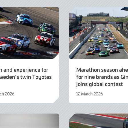
2026
h and experience for
Marathon season ah
weden’s twin Toyotas
for nine brands as Gi
joins global contest
rch 2026
12 March 2026
12
March
2026