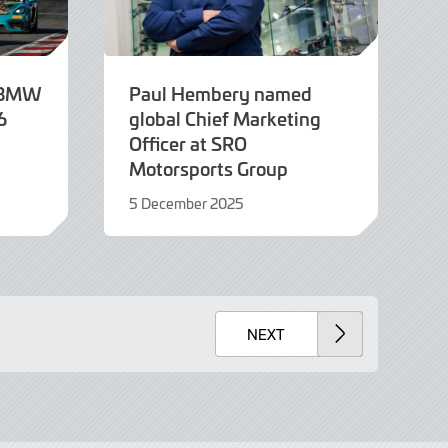
e BMW
Paul Hembery named
6
global Chief Marketing
Officer at SRO
Motorsports Group
5 December 2025
5
December
2025
NEXT