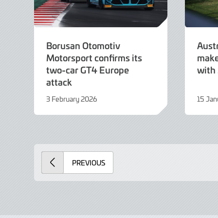
Borusan Otomotiv
Aust
Motorsport confirms its
make
two-car GT4 Europe
with
attack
3 February 2026
15 Jan
3
15
February
Januar
2026
2026
PREVIOUS