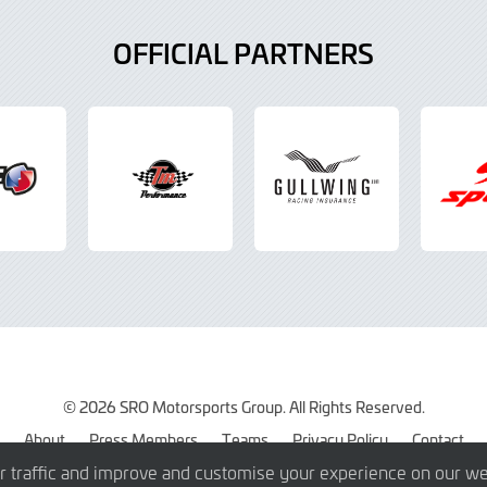
OFFICIAL PARTNERS
© 2026 SRO Motorsports Group. All Rights Reserved.
About
Press Members
Teams
Privacy Policy
Contact
r traffic and improve and customise your experience on our we