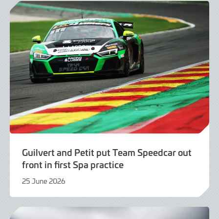
Guilvert and Petit put Team Speedcar out
front in first Spa practice
25 June 2026
25
June
2026