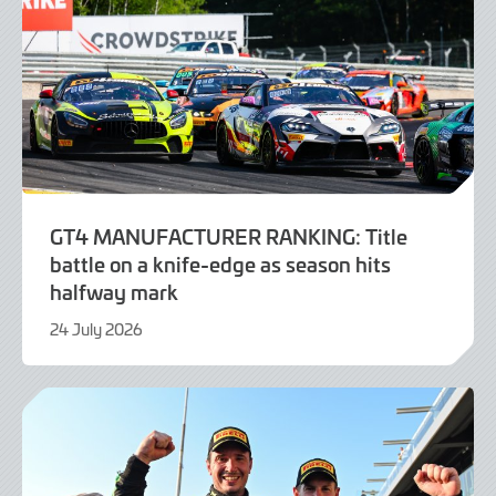
GT4 MANUFACTURER RANKING: Title
battle on a knife-edge as season hits
halfway mark
24 July 2026
24
July
2026