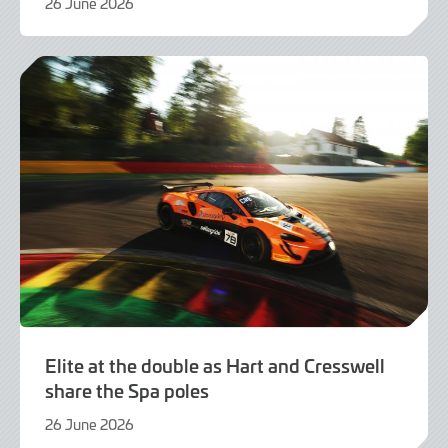
26 June 2026
21
July
2026
Elite at the double as Hart and Cresswell
share the Spa poles
26 June 2026
26