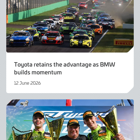
Toyota retains the advantage as BMW
builds momentum
12 June 2026
12
June
2026