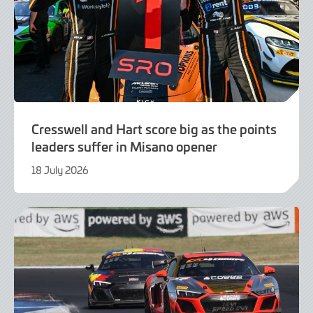
Cresswell and Hart score big as the points
leaders suffer in Misano opener
18 July 2026
21
July
2026