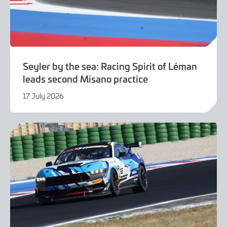
Seyler by the sea: Racing Spirit of Léman
leads second Misano practice
17 July 2026
17
July
2026