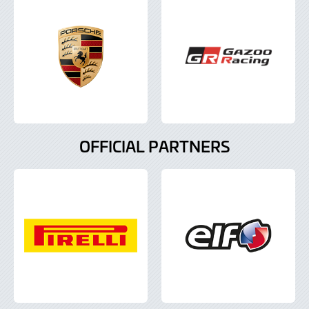
OFFICIAL PARTNERS