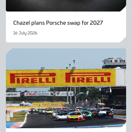
Chazel plans Porsche swap for 2027
16 July 2026
16
July
2026