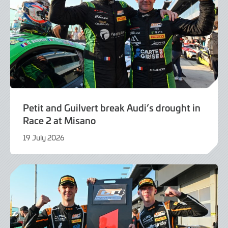
Petit and Guilvert break Audi’s drought in
Race 2 at Misano
19 July 2026
21
July
2026