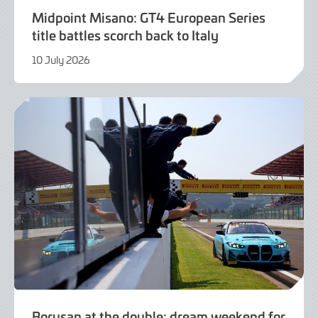
Midpoint Misano: GT4 European Series
title battles scorch back to Italy
10 July 2026
21
July
2026
Borusan at the double: dream weekend for