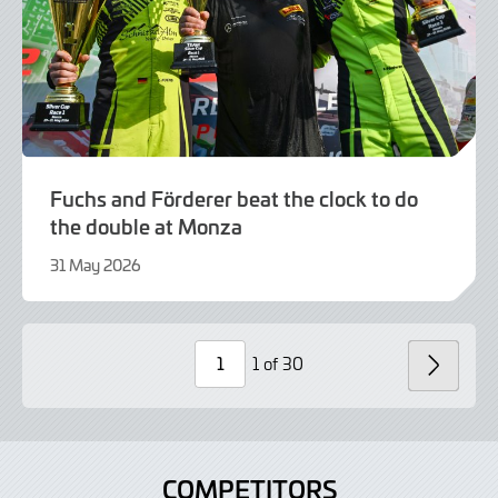
Fuchs and Förderer beat the clock to do
the double at Monza
31 May 2026
21
July
2026
1 of 30
NEXT
Page
Number
COMPETITORS