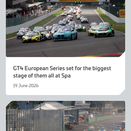
GT4 European Series set for the biggest
stage of them all at Spa
19 June 2026
21
July
2026