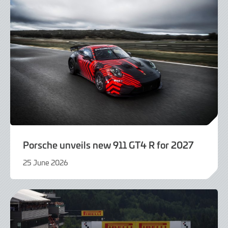
Porsche unveils new 911 GT4 R for 2027
25 June 2026
25
June
2026