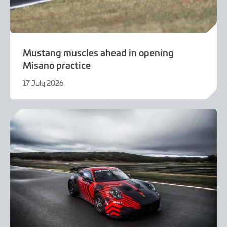
Mustang muscles ahead in opening
Misano practice
17 July 2026
17
July
2026