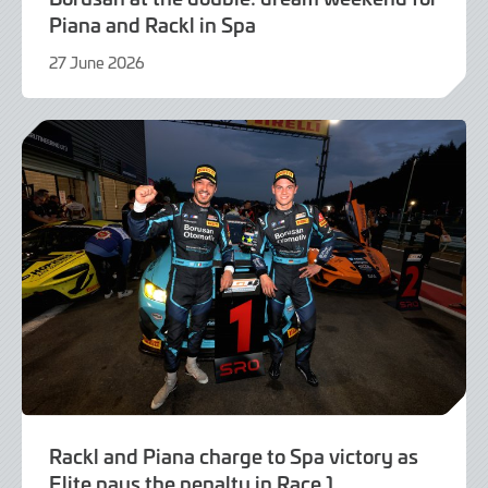
Piana and Rackl in Spa
27 June 2026
21
July
2026
Rackl and Piana charge to Spa victory as
Elite pays the penalty in Race 1