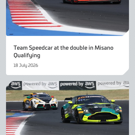
Team Speedcar at the double in Misano
Qualifying
18 July 2026
18
July
2026