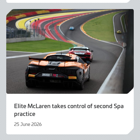
June
2026
Elite McLaren takes control of second Spa
practice
25 June 2026
25
June
2026