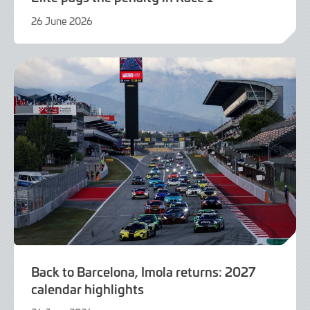
26 June 2026
21
July
2026
Back to Barcelona, Imola returns: 2027
calendar highlights