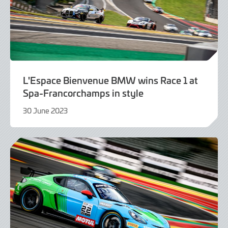
L'Espace Bienvenue BMW wins Race 1 at
Spa-Francorchamps in style
30 June 2023
30
June
2023