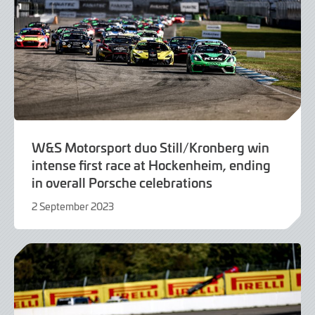
W&S Motorsport duo Still/Kronberg win
intense first race at Hockenheim, ending
in overall Porsche celebrations
2 September 2023
2
September
2023