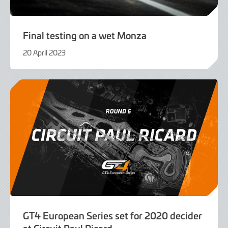
Final testing on a wet Monza
20 April 2023
20
April
2023
GT4 European Series set for 2020 decider
at Circuit Paul Ricard