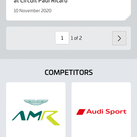
10 November 2020
9
June
2022
1 of 2
NEXT
Page
Number
COMPETITORS