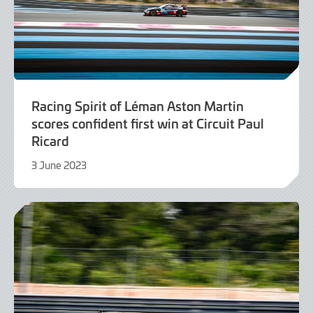
Racing Spirit of Léman Aston Martin
scores confident first win at Circuit Paul
Ricard
3 June 2023
4
June
2023