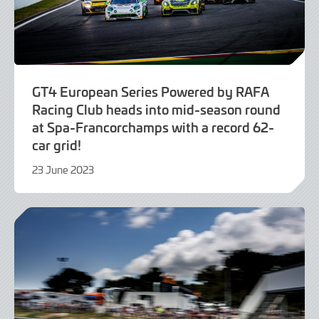
GT4 European Series Powered by RAFA
Racing Club heads into mid-season round
at Spa-Francorchamps with a record 62-
car grid!
23 June 2023
23
June
2023