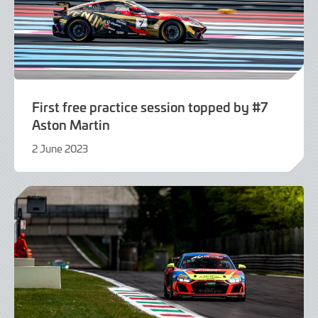
First free practice session topped by #7
Aston Martin
2 June 2023
2
June
2023