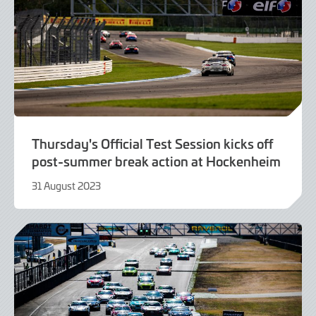
Thursday's Official Test Session kicks off
post-summer break action at Hockenheim
31 August 2023
31
August
2023