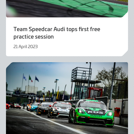
Team Speedcar Audi tops first free
practice session
21 April 2023
21
April
2023