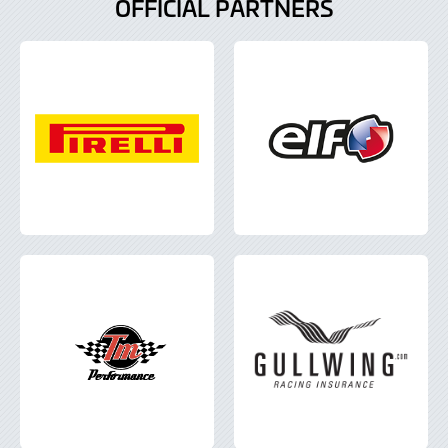
OFFICIAL PARTNERS