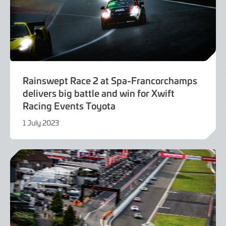
Rainswept Race 2 at Spa-Francorchamps
delivers big battle and win for Xwift
Racing Events Toyota
1 July 2023
1
July
2023