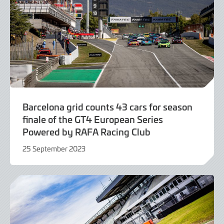
Barcelona grid counts 43 cars for season
finale of the GT4 European Series
Powered by RAFA Racing Club
25 September 2023
25
September
2023