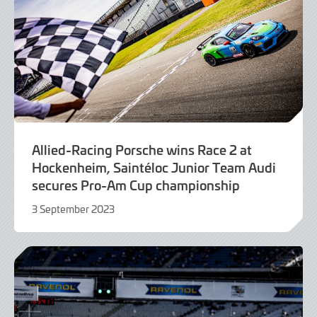
Allied-Racing Porsche wins Race 2 at
Hockenheim, Saintéloc Junior Team Audi
secures Pro-Am Cup championship
3 September 2023
3
September
2023