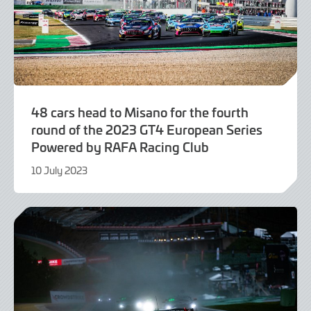
48 cars head to Misano for the fourth
round of the 2023 GT4 European Series
Powered by RAFA Racing Club
10 July 2023
10
July
2023