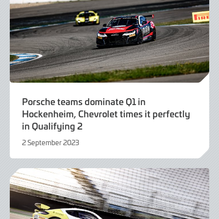
Porsche teams dominate Q1 in
Hockenheim, Chevrolet times it perfectly
in Qualifying 2
2 September 2023
2
September
2023