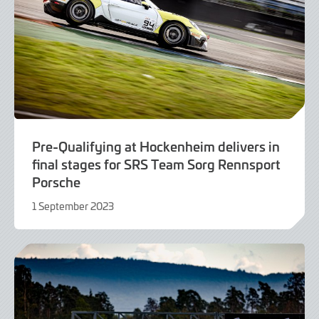
Pre-Qualifying at Hockenheim delivers in
final stages for SRS Team Sorg Rennsport
Porsche
1 September 2023
1
September
2023