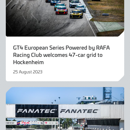
GT4 European Series Powered by RAFA
Racing Club welcomes 47-car grid to
Hockenheim
25 August 2023
25
August
2023