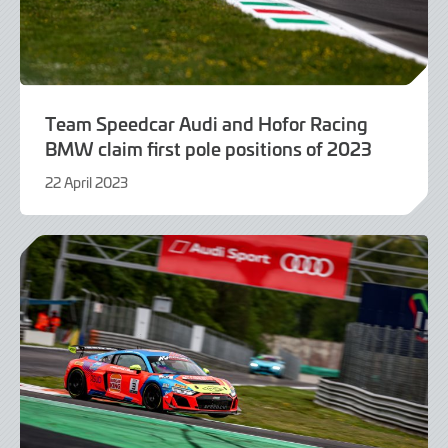
Team Speedcar Audi and Hofor Racing
BMW claim first pole positions of 2023
22 April 2023
22
April
2023