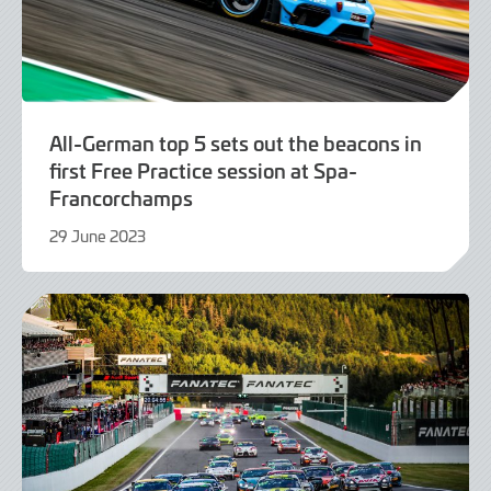
All-German top 5 sets out the beacons in
first Free Practice session at Spa-
Francorchamps
29 June 2023
29
June
2023