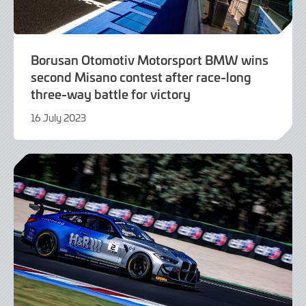
Borusan Otomotiv Motorsport BMW wins
second Misano contest after race-long
three-way battle for victory
16 July 2023
16
July
2023