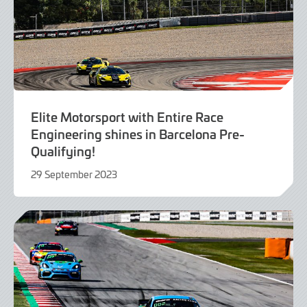
Elite Motorsport with Entire Race
Engineering shines in Barcelona Pre-
Qualifying!
29 September 2023
29
September
2023