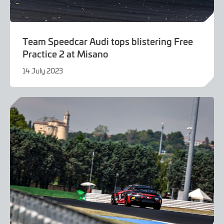
Team Speedcar Audi tops blistering Free
Practice 2 at Misano
14 July 2023
14
July
2023