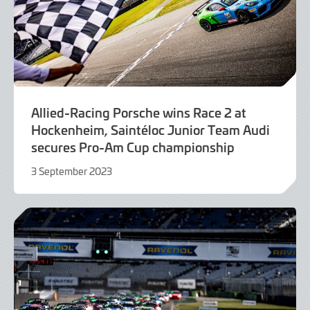
Allied-Racing Porsche wins Race 2 at
Hockenheim, Saintéloc Junior Team Audi
secures Pro-Am Cup championship
3 September 2023
3
September
2023