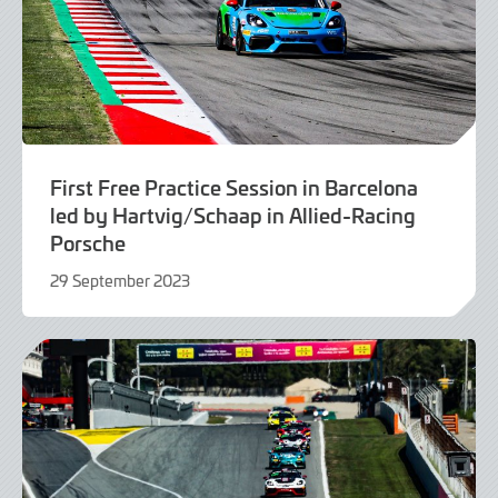
First Free Practice Session in Barcelona
led by Hartvig/Schaap in Allied-Racing
Porsche
29 September 2023
29
September
2023