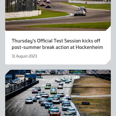
Thursday's Official Test Session kicks off
post-summer break action at Hockenheim
31 August 2023
31
August
2023