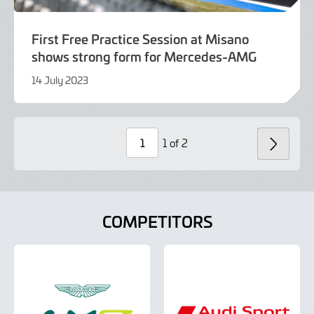
First Free Practice Session at Misano
shows strong form for Mercedes-AMG
14 July 2023
14
July
2023
1 of 2
NEXT
Page
Number
COMPETITORS