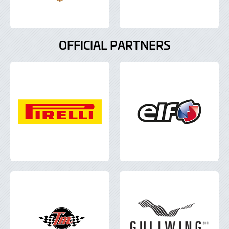
OFFICIAL PARTNERS