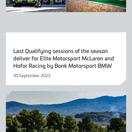
Last Qualifying sessions of the season
deliver for Elite Motorsport McLaren and
Hofor Racing by Bonk Motorsport BMW
30 September 2023
30
September
2023