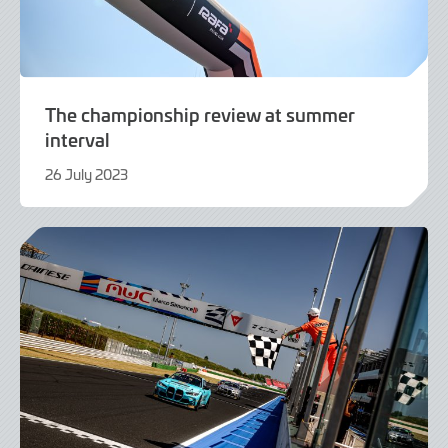
The championship review at summer
interval
26 July 2023
26
July
2023