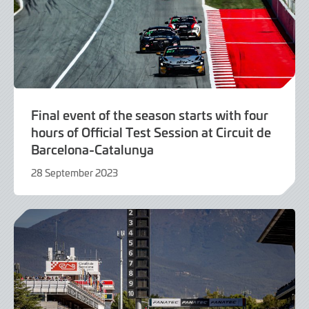
Final event of the season starts with four
hours of Official Test Session at Circuit de
Barcelona-Catalunya
28 September 2023
28
September
2023