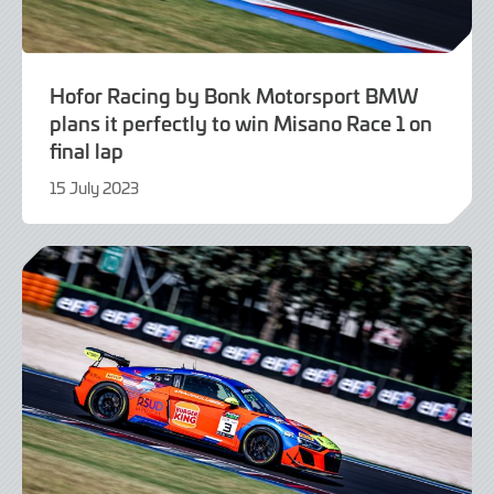
Hofor Racing by Bonk Motorsport BMW
plans it perfectly to win Misano Race 1 on
final lap
15 July 2023
16
July
2023