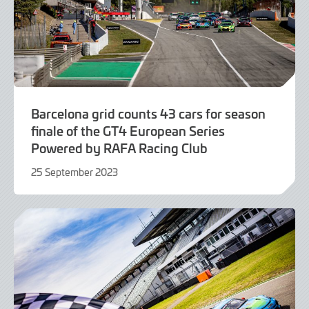
Barcelona grid counts 43 cars for season
finale of the GT4 European Series
Powered by RAFA Racing Club
25 September 2023
25
September
2023