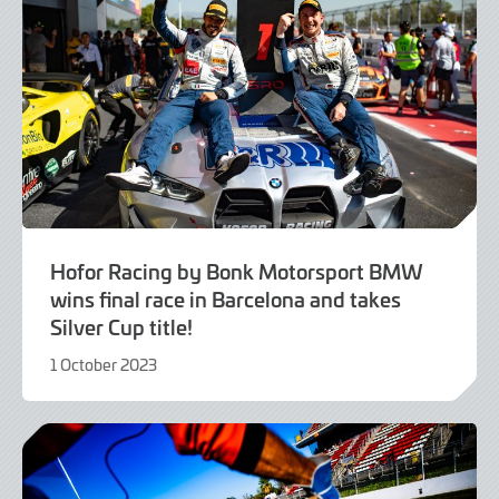
Hofor Racing by Bonk Motorsport BMW
wins final race in Barcelona and takes
Silver Cup title!
1 October 2023
1
October
2023