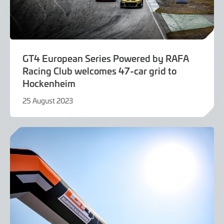
GT4 European Series Powered by RAFA
Racing Club welcomes 47-car grid to
Hockenheim
25 August 2023
25
August
2023