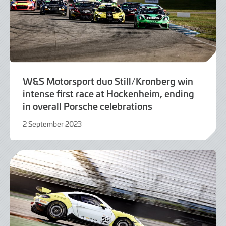
W&S Motorsport duo Still/Kronberg win
intense first race at Hockenheim, ending
in overall Porsche celebrations
2 September 2023
2
September
2023