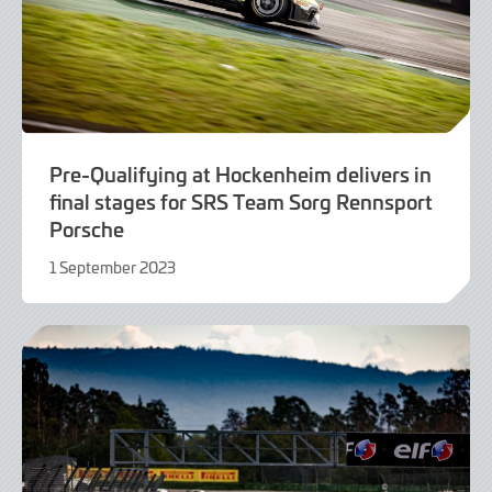
Pre-Qualifying at Hockenheim delivers in
final stages for SRS Team Sorg Rennsport
Porsche
1 September 2023
1
September
2023