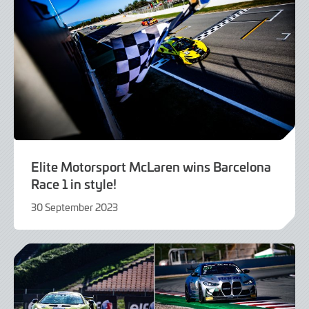
Elite Motorsport McLaren wins Barcelona
Race 1 in style!
30 September 2023
30
September
2023