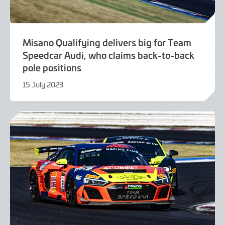
Misano Qualifying delivers big for Team
Speedcar Audi, who claims back-to-back
pole positions
15 July 2023
15
July
2023