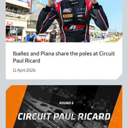
Ibañez and Piana share the poles at Circuit
Paul Ricard
11 April 2026
11
April
2026