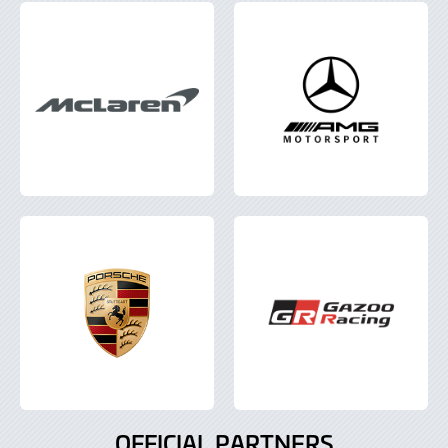
OFFICIAL PARTNERS