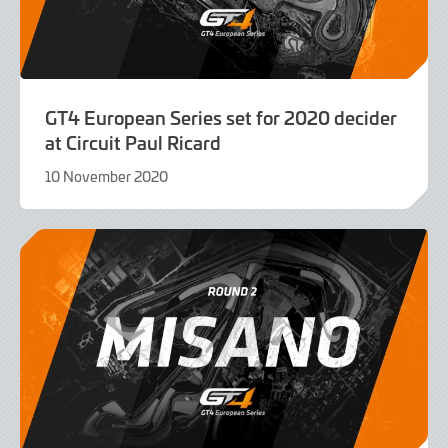
GT4 European Series set for 2020 decider
at Circuit Paul Ricard
10 November 2020
9
June
2022