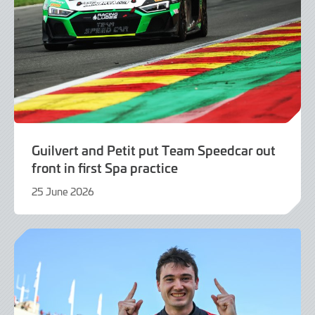
Guilvert and Petit put Team Speedcar out
front in first Spa practice
25 June 2026
25
June
2026