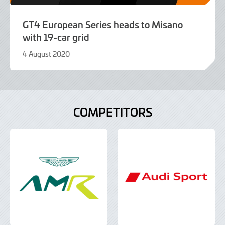
GT4 European Series heads to Misano
with 19-car grid
4 August 2020
9
June
2022
COMPETITORS