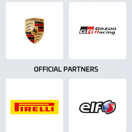
OFFICIAL PARTNERS