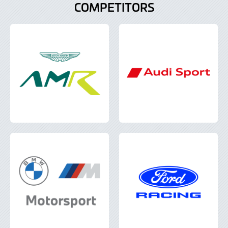
COMPETITORS