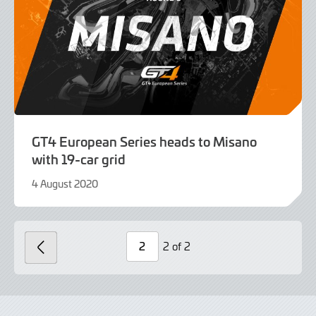
GT4 European Series heads to Misano
with 19-car grid
4 August 2020
9
June
2022
2 of 2
PREVIOUS
Page
Number