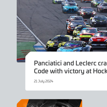
Panciatici and Leclerc cr
Code with victory at Ho
21 July 2024
19
August
2024