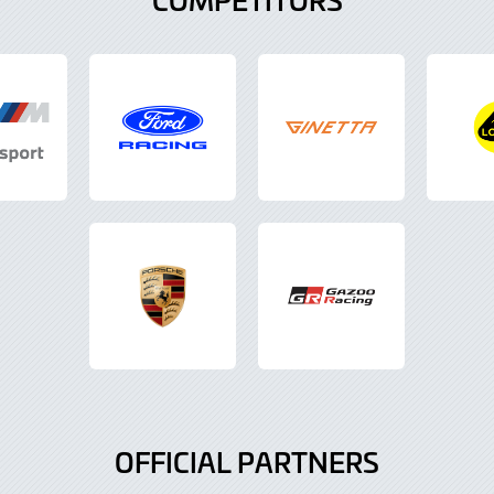
OFFICIAL PARTNERS