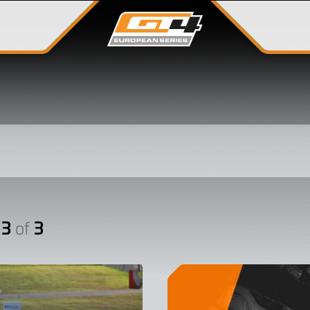
 3
3
of