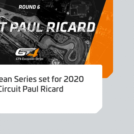
an Series set for 2020
Circuit Paul Ricard