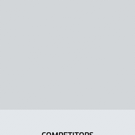
COMPETITORS