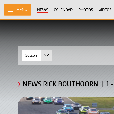
News
Skip
to
NEWS
CALENDAR
PHOTOS
VIDEOS
MENU
Rick
Main
Content
Bouthoorn
/
Articles:
1
-
3
of
NEWS RICK BOUTHOORN
1 -
3