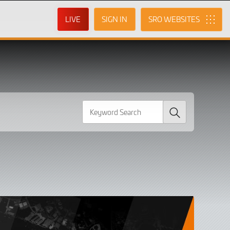
LIVE
SIGN IN
SRO
Search