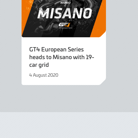
GT4 European Series
heads to Misano with 19-
car grid
4 August 2020
9
June
2022