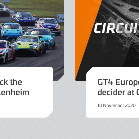
ack the
GT4 Europe
ckenheim
decider at 
10 November 2020
9
June
2022