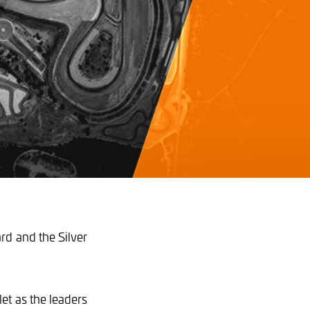
ard and the Silver
et as the leaders