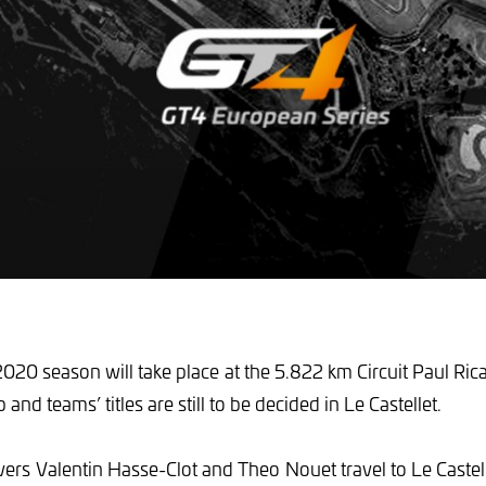
2020 season will take place at the 5.822 km Circuit Paul Ric
nd teams’ titles are still to be decided in Le Castellet.
vers Valentin Hasse-Clot and Theo Nouet travel to Le Castell