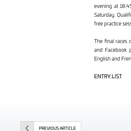
evening at 18.45
Saturday. Qualif
free practice se
The final races 
and Facebook p
English and Fren
ENTRY LIST
PREVIOUS
ARTICLE