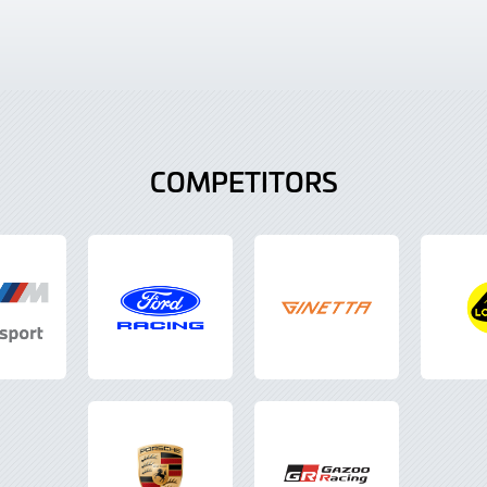
COMPETITORS