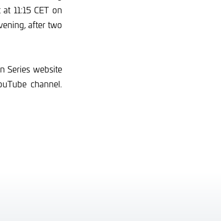
t at 11:15 CET on
vening, after two
an Series website
ouTube channel.