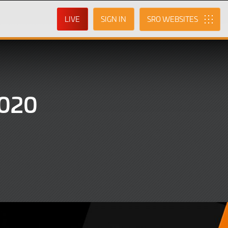
LIVE
SIGN IN
SRO
2020