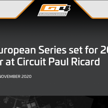
ropean Series set for 
r at Circuit Paul Ricard
9
 NOVEMBER 2020
JUNE
2022