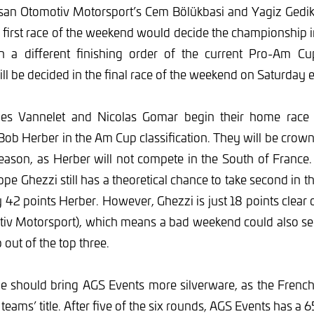
san Otomotiv Motorsport’s Cem Bölükbasi and Yagiz Gedik 
e first race of the weekend would decide the championship 
In a different finishing order of the current Pro-Am Cu
l be decided in the final race of the weekend on Saturday 
lles Vannelet and Nicolas Gomar begin their home race 
ob Herber in the Am Cup classification. They will be cro
season, as Herber will not compete in the South of Franc
e Ghezzi still has a theoretical chance to take second in 
ly 42 points Herber. However, Ghezzi is just 18 points clear
iv Motorsport), which means a bad weekend could also se
 out of the top three.
le should bring AGS Events more silverware, as the French
e teams’ title. After five of the six rounds, AGS Events has a 