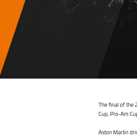
The final of the 
Cup, Pro-Am Cup a
Aston Martin dri