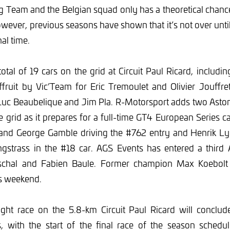
g Team and the Belgian squad only has a theoretical chance
wever, previous seasons have shown that it’s not over until 
nal time.
total of 19 cars on the grid at Circuit Paul Ricard, includin
ruit by Vic’Team for Eric Tremoulet and Olivier Jouff
uc Beaubelique and Jim Pla. R-Motorsport adds two Asto
grid as it prepares for a full-time GT4 European Series 
 and George Gamble driving the #762 entry and Henrik L
strass in the #18 car. AGS Events has entered a third 
chal and Fabien Baule. Former champion Max Koebolt j
s weekend.
ight race on the 5.8-km Circuit Paul Ricard will concl
, with the start of the final race of the season schedu