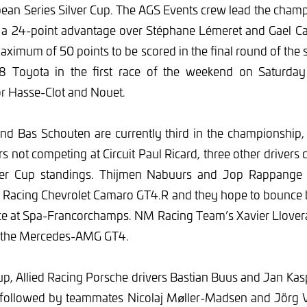
ean Series Silver Cup. The AGS Events crew lead the cham
 a 24-point advantage over Stéphane Lémeret and Gael Cas
aximum of 50 points to be scored in the final round of the 
8 Toyota in the first race of the weekend on Saturday
r Hasse-Clot and Nouet.
and Bas Schouten are currently third in the championship,
s not competing at Circuit Paul Ricard, three other drivers c
lver Cup standings. Thijmen Nabuurs and Jop Rappange 
8 Racing Chevrolet Camaro GT4.R and they hope to bounce
ace at Spa-Francorchamps. NM Racing Team’s Xavier Llovera
n the Mercedes-AMG GT4.
p, Allied Racing Porsche drivers Bastian Buus and Jan Kasp
, followed by teammates Nicolaj Møller-Madsen and Jörg 