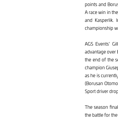
points and Boru
A race win in th
and Kasperlik. 
championship wil
AGS Events’ Gi
advantage over B
the end of the 
champion Giusepp
as he is current
(Borusan Otomot
Sport driver drop
The season fina
the battle for th