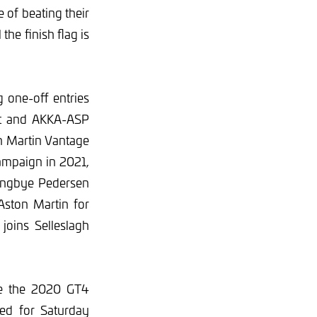
 of beating their
the finish flag is
g one-off entries
ret and AKKA-ASP
n Martin Vantage
campaign in 2021,
yngbye Pedersen
Aston Martin for
oins Selleslagh
ude the 2020 GT4
led for Saturday