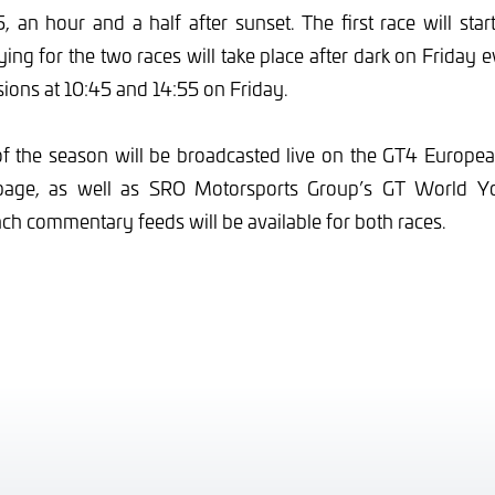
, an hour and a half after sunset. The first race will star
ying for the two races will take place after dark on Friday e
ssions at 10:45 and 14:55 on Friday.
of the season will be broadcasted live on the GT4 Europe
age, as well as SRO Motorsports Group’s GT World Y
ch commentary feeds will be available for both races.