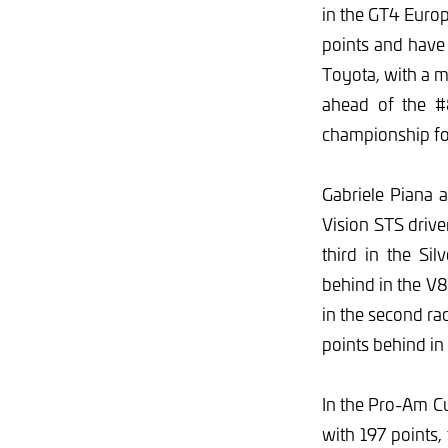
in the GT4 Europ
points and have
Toyota, with a m
ahead of the #
championship fo
Gabriele Piana 
Vision STS driver
third in the Si
behind in the V
in the second r
points behind i
In the Pro-Am Cu
with 197 points