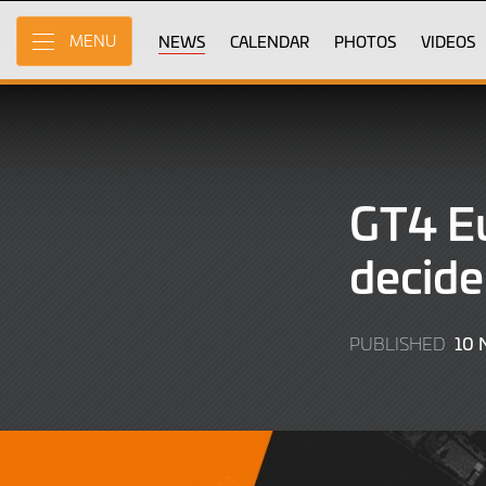
Skip
to
NEWS
CALENDAR
PHOTOS
VIDEOS
MENU
Main
Content
GT4 Eu
decide
10
PUBLISHED