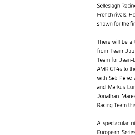
Selleslagh Racin
French rivals. Ho
shown for the fi
There will be a 
from Team Jouff
Team for Jean-L
AMR GT4s to the 
with Seb Perez
and Markus Lung
Jonathan Mares
Racing Team thi
A spectacular n
European Series