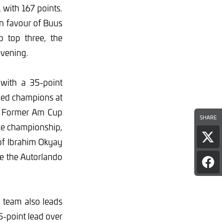
with 167 points.
in favour of Buus
p top three, the
evening.
with a 35-point
wned champions at
e. Former Am Cup
SHARE
the championship,
Sha
 of Ibrahim Okyay
pag
e the Autorlando
on
Sha
X
pag
on
Fac
 team also leads
65-point lead over