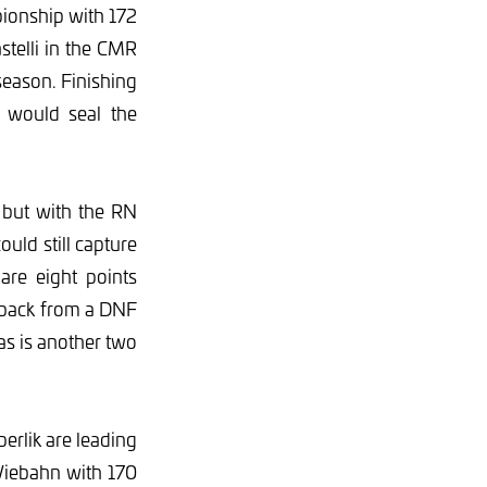
pionship with 172
telli in the CMR
season. Finishing
 would seal the
 but with the RN
ould still capture
are eight points
 back from a DNF
s is another two
erlik are leading
Viebahn with 170