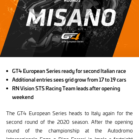
GT4 European Series ready for second Italian race
Additional entries sees grid grow from 17 to 19 cars
RN Vision STS Racing Team leads after opening
weekend
The GT4 European Series heads to Italy again for the
second round of the 2020 season. After the opening
round of the championship at the Autodromo