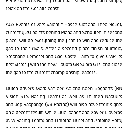
RN Vision STS Racing Team pair know they can’t simply
relax on the Adriatic coast.
AGS Events drivers Valentin Hasse-Clot and Theo Nouet,
currently 20 points behind Piana and Schouten in second
place, will do everything they can to win and reduce the
gap to their rivals. After a second-place finish at Imola,
Stephane Lemeret and Gael Castelli aim to give CMR its
first victory with the new Toyota GR Supra GT4 and close
the gap to the current championship leaders.
Dutch drivers Mark van der Aa and Koen Bogaerts (RN
Vision STS Racing Team) as well as Thijmen Nabuurs
and Jop Rappange (V8 Racing) will also have their sights
on a decent result, while Lluc Ibanez and Xavier Lloveras
(NM Racing Team) and Timothé Buret and Antoine Potty