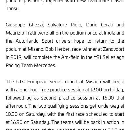
podium positions, together with new teammate Hasan
Tansu.
Giuseppe Ghezzi, Salvatore Riolo, Dario Cerati and
Maurizio Fratti were all on the podium once at Imola and
the Autorlando Sport drivers hope to return to the
podium at Misano. Bob Herber, race winner at Zandvoort
in 2019, will complete the Am-field in the #31 Selleslagh
Racing Team Mercedes.
The GT4 European Series round at Misano will begin
with a one-hour free practice session at 12.00 on Friday,
followed by as second practice session at 16.30 that
afternoon. The two qualifying sessions get underway at
10.30 on Saturday, with the first race scheduled to start
at 16.30 on Saturday. The teams will be back in action in