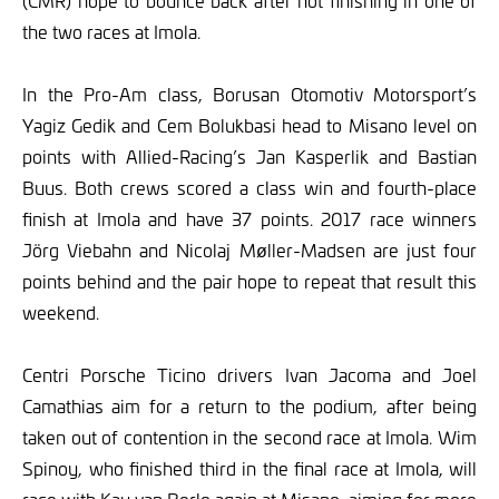
(CMR) hope to bounce back after not finishing in one of
the two races at Imola.
In the Pro-Am class, Borusan Otomotiv Motorsport’s
Yagiz Gedik and Cem Bolukbasi head to Misano level on
points with Allied-Racing’s Jan Kasperlik and Bastian
Buus. Both crews scored a class win and fourth-place
finish at Imola and have 37 points. 2017 race winners
Jörg Viebahn and Nicolaj Møller-Madsen are just four
points behind and the pair hope to repeat that result this
weekend.
Centri Porsche Ticino drivers Ivan Jacoma and Joel
Camathias aim for a return to the podium, after being
taken out of contention in the second race at Imola. Wim
Spinoy, who finished third in the final race at Imola, will