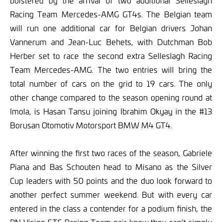
bolstered by the arrival of two additional Selleslagh
Racing Team Mercedes-AMG GT4s. The Belgian team
will run one additional car for Belgian drivers Johan
Vannerum and Jean-Luc Behets, with Dutchman Bob
Herber set to race the second extra Selleslagh Racing
Team Mercedes-AMG. The two entries will bring the
total number of cars on the grid to 19 cars. The only
other change compared to the season opening round at
Imola, is Hasan Tansu joining Ibrahim Okyay in the #13
Borusan Otomotiv Motorsport BMW M4 GT4.
After winning the first two races of the season, Gabriele
Piana and Bas Schouten head to Misano as the Silver
Cup leaders with 50 points and the duo look forward to
another perfect summer weekend. But with every car
entered in the class a contender for a podium finish, the