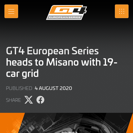
Skip
to
MENU
SRO
Main
Content
GT4 European Series
heads to Misano with 19-
car grid
9
4 AUGUST 2020
PUBLISHED
JUNE
SHARE
2022
Share
Share
page
page
on
on
X
Facebook