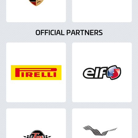
OFFICIAL PARTNERS