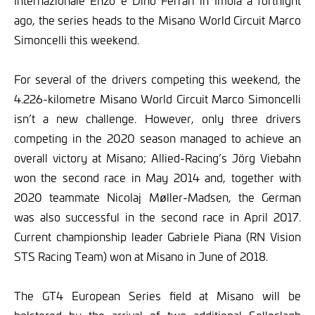
Internazionale Enzo e Dino Ferrari in Imola a fortnight
ago, the series heads to the Misano World Circuit Marco
Simoncelli this weekend.
For several of the drivers competing this weekend, the
4.226-kilometre Misano World Circuit Marco Simoncelli
isn’t a new challenge. However, only three drivers
competing in the 2020 season managed to achieve an
overall victory at Misano; Allied-Racing’s Jörg Viebahn
won the second race in May 2014 and, together with
2020 teammate Nicolaj Møller-Madsen, the German
was also successful in the second race in April 2017.
Current championship leader Gabriele Piana (RN Vision
STS Racing Team) won at Misano in June of 2018.
The GT4 European Series field at Misano will be