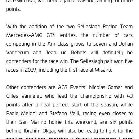
race with Kay van Berlo again at Misano, aiming for more
points.
With the addition of the two Selleslagh Racing Team
Mercedes-AMG GT4 entries, the number of cars
competing in the Am class grows to seven and Johan
Vannerum and Jean-Luc Behets will definitely be
contenders for the race win. The Selleslagh pair won five
races in 2019, including the first race at Misano.
Other contenders are AGS Events’ Nicolas Gomar and
Gilles Vannelet, who lead the championship with 43
points after a near-perfect start of the season, while
Paolo Meloni and Stefano Valli, racing even closer to
their San Marino home this weekend, are six points
behind. Ibrahim Okyay will also be ready to fight for the