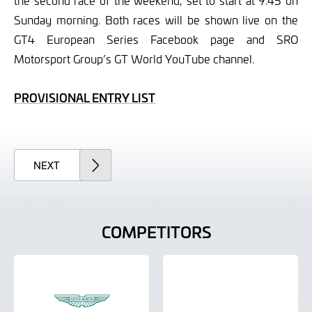
the second race of the weekend, set to start at 9.45 on
Sunday morning. Both races will be shown live on the
GT4 European Series Facebook page and SRO
Motorsport Group’s GT World YouTube channel.
PROVISIONAL ENTRY LIST
ARTICLE
NEXT
COMPETITORS