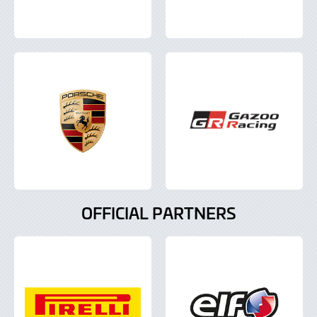
OFFICIAL PARTNERS