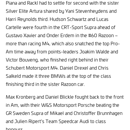
Piana and Rackl had to settle for second with the sister
Silver Elite Artura shared by Yani Stevenheydens and
Harri Reynolds third. Hudson Schwartz and Lucas
Cartelle were fourth in the CRT-Sport Supra ahead of
Gustavo Xavier and Onder Erdem in the #60 Razoon –
more than racing M4, which also snatched the top Pro-
Am time away from points-leaders Joakim Walde and
Victor Bouveng, who finished right behind in their
Schubert Motorsport M4. Daniel Drexel and Chris
Salkeld made it three BMWs at the top of the class
finishing third in the sister Razoon car.
Max Kronberg and Daniel Blickle fought back to the front
in Am, with their W&S Motorsport Porsche beating the
GR Sweden Supra of Mikael and Christoffer Brunnhagen
and Julien Ripert’s Team Speedcar Audi to class
honours.