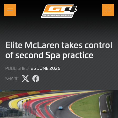
Skip
to
MENU
SRO
Main
Content
Elite McLaren takes control
of second Spa practice
25
25 JUNE 2026
PUBLISHED
JUNE
SHARE
2026
Share
Share
page
page
on
on
X
Facebook