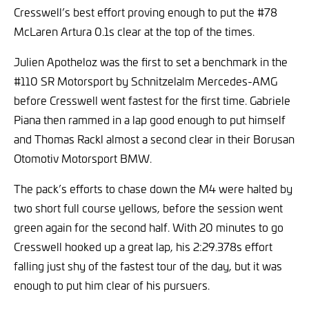
Cresswell’s best effort proving enough to put the #78
McLaren Artura 0.1s clear at the top of the times.
Julien Apotheloz was the first to set a benchmark in the
#110 SR Motorsport by Schnitzelalm Mercedes-AMG
before Cresswell went fastest for the first time. Gabriele
Piana then rammed in a lap good enough to put himself
and Thomas Rackl almost a second clear in their Borusan
Otomotiv Motorsport BMW.
The pack’s efforts to chase down the M4 were halted by
two short full course yellows, before the session went
green again for the second half. With 20 minutes to go
Cresswell hooked up a great lap, his 2:29.378s effort
falling just shy of the fastest tour of the day, but it was
enough to put him clear of his pursuers.