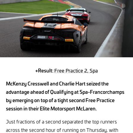
+Result:
Free Practice 2, Spa
McKenzy Cresswell and Charlie Hart seized the
advantage ahead of Qualifying at Spa-Francorchamps
by emerging on top of a tight second Free Practice
session in their Elite Motorsport McLaren.
Just fractions of a second separated the top runners
across the second hour of running on Thursday, with