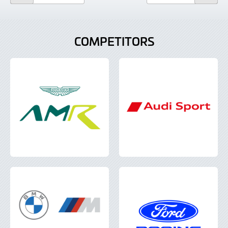
COMPETITORS