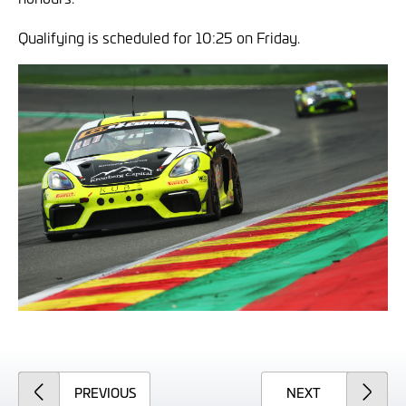
Qualifying is scheduled for 10:25 on Friday.
ARTICLE
ARTICLE
PREVIOUS
NEXT