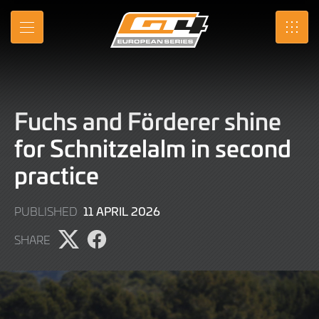
Skip
to
MENU
SRO
Main
Content
Fuchs and Förderer shine
for Schnitzelalm in second
practice
11
11 APRIL 2026
PUBLISHED
APRIL
SHARE
2026
Share
Share
page
page
on
on
X
Facebook