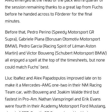
the session remaining thanks to a great lap from Fuchs
before he handed across to Förderer for the final
minutes.
Before that, Pedro Perino (Speedy Motorsport GR
Supra), Gabriele Piana (Borusan Otomotiv Motorsport
BMW), Pedro Garcia (Racing Spirit of Léman Aston
Martin) and Victor Bouveng (Schubert Motorsport BMW)
all enjoyed a spell at the top of the timesheets, but none
could match Fuchs’ best.
Lluc Ibañez and Alex Papadopulos improved late on to
make it a Mercedes-AMG one-two in their NM Racing
Team car, with Bouveng and Joakim Walde third but
fastest in Pro-Am. Nathan Vanspringel and Erik Evans
were fourth in their Academy Motorsport Ford Mustang,