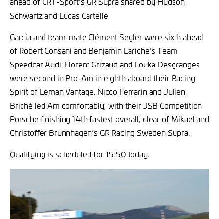
ahead of CRT-Sport’s GR Supra shared by Hudson
Schwartz and Lucas Cartelle.
Garcia and team-mate Clément Seyler were sixth ahead
of Robert Consani and Benjamin Lariche’s Team
Speedcar Audi. Florent Grizaud and Louka Desgranges
were second in Pro-Am in eighth aboard their Racing
Spirit of Léman Vantage. Nicco Ferrarin and Julien
Briché led Am comfortably, with their JSB Competition
Porsche finishing 14th fastest overall, clear of Mikael and
Christoffer Brunnhagen’s GR Racing Sweden Supra.
Qualifying is scheduled for 15:50 today.