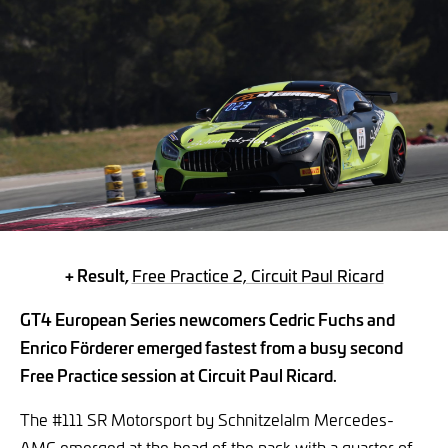
+ Result,
Free Practice 2, Circuit Paul Ricard
GT4 European Series newcomers Cedric Fuchs and
Enrico Förderer emerged fastest from a busy second
Free Practice session at Circuit Paul Ricard.
The #111 SR Motorsport by Schnitzelalm Mercedes-
AMG emerged at the head of the pack with a quarter of