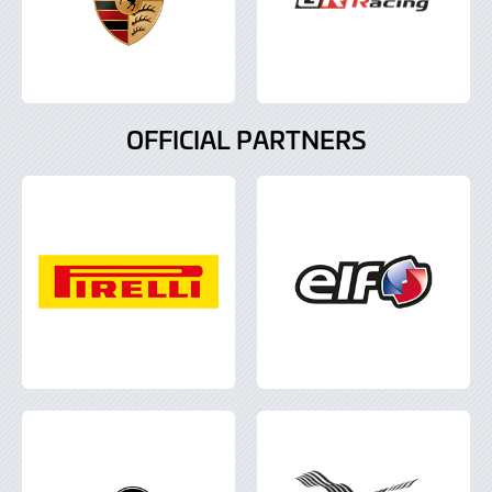
OFFICIAL PARTNERS