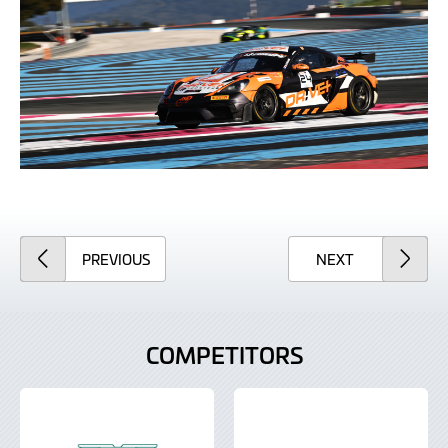
ARTICLE
ARTICLE
PREVIOUS
NEXT
COMPETITORS