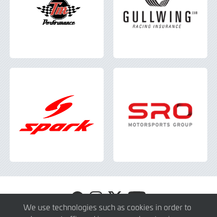
Visit
Visit
Visit
Visit
GT4
GT4
GT4
GT4
We use technologies such as cookies in order to
Europe
Europe
Europe
Europe