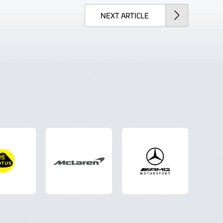
NEXT
ARTICLE