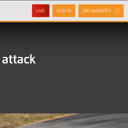
LIVE
SIGN IN
SRO
 attack