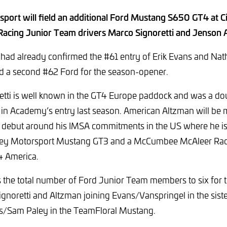
ort will field an additional Ford Mustang S650 GT4 at Ci
 Racing Junior Team drivers Marco Signoretti and Jenson 
 had already confirmed the #61 entry of Erik Evans and Nat
ld a second #62 Ford for the season-opener.
etti is well known in the GT4 Europe paddock and was a do
in Academy’s entry last season. American Altzman will be 
 debut around his IMSA commitments in the US where he is 
iley Motorsport Mustang GT3 and a McCumbee McAleer Ra
T4 America.
s the total number of Ford Junior Team members to six for 
gnoretti and Altzman joining Evans/Vanspringel in the siste
s/Sam Paley in the TeamFloral Mustang.