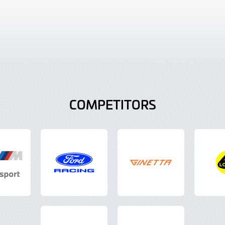
COMPETITORS