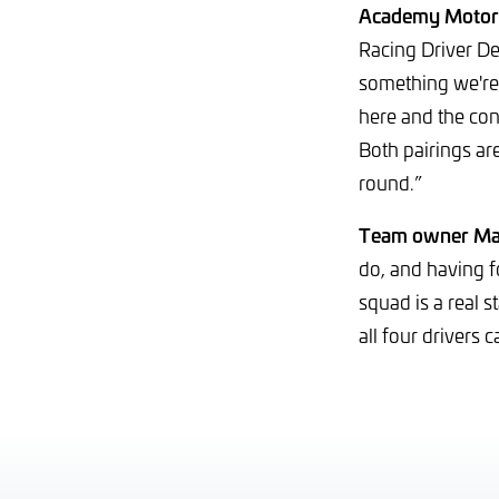
Academy Motors
Racing Driver D
something we're 
here and the conf
Both pairings ar
round.”
Team owner Mat
do, and having 
squad is a real 
all four drivers c