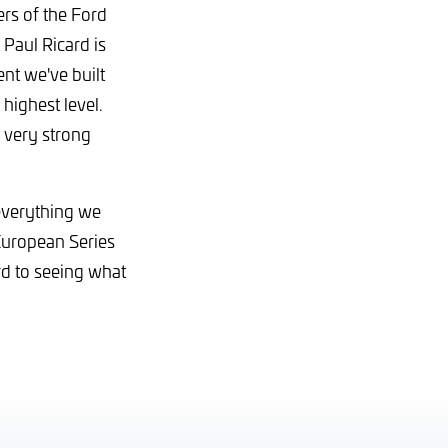
s of the Ford
Paul Ricard is
nt we've built
highest level.
 very strong
 everything we
European Series
rd to seeing what