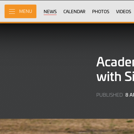
Skip
to
NEWS
CALENDAR
PHOTOS
VIDEOS
MENU
Main
Content
Academ
with S
8 A
PUBLISHED