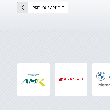
PREVIOUS
ARTICLE