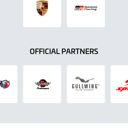
OFFICIAL PARTNERS