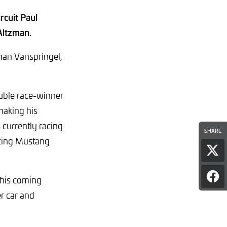
rcuit Paul
Altzman.
han Vanspringel,
uble race-winner
making his
currently racing
SHARE
cing Mustang
Sha
pag
on
this coming
Sha
X
pag
r car and
on
Fac