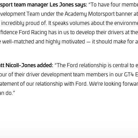
port team manager Les Jones says:
“To have four member
evelopment Team under the Academy Motorsport banner at 
incredibly proud of. It speaks volumes about the environme
idence Ford Racing has in us to develop their drivers at the 
e well-matched and highly motivated — it should make for a
t Nicoll-Jones added:
“The Ford relationship is central to
four of their driver development team members in our GT4 
statement of our relationship with Ford. We're looking forwa
an do.”