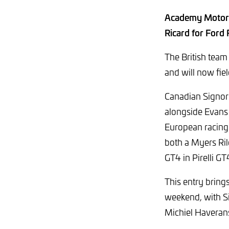
Academy Motorsp
Ricard for Ford
The British team
and will now fie
Canadian Signor
alongside Evans 
European racing
both a Myers R
GT4 in Pirelli G
This entry bring
weekend, with Si
Michiel Haveran