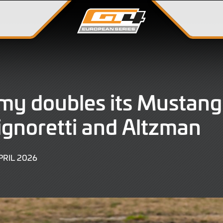
y doubles its Mustang
ignoretti and Altzman
8
PRIL 2026
APRIL
2026