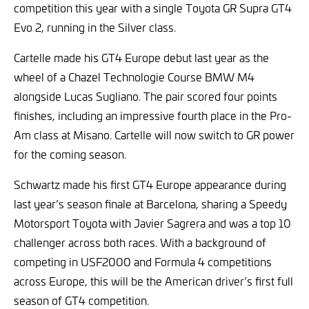
competition this year with a single Toyota GR Supra GT4
Evo 2, running in the Silver class.
Cartelle made his GT4 Europe debut last year as the
wheel of a Chazel Technologie Course BMW M4
alongside Lucas Sugliano. The pair scored four points
finishes, including an impressive fourth place in the Pro-
Am class at Misano. Cartelle will now switch to GR power
for the coming season.
Schwartz made his first GT4 Europe appearance during
last year’s season finale at Barcelona, sharing a Speedy
Motorsport Toyota with Javier Sagrera and was a top 10
challenger across both races. With a background of
competing in USF2000 and Formula 4 competitions
across Europe, this will be the American driver’s first full
season of GT4 competition.