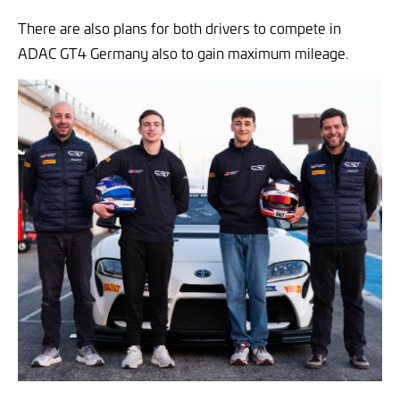
There are also plans for both drivers to compete in
ADAC GT4 Germany also to gain maximum mileage.