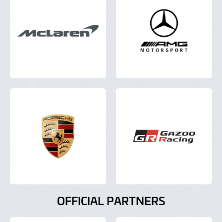
OFFICIAL PARTNERS