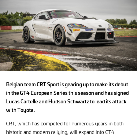
Belgian team CRT Sport is gearing up to make its debut
in the GT4 European Series this season and has signed
Lucas Cartelle and Hudson Schwartz to lead its attack
with Toyota.
CRT, which has competed for numerous years in both
historic and modern rallying, will expand into GT4