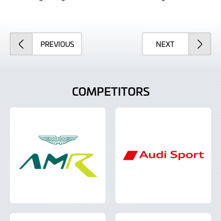
ARTICLE
ARTICLE
PREVIOUS
NEXT
COMPETITORS