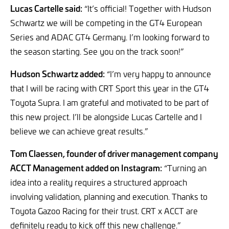
Lucas Cartelle said:
“It’s official! Together with Hudson
Schwartz we will be competing in the GT4 European
Series and ADAC GT4 Germany. I’m looking forward to
the season starting. See you on the track soon!”
Hudson Schwartz added:
“I’m very happy to announce
that I will be racing with CRT Sport this year in the GT4
Toyota Supra. I am grateful and motivated to be part of
this new project. I’ll be alongside Lucas Cartelle and I
believe we can achieve great results.”
Tom Claessen, founder of driver management company
ACCT Management added on Instagram:
“Turning an
idea into a reality requires a structured approach
involving validation, planning and execution. Thanks to
Toyota Gazoo Racing for their trust. CRT x ACCT are
definitely ready to kick off this new challenge.”