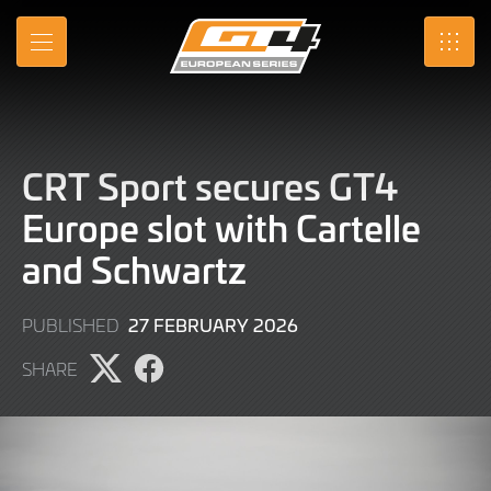
Skip
to
MENU
SRO
Main
Content
CRT Sport secures GT4
Europe slot with Cartelle
and Schwartz
27
27 FEBRUARY 2026
PUBLISHED
FEBRUARY
SHARE
2026
Share
Share
page
page
on
on
X
Facebook