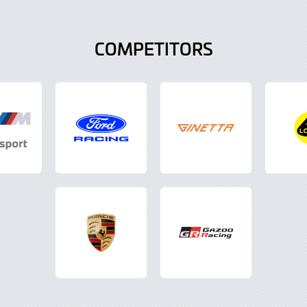
COMPETITORS