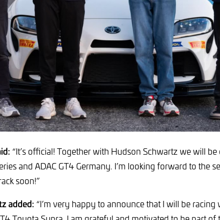
id:
“It’s official! Together with Hudson Schwartz we will be
ries and ADAC GT4 Germany. I’m looking forward to the sea
rack soon!”
z added:
“I’m very happy to announce that I will be racing
GT4 Toyota Supra. I am grateful and motivated to be part of 