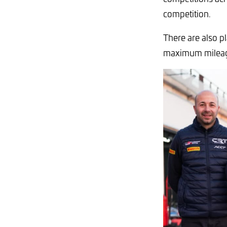
competition.
There are also p
maximum milea