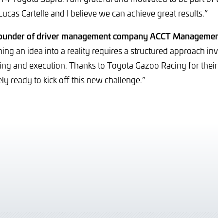
 Lucas Cartelle and I believe we can achieve great results.”
founder of driver management company ACCT Managemen
ing an idea into a reality requires a structured approach in
ning and execution. Thanks to Toyota Gazoo Racing for their 
ly ready to kick off this new challenge.”