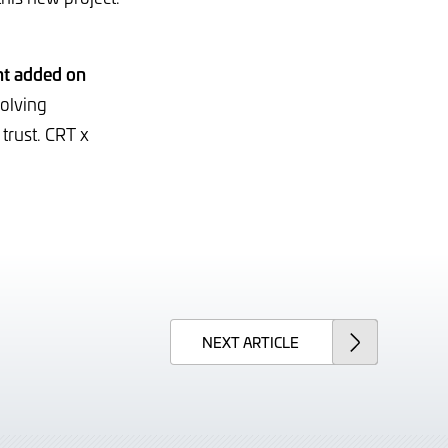
t added on
volving
trust. CRT x
NEXT
ARTICLE