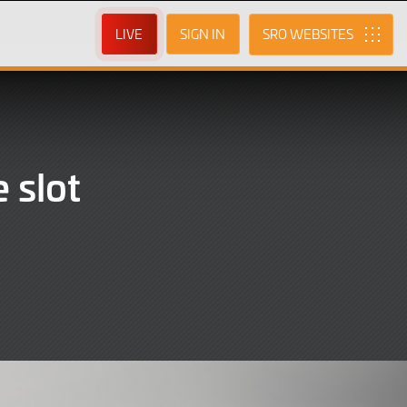
LIVE
SIGN IN
SRO
 slot