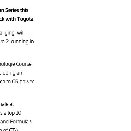
n Series this
ack with Toyota.
lying, will
o 2, running in
nologie Course
cluding an
itch to GR power
nale at
s a top 10
 and Formula 4
on of GT4