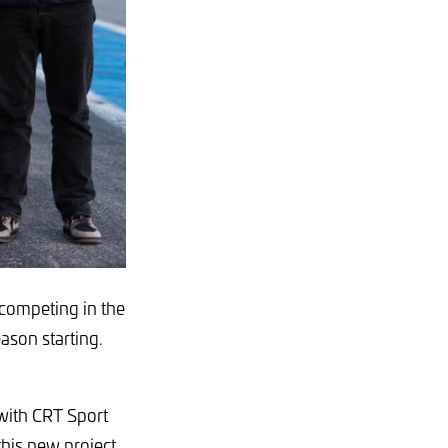
 competing in the
son starting.
 with CRT Sport
this new project.