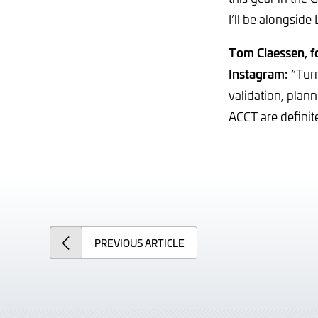
I’ll be alongside
Tom Claessen, 
Instagram:
“Turn
validation, plan
ACCT are definite
PREVIOUS
ARTICLE