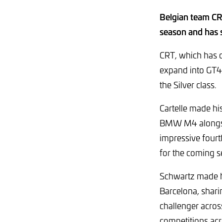
Belgian team CRT
season and has 
CRT, which has c
expand into GT4 
the Silver class.
Cartelle made hi
BMW M4 alongside
impressive fourt
for the coming s
Schwartz made hi
Barcelona, shar
challenger acro
competitions acro