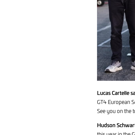
Lucas Cartelle sa
GT4 European Se
See you on the t
Hudson Schwart
this year in the 