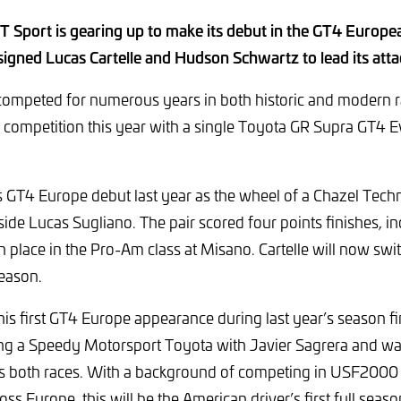
 Sport is gearing up to make its debut in the GT4 Europea
signed Lucas Cartelle and Hudson Schwartz to lead its att
ompeted for numerous years in both historic and modern ral
competition this year with a single Toyota GR Supra GT4 Ev
s GT4 Europe debut last year as the wheel of a Chazel Tech
 Lucas Sugliano. The pair scored four points finishes, in
h place in the Pro-Am class at Misano. Cartelle will now sw
eason.
s first GT4 Europe appearance during last year’s season fi
ing a Speedy Motorsport Toyota with Javier Sagrera and wa
ss both races. With a background of competing in USF2000
ss Europe, this will be the American driver’s first full seas