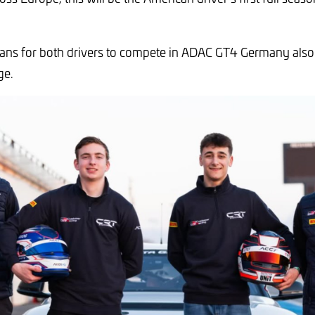
lans for both drivers to compete in ADAC GT4 Germany also
ge.