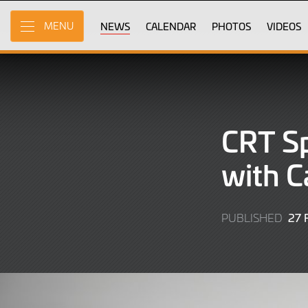
Skip
to
NEWS
CALENDAR
PHOTOS
VIDEOS
MENU
Main
Content
CRT Sp
with C
27
PUBLISHED