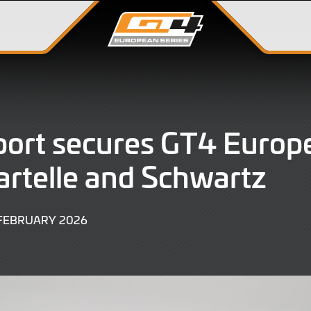
ort secures GT4 Europe
artelle and Schwartz
27
 FEBRUARY 2026
FEBRUARY
2026