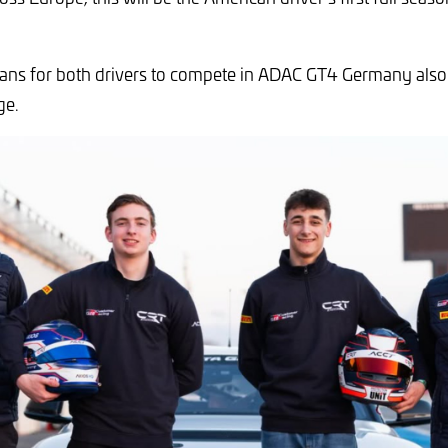
lans for both drivers to compete in ADAC GT4 Germany also
ge.