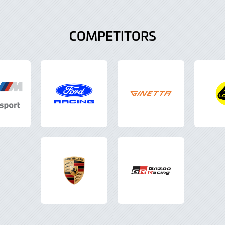
COMPETITORS