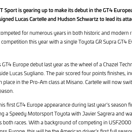
 Sport is gearing up to make its debut in the GT4 Europea
signed Lucas Cartelle and Hudson Schwartz to lead its att
ompeted for numerous years in both historic and modern ral
competition this year with a single Toyota GR Supra GT4 Ev
s GT4 Europe debut last year as the wheel of a Chazel Tech
 Lucas Sugliano. The pair scored four points finishes, in
h place in the Pro-Am class at Misano. Cartelle will now sw
eason.
s first GT4 Europe appearance during last year’s season fi
ing a Speedy Motorsport Toyota with Javier Sagrera and wa
ss both races. With a background of competing in USF2000
ss Europe, this will be the American driver’s first full seas