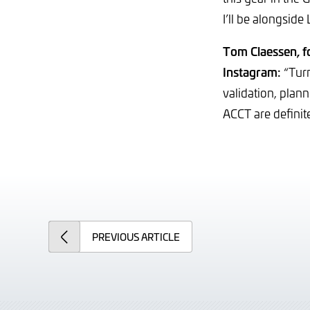
I’ll be alongside
Tom Claessen, 
Instagram:
“Turn
validation, plan
ACCT are definite
PREVIOUS
ARTICLE