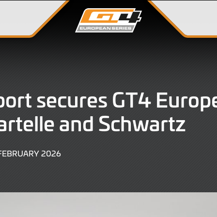
ort secures GT4 Europe
artelle and Schwartz
27
 FEBRUARY 2026
FEBRUARY
2026