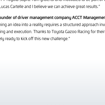
 Lucas Cartelle and I believe we can achieve great results.”
founder of driver management company ACCT Managemen
ing an idea into a reality requires a structured approach in
ning and execution. Thanks to Toyota Gazoo Racing for their 
ly ready to kick off this new challenge.”