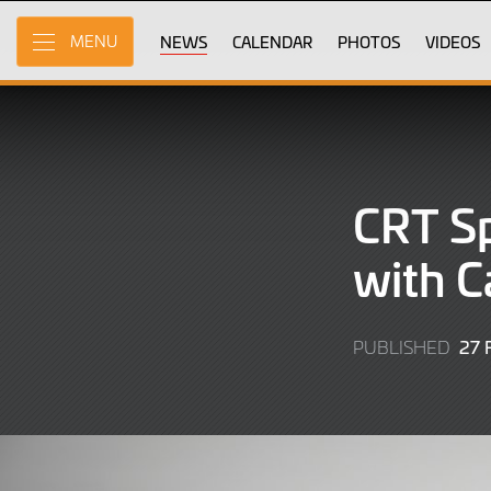
Skip
to
NEWS
CALENDAR
PHOTOS
VIDEOS
MENU
Main
Content
CRT Sp
with C
27
PUBLISHED