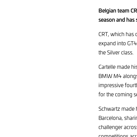
Belgian team CRT
season and has 
CRT, which has c
expand into GT4 
the Silver class.
Cartelle made hi
BMW M4 alongside
impressive fourt
for the coming s
Schwartz made hi
Barcelona, shar
challenger acro
competitions acro