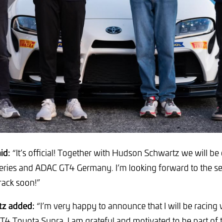
id:
“It’s official! Together with Hudson Schwartz we will be
ries and ADAC GT4 Germany. I’m looking forward to the sea
rack soon!”
z added:
“I’m very happy to announce that I will be racing
GT4 Toyota Supra. I am grateful and motivated to be part of 