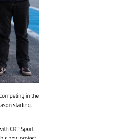
 competing in the
son starting.
 with CRT Sport
this new project.