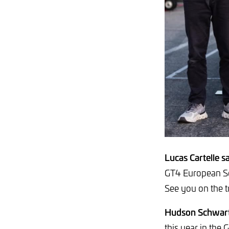
Lucas Cartelle sa
GT4 European Se
See you on the t
Hudson Schwart
this year in the 