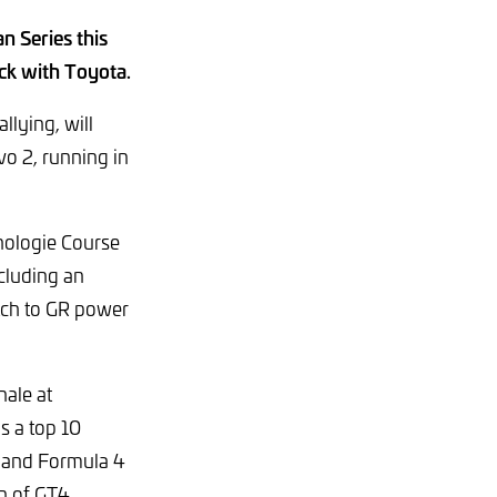
n Series this
ack with Toyota.
lying, will
o 2, running in
nologie Course
cluding an
itch to GR power
nale at
s a top 10
 and Formula 4
on of GT4