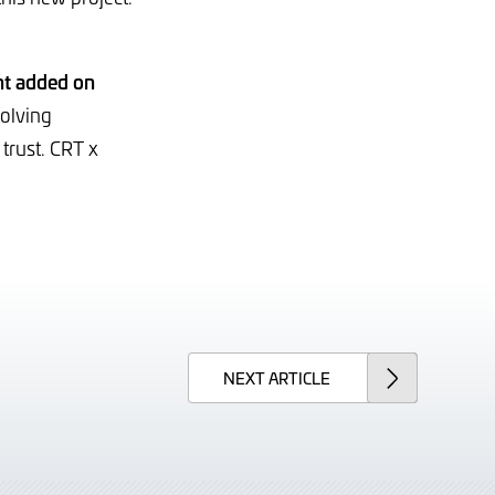
t added on
volving
trust. CRT x
NEXT
ARTICLE