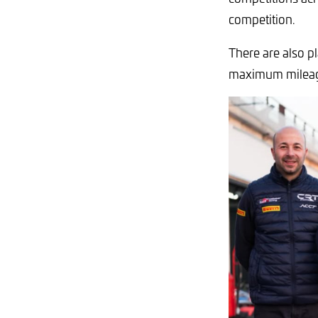
competition.
There are also p
maximum milea