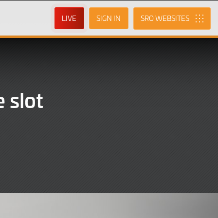
LIVE
SIGN IN
SRO
 slot