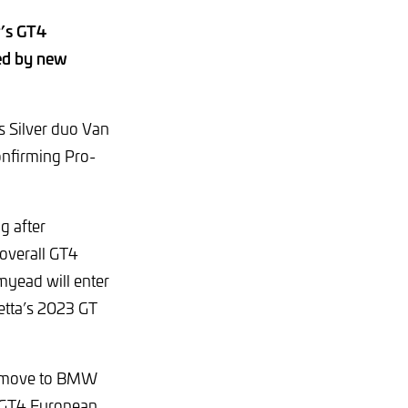
r’s GT4
ned by new
s Silver duo Van
onfirming Pro-
g after
 overall GT4
amyead will enter
etta’s 2023 GT
he move to BMW
 GT4 European