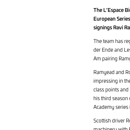
The L’Espace Bie
European Series
signings Ravi R
The team has reg
der Ende and Les
Am pairing Ramy
Ramyead and Rob
impressing in th
class points and
his third season
Academy series 
Scottish driver
machinery with 