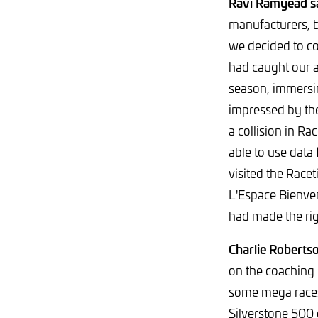
Ravi Ramyead s
manufacturers, 
we decided to c
had caught our a
season, immersi
impressed by the 
a collision in Ra
able to use data
visited the Rac
L'Espace Bienven
had made the rig
Charlie Robertso
on the coaching s
some mega races 
Silverstone 500 