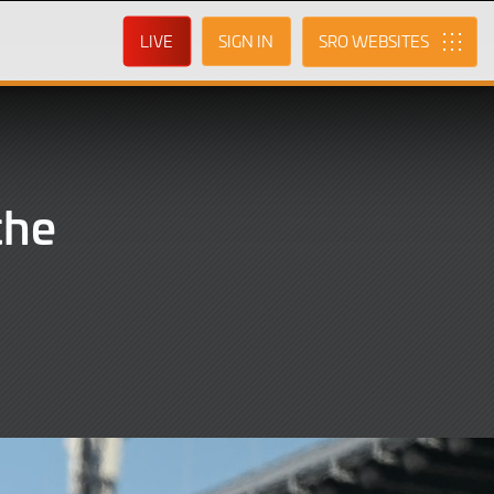
LIVE
SIGN IN
SRO
the