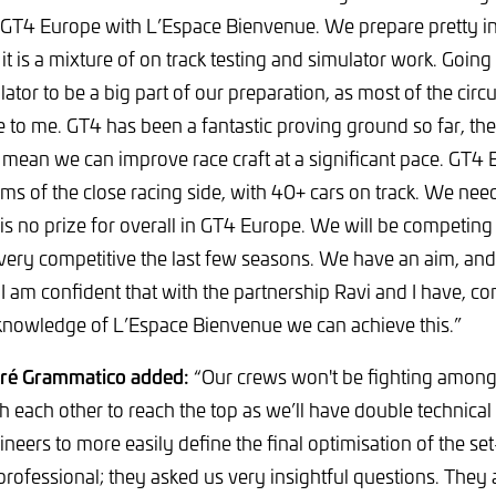
T4 Europe with L’Espace Bienvenue. We prepare pretty in
it is a mixture of on track testing and simulator work. Going
lator to be a big part of our preparation, as most of the circ
 to me. GT4 has been a fantastic proving ground so far, the
s mean we can improve race craft at a significant pace. GT4 
rms of the close racing side, with 40+ cars on track. We need
 is no prize for overall in GT4 Europe. We will be competing
ery competitive the last few seasons. We have an aim, and 
. I am confident that with the partnership Ravi and I have, c
knowledge of L’Espace Bienvenue we can achieve this.”
dré Grammatico added:
“Our crews won't be fighting among
sh each other to reach the top as we’ll have double technica
ineers to more easily define the final optimisation of the s
 professional; they asked us very insightful questions. They