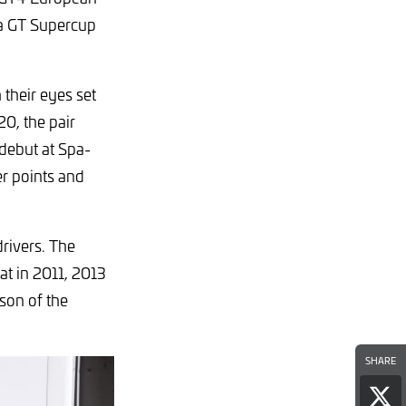
ta GT Supercup
their eyes set
0, the pair
 debut at Spa-
r points and
rivers. The
at in 2011, 2013
son of the
SHARE
Sha