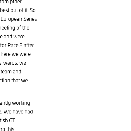
from pther
st out of it. So
 European Series
meeting of the
me and were
for Race 2 after
t where we were
terwards, we
s team and
ction that we
nantly working
rve. We have had
tish GT
ng this