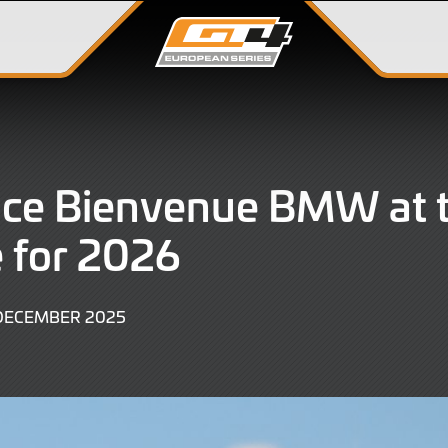
ace Bienvenue BMW at 
 for 2026
19
 DECEMBER 2025
DECEMBER
2025