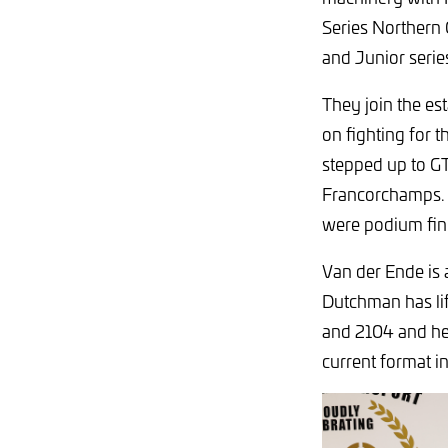
Series Northern
and Junior serie
They join the es
on fighting for 
stepped up to GT
Francorchamps. T
were podium fini
Van der Ende is 
Dutchman has lif
and 2104 and he 
current format i