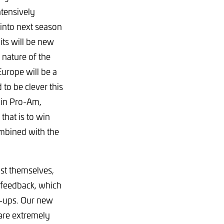
tensively
 into next season
uits will be new
 nature of the
Europe will be a
 to be clever this
 in Pro-Am,
that is to win
ombined with the
st themselves,
l feedback, which
et-ups. Our new
 are extremely