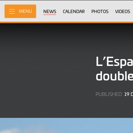
Skip
to
NEWS
CALENDAR
PHOTOS
VIDEOS
MENU
Main
Content
L’Esp
double
19
PUBLISHED