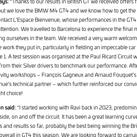
ays:
“Thanks to our results in British GT we received offers 
but we love the BMW M4 GT4 and we know how to get the be
ontact L'Espace Bienvenue, whose performances in the GT4
ttention. We travelled to Barcelona to experience the final 
ng ourselves in the team. We received a very warm welco
work they put in, particularly in fielding an impeccable car 
ce 1. A test session was organised at the Paul Ricard Circui
 from their Silver drivers to benchmark our performance. Af
etivity workshops – François Gagneux and Arnaud Fouquet’
ue’s technical partner – which further reinforced our convi
ht choice!
n said:
“I started working with Ravi back in 2023, predomi
ide, on and off the circuit. It has been a great learning cu
and results so far, probably the best being winning the Bri
overall in GT4 this season. We are looking forward to carryi