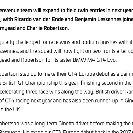
nvenue team will expand to field twin entries in next yea
, with Ricardo van der Ende and Benjamin Lessennes joi
amyead and Charlie Robertson.
ularly challenged for race wins and podium finishes with it
sennes, and the squad will now fight on two fronts after c
ead and Robertson for its sister BMW M4 GT4 Evo.
ertson step up to make their GT4 Europe debut as a pairin
e British GT Championship this year, finishing second in the
 celebrating three race wins along the way. British driver R
 of GT4 racing next year and has also been runner-up in Gin
in the UK.
 Robertson was a long-term Ginetta driver before making t
Ramyead. He made his GT4 Europe debut back in the 2017