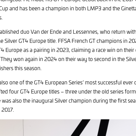
 Cup and has been a champion in both LMP3 and the Ginet
s.
tablished duo Van der Ende and Lessennes, who return with 
the Silver GT4 Europe title. FFSA French GT champions in 202
4 Europe as a pairing in 2023, claiming a race win on their
hey won again in 2024 on their way to second in the Silve
shers this season.
also one of the GT4 European Series’ most successful ever d
ted four GT4 Europe titles – three under the old series form
was also the inaugural Silver champion during the first sea
n 2017.