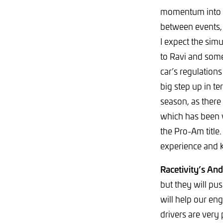
momentum into G
between events, 
I expect the simu
to Ravi and some
car’s regulation
big step up in te
season, as there
which has been v
the Pro-Am title
experience and 
Racetivity’s An
but they will pu
will help our eng
drivers are very