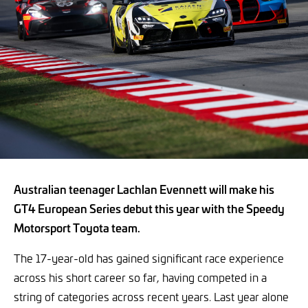
Australian teenager Lachlan Evennett will make his
GT4 European Series debut this year with the Speedy
Motorsport Toyota team.
The 17-year-old has gained significant race experience
across his short career so far, having competed in a
string of categories across recent years. Last year alone