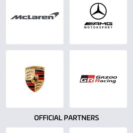
OFFICIAL PARTNERS