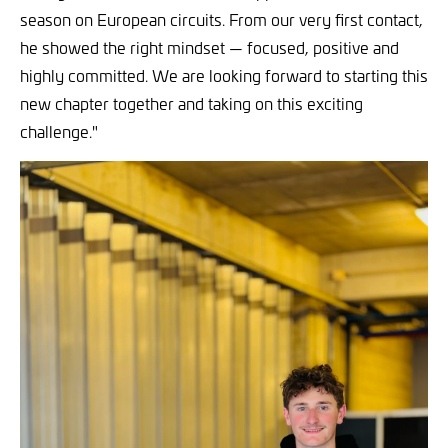
season on European circuits. From our very first contact,
he showed the right mindset — focused, positive and
highly committed. We are looking forward to starting this
new chapter together and taking on this exciting
challenge."