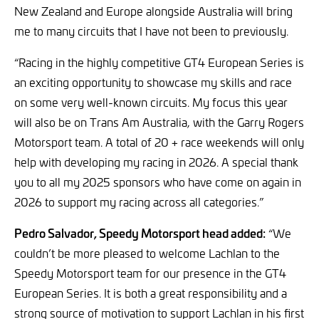
New Zealand and Europe alongside Australia will bring
me to many circuits that I have not been to previously.
“Racing in the highly competitive GT4 European Series is
an exciting opportunity to showcase my skills and race
on some very well-known circuits. My focus this year
will also be on Trans Am Australia, with the Garry Rogers
Motorsport team. A total of 20 + race weekends will only
help with developing my racing in 2026. A special thank
you to all my 2025 sponsors who have come on again in
2026 to support my racing across all categories.”
Pedro Salvador, Speedy Motorsport head added:
“We
couldn’t be more pleased to welcome Lachlan to the
Speedy Motorsport team for our presence in the GT4
European Series. It is both a great responsibility and a
strong source of motivation to support Lachlan in his first