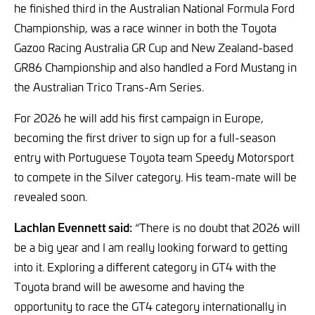
he finished third in the Australian National Formula Ford
Championship, was a race winner in both the Toyota
Gazoo Racing Australia GR Cup and New Zealand-based
GR86 Championship and also handled a Ford Mustang in
the Australian Trico Trans-Am Series.
For 2026 he will add his first campaign in Europe,
becoming the first driver to sign up for a full-season
entry with Portuguese Toyota team Speedy Motorsport
to compete in the Silver category. His team-mate will be
revealed soon.
Lachlan Evennett said:
“There is no doubt that 2026 will
be a big year and I am really looking forward to getting
into it. Exploring a different category in GT4 with the
Toyota brand will be awesome and having the
opportunity to race the GT4 category internationally in