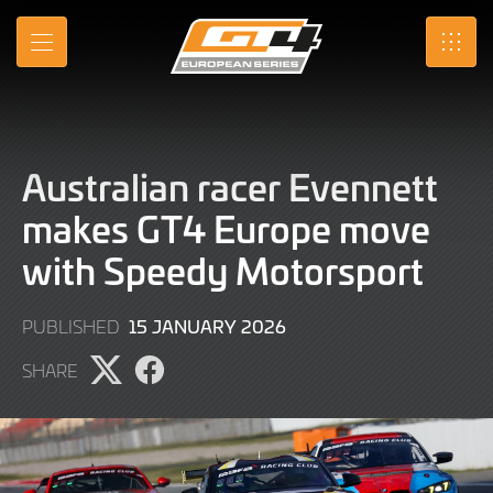
Skip
to
MENU
SRO
Main
Content
Australian racer Evennett
makes GT4 Europe move
with Speedy Motorsport
15
15 JANUARY 2026
PUBLISHED
JANUARY
SHARE
2026
Share
Share
page
page
on
on
X
Facebook