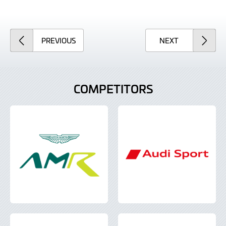
ARTICLE
ARTICLE
PREVIOUS
NEXT
COMPETITORS