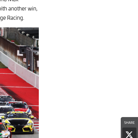
with another win,
age Racing.
SHARE
Sha