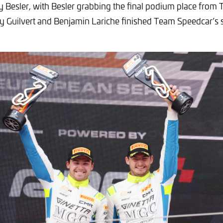
 Besler, with Besler grabbing the final podium place from 
y Guilvert and Benjamin Lariche finished Team Speedcar’s s