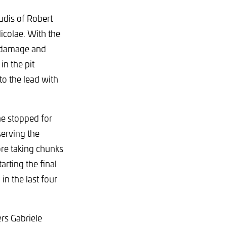
udis of Robert
icolae. With the
e damage and
in the pit
o the lead with
he stopped for
serving the
ore taking chunks
arting the final
in the last four
rs Gabriele