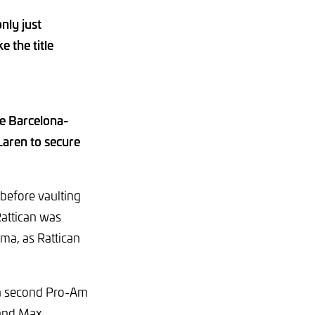
nly just
 the title
e Barcelona-
Laren to secure
 before vaulting
attican was
ama, as Rattican
 a second Pro-Am
 and Max