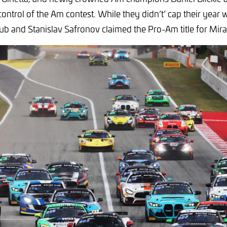
control of the Am contest. While they didn’t’ cap their year 
ub and Stanislav Safronov claimed the Pro-Am title for Mir