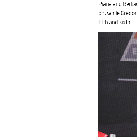
Piana and Berkay
on, while Gregor
fifth and sixth.