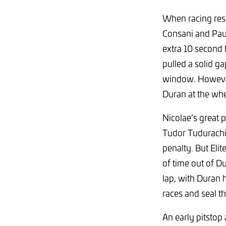
When racing res
Consani and Paul
extra 10 second 
pulled a solid ga
window. However,
Duran at the wh
Nicolae’s great 
Tudor Tudurachi,
penalty. But Eli
of time out of D
lap, with Duran h
races and seal t
An early pitstop