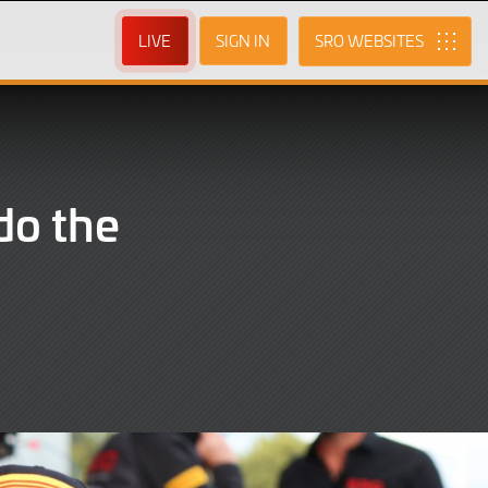
LIVE
SIGN IN
SRO
do the