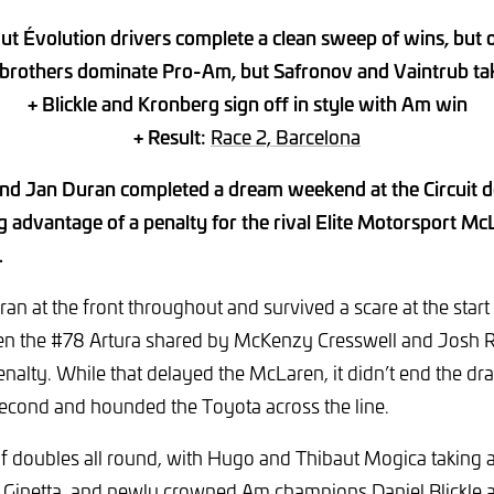
t Évolution drivers complete a clean sweep of wins, but o
brothers dominate Pro-Am, but Safronov and Vaintrub take
+ Blickle and Kronberg sign off in style with Am win
+ Result:
Race 2, Barcelona
nd Jan Duran completed a dream weekend at the Circuit d
g advantage of a penalty for the rival Elite Motorsport Mc
.
an at the front throughout and survived a scare at the start
hen the #78 Artura shared by McKenzy Cresswell and Josh R
nalty. While that delayed the McLaren, it didn’t end the dr
second and hounded the Toyota across the line.
of doubles all round, with Hugo and Thibaut Mogica taking
R Ginetta, and newly crowned Am champions Daniel Blickle