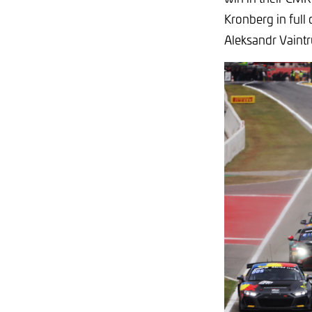
Kronberg in full 
Aleksandr Vaintr