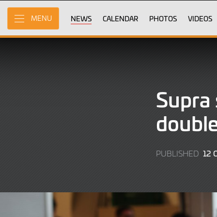
Skip
to
NEWS
CALENDAR
PHOTOS
VIDEOS
MENU
Main
Content
Supra 
double
12 
PUBLISHED