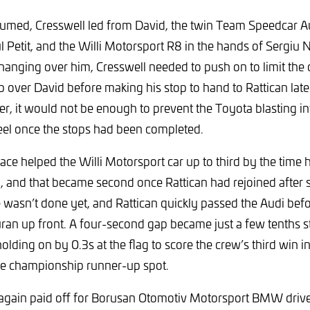
umed, Cresswell led from David, the twin Team Speedcar A
 Petit, and the Willi Motorsport R8 in the hands of Sergiu N
hanging over him, Cresswell needed to push on to limit th
p over David before making his stop to hand to Rattican late 
 it would not be enough to prevent the Toyota blasting int
eel once the stops had been completed.
pace helped the Willi Motorsport car up to third by the time 
 and that became second once Rattican had rejoined after 
te wasn’t done yet, and Rattican quickly passed the Audi bef
uran up front. A four-second gap became just a few tenths st
olding on by 0.3s at the flag to score the crew’s third win in 
he championship runner-up spot.
 again paid off for Borusan Otomotiv Motorsport BMW drive