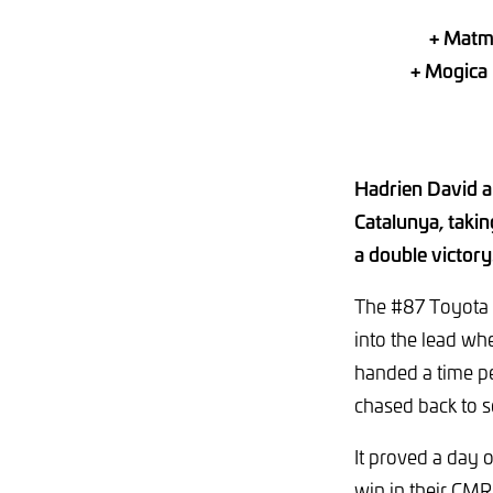
+ Matmu
+ Mogica 
Hadrien David a
Catalunya, takin
a double victory
The #87 Toyota r
into the lead w
handed a time pe
chased back to 
It proved a day 
win in their CM