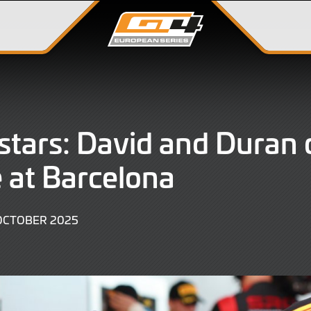
stars: David and Duran 
 at Barcelona
12
OCTOBER 2025
OCTOBER
2025