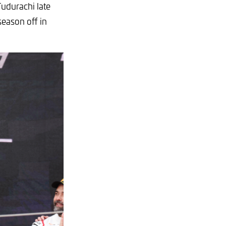
Tudurachi late
eason off in