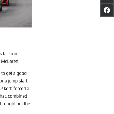
pag
on
Sha
X
pag
on
Fac
E
 far from it
te McLaren.
 to get a good
or a jump start.
 2 kerb forced a
That, combined
, brought out the