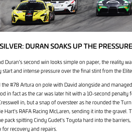
SILVER: DURAN SOAKS UP THE PRESSUR
nd Duran’s second win looks simple on paper, the reality was
 start and intense pressure over the final stint from the Eli
d the #78 Artura on pole with David alongside and managed
good in fact as the car was later hit with a 10-second penalty f
resswell in, but a snap of oversteer as he rounded the Turn
ie Hart’s RAFA Racing McLaren, sending it into the gravel. 
he pack spitting Cindy Gudet’s Toyota hard into the barriers
w for recovery and repairs.