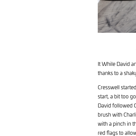
It While David a
thanks to a shaky
Cresswell starte
start, a bit too 
David followed C
brush with Charl
with a pinch in t
red flags to allo