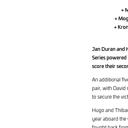
+ M
+ Mog
+ Kron
Jan Duran and H
Series powered 
score their seco
An additional fiv
pair, with David
to secure the vic
Hugo and Thibaut
year aboard the
fought back from