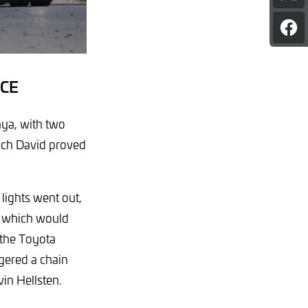
pag
on
Sha
X
pag
on
Fac
CE
nya, with two
hich David proved
lights went out,
, which would
h the Toyota
ggered a chain
in Hellsten.