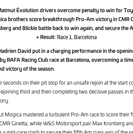
atmut Évolution drivers overcome penalty to win for To
ica brothers score breakthrough Pro-Am victory in CMR G
berg and Blickle battle back to win again, and secure the A
+ Result:
Race 1, Barcelona
adrien David put in a charging performance in the open
by RAFA Racing Club race at Barcelona, overcoming a time
nd victory of the season.
e seconds on their pit stop for an unsafe rejoin at the start 
 rejoining third and then completing two decisive passes in t
tory.
 Mogica mastered a turbulent Pro-Am race to score their fi
 CMR Ginetta, while W&S Motorsport pair Max Kronberg and 
 a mid-race clash to secure their fifth Am class win of the 