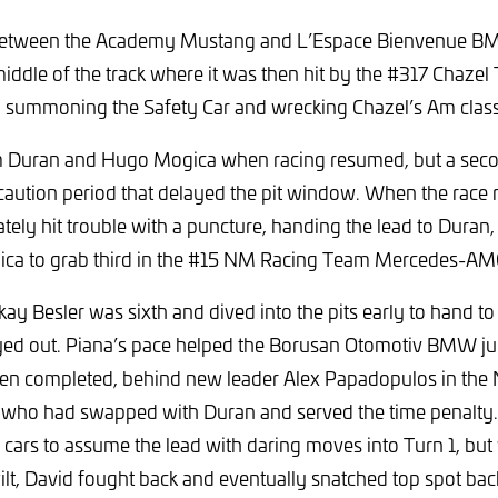
 between the Academy Mustang and L’Espace Bienvenue BM
middle of the track where it was then hit by the #317 Chazel
 summoning the Safety Car and wrecking Chazel’s Am class 
om Duran and Hugo Mogica when racing resumed, but a seco
caution period that delayed the pit window. When the race
tely hit trouble with a puncture, handing the lead to Duran,
ica to grab third in the #15 NM Racing Team Mercedes-AM
rkay Besler was sixth and dived into the pits early to hand t
ayed out. Piana’s pace helped the Borusan Otomotiv BMW ju
een completed, behind new leader Alex Papadopulos in th
who had swapped with Duran and served the time penalty
h cars to assume the lead with daring moves into Turn 1, but
ilt, David fought back and eventually snatched top spot back