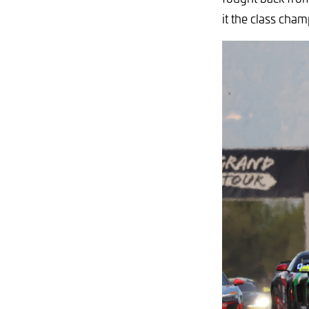
it the class cha