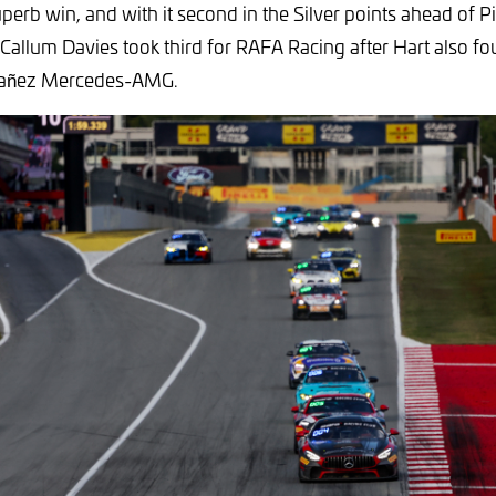
uperb win, and with it second in the Silver points ahead of P
 Callum Davies took third for RAFA Racing after Hart also fo
añez Mercedes-AMG.