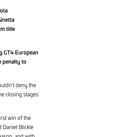
yota
inetta
m title
ing GT4 European
 penalty to
couldn’t deny the
he closing stages
rst win of the
Daniel Blickle
season, and with