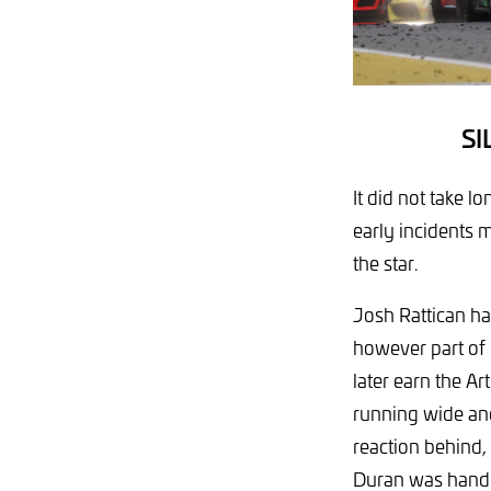
S
It did not take l
early incidents 
the star.
Josh Rattican ha
however part of 
later earn the Ar
running wide and
reaction behind,
Duran was handed