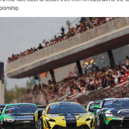
mpionship.