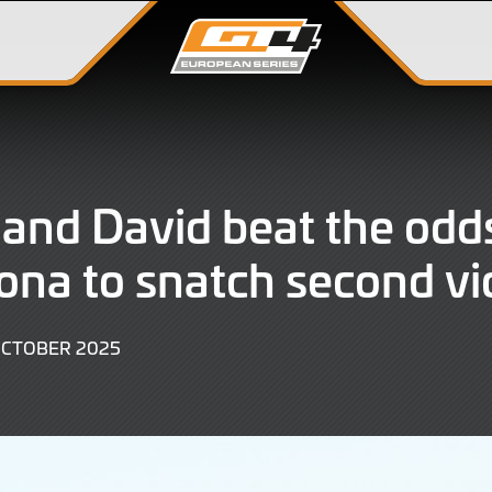
and David beat the odds
ona to snatch second vi
11
OCTOBER 2025
OCTOBER
2025