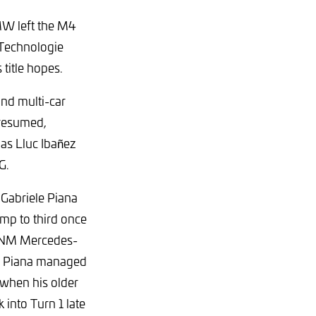
W left the M4
 Technologie
title hopes.
nd multi-car
 resumed,
 as Lluc Ibañez
G.
o Gabriele Piana
mp to third once
e NM Mercedes-
. Piana managed
 when his older
 into Turn 1 late