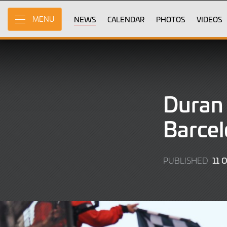
Skip
to
NEWS
CALENDAR
PHOTOS
VIDEOS
MENU
Main
Content
Duran 
Barcel
11 
PUBLISHED