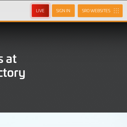
LIVE
SIGN IN
SRO
 at
ctory