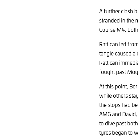
A further clash
stranded in the 
Course M4, both
Rattican led fr
tangle caused a 
Rattican immedia
fought past Mog
At this point, Be
while others st
the stops had b
AMG and David, 
to dive past bot
tyres began to w