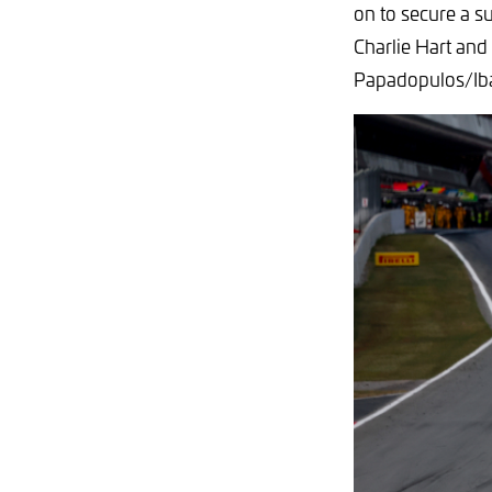
on to secure a s
Charlie Hart and
Papadopulos/Ib