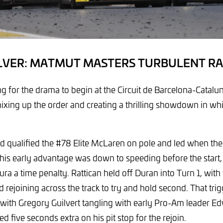
ILVER: MATMUT MASTERS TURBULENT RA
ong for the drama to begin at the Circuit de Barcelona-Catalu
mixing up the order and creating a thrilling showdown in w
d qualified the #78 Elite McLaren on pole and led when the 
his early advantage was down to speeding before the start
tura a time penalty. Rattican held off Duran into Turn 1, wit
 rejoining across the track to try and hold second. That tri
 with Gregory Guilvert tangling with early Pro-Am leader Edv
 five seconds extra on his pit stop for the rejoin.