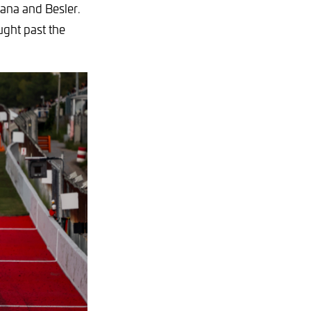
iana and Besler.
ught past the