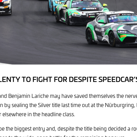
PLENTY TO FIGHT FOR DESPITE SPEEDCAR’
and Benjamin Lariche may have saved themselves the nerves
 sealing the Silver title last time out at the Nürburgring, bu
r elsewhere in the headline class.
 be the biggest entry and, despite the title being decided a r