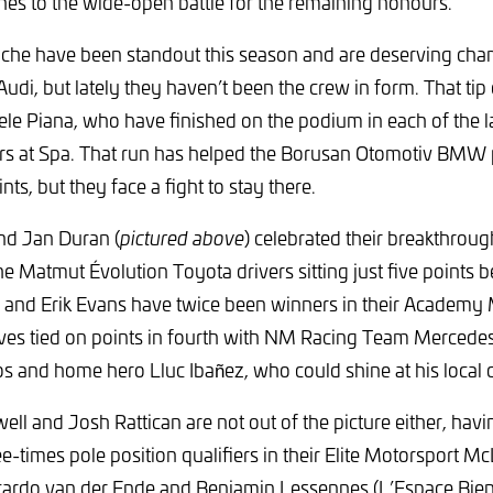
es to the wide-open battle for the remaining honours.
che have been standout this season and are deserving cham
di, but lately they haven’t been the crew in form. That tip
ele Piana, who have finished on the podium in each of the la
rs at Spa. That run has helped the Borusan Otomotiv BMW p
nts, but they face a fight to stay there.
nd Jan Duran (
pictured above
) celebrated their breakthroug
e Matmut Évolution Toyota drivers sitting just five points be
 and Erik Evans have twice been winners in their Academy 
lves tied on points in fourth with NM Racing Team Merced
 and home hero Lluc Ibañez, who could shine at his local ci
ll and Josh Rattican are not out of the picture either, hav
e-times pole position qualifiers in their Elite Motorsport Mc
icardo van der Ende and Benjamin Lessennes (L’Espace B