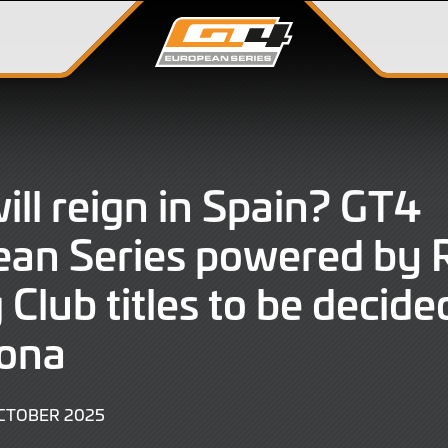
ll reign in Spain? GT4
ean Series powered by
Club titles to be decide
lona
3
CTOBER 2025
OCTOBER