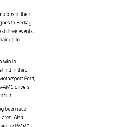
pions in their
 goes to Berkay
st three events,
air up to
h win in
hind in third.
Motorsport Ford,
es-AMG drivers
rcuit.
ing been race
Laren. Also
ienvenue BMW)