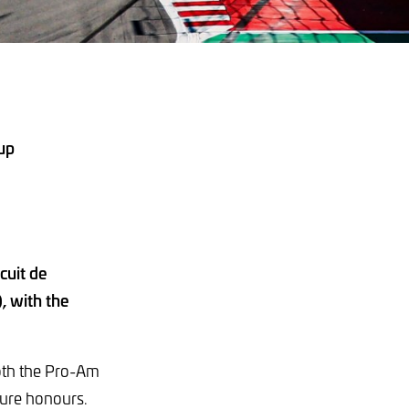
 up
cuit de
, with the
 both the Pro-Am
cure honours.