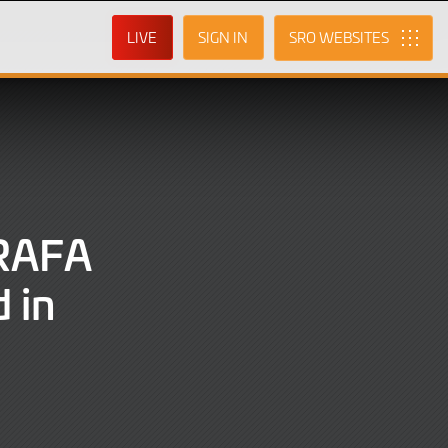
LIVE
SIGN IN
SRO
 RAFA
d in