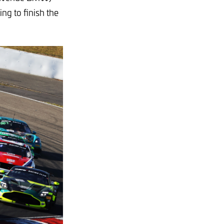
ng to finish the