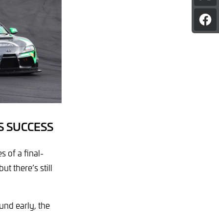
pag
on
Sha
X
pag
on
Fac
S SUCCESS
 of a final-
t there’s still
ound early, the