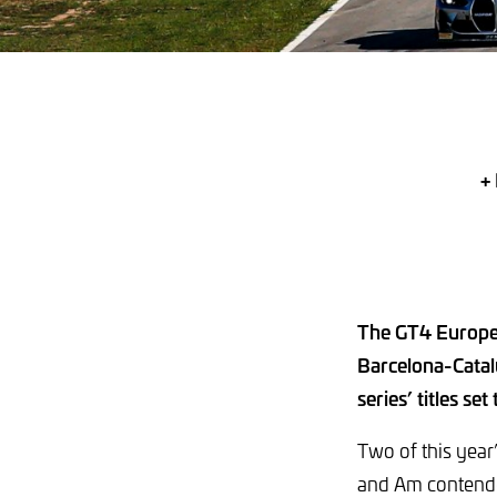
+ 
The GT4 Europea
Barcelona-Catal
series’ titles set
Two of this year’
and Am contender