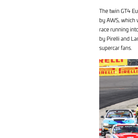
The twin GT4 Eu
by AWS, which wi
race running in
by Pirelli and L
supercar fans.