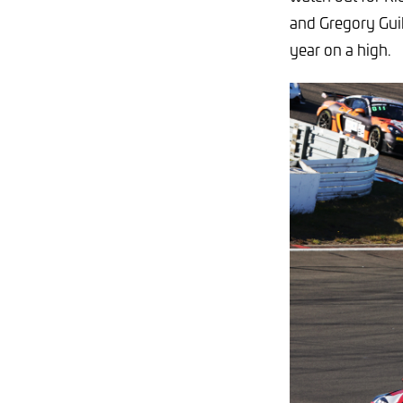
and Gregory Guil
year on a high.