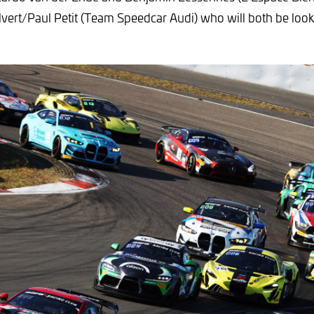
vert/Paul Petit (Team Speedcar Audi) who will both be looki