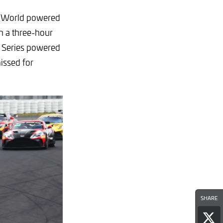
GT World powered
h a three-hour
n Series powered
issed for
SHARE
Sha