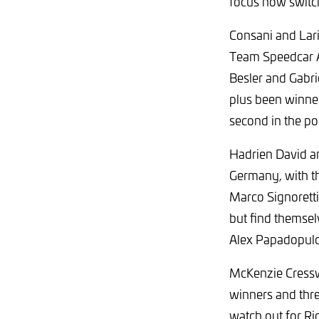
focus now switch
Consani and Lari
Team Speedcar Au
Besler and Gabri
plus been winne
second in the poi
Hadrien David a
Germany, with th
Marco Signoretti
but find themse
Alex Papadopulos
McKenzie Cresswe
winners and thre
watch out for R