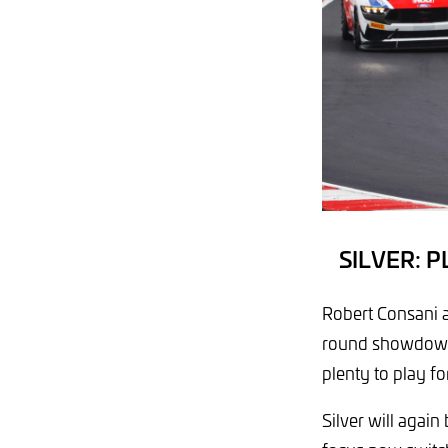
SILVER: 
Robert Consani 
round showdown by
plenty to play fo
Silver will again