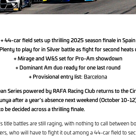
+ 44-car field sets up thrilling 2025 season finale in Spain
Plenty to play for in Silver battle as fight for second heats
+ Mirage and W&S set for Pro-Am showdown
+ Dominant Am duo ready for one last round
+ Provisional entry list:
Barcelona
n Series powered by RAFA Racing Club returns to the Cir
unya after a year’s absence next weekend (October 10-12)
 to be decided across a thrilling finale.
s title battles are still raging, with nothing to call between
s, who will have to fight it out among a 44-car field to se