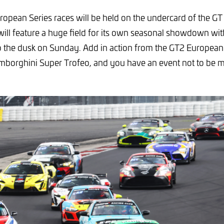
ropean Series races will be held on the undercard of the 
ll feature a huge field for its own seasonal showdown wit
to the dusk on Sunday. Add in action from the GT2 Europea
amborghini Super Trofeo, and you have an event not to be m