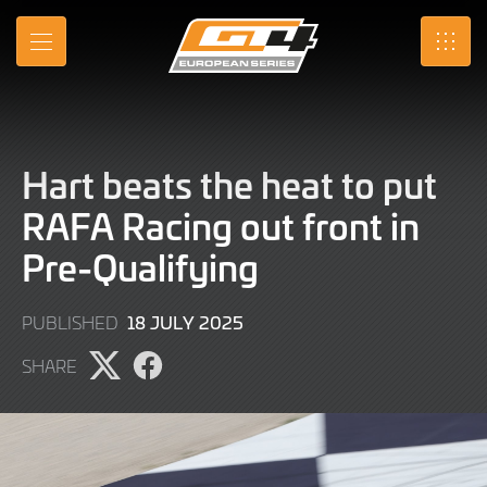
Skip
to
MENU
SRO
Main
Content
Hart beats the heat to put
RAFA Racing out front in
Pre-Qualifying
18
18 JULY 2025
PUBLISHED
JULY
SHARE
2025
Share
Share
page
page
on
on
X
Facebook