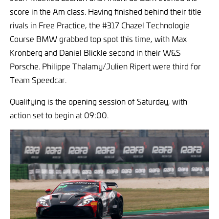
score in the Am class. Having finished behind their title
rivals in Free Practice, the #317 Chazel Technologie
Course BMW grabbed top spot this time, with Max
Kronberg and Daniel Blickle second in their W&S
Porsche. Philippe Thalamy/Julien Ripert were third for
Team Speedcar.
Qualifying is the opening session of Saturday, with
action set to begin at 09:00.