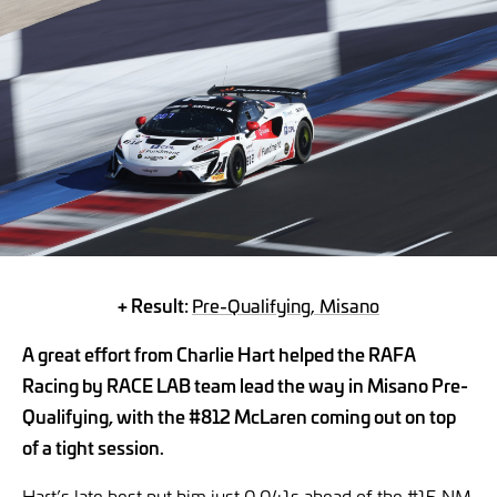
+ Result:
Pre-Qualifying, Misano
A great effort from Charlie Hart helped the RAFA
Racing by RACE LAB team lead the way in Misano Pre-
Qualifying, with the #812 McLaren coming out on top
of a tight session.
Hart’s late best put him just 0.041s ahead of the #15 NM