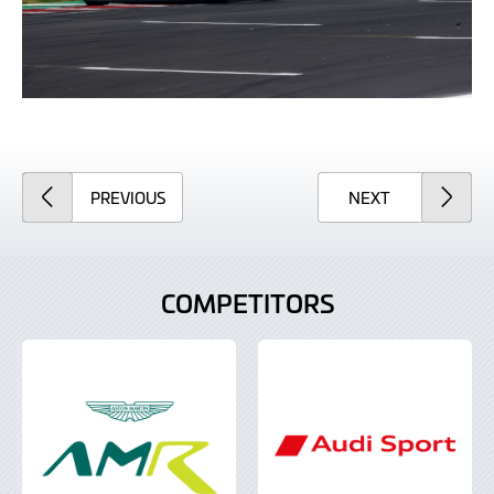
ARTICLE
ARTICLE
PREVIOUS
NEXT
COMPETITORS