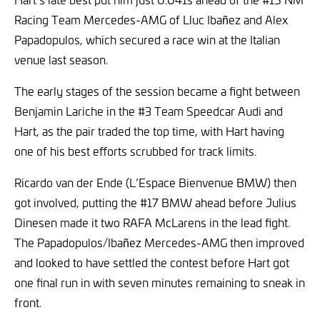
Racing Team Mercedes-AMG of Lluc Ibañez and Alex
Papadopulos, which secured a race win at the Italian
venue last season.
The early stages of the session became a fight between
Benjamin Lariche in the #3 Team Speedcar Audi and
Hart, as the pair traded the top time, with Hart having
one of his best efforts scrubbed for track limits.
Ricardo van der Ende (L’Espace Bienvenue BMW) then
got involved, putting the #17 BMW ahead before Julius
Dinesen made it two RAFA McLarens in the lead fight.
The Papadopulos/Ibañez Mercedes-AMG then improved
and looked to have settled the contest before Hart got
one final run in with seven minutes remaining to sneak in
front.