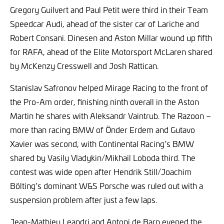
Gregory Guilvert and Paul Petit were third in their Team
Speedcar Audi, ahead of the sister car of Lariche and
Robert Consani. Dinesen and Aston Millar wound up fifth
for RAFA, ahead of the Elite Motorsport McLaren shared
by McKenzy Cresswell and Josh Rattican.
Stanislav Safronov helped Mirage Racing to the front of
the Pro-Am order, finishing ninth overall in the Aston
Martin he shares with Aleksandr Vaintrub. The Razoon –
more than racing BMW of Önder Erdem and Gutavo
Xavier was second, with Continental Racing’s BMW
shared by Vasily Vladykin/Mikhail Loboda third. The
contest was wide open after Hendrik Still/Joachim
Bölting’s dominant W&S Porsche was ruled out with a
suspension problem after just a few laps.
Jean-Mathieu Leandri and Antoni de Barn evened the