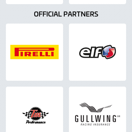
OFFICIAL PARTNERS