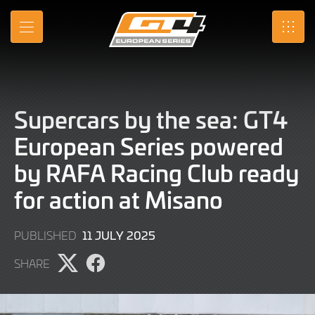
Skip
to
MENU
SRO
Main
Content
Supercars by the sea: GT4
European Series powered
by RAFA Racing Club ready
for action at Misano
11
11 JULY 2025
PUBLISHED
JULY
SHARE
2025
Share
Share
page
page
on
on
X
Facebook