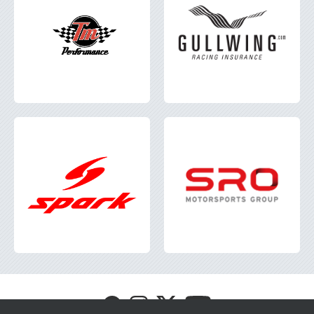
Visit
Visit
Visit
Visit