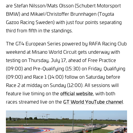
are Stefan Nilsson/Mats Olsson (Schubert Motorsport
BMW) and Mikael/Christoffer Brunnhagen (Toyota
Gazoo Racing Sweden) with just four points separating
third from fifth in the standings.
The GT4 European Series powered by RAFA Racing Club
weekend at Misano World Circuit gets underway with
testing on Thursday, July 17, ahead of Free Practice
(09:00) and Pre-Qualifying (15:30) on Friday. Qualifying
(09:00) and Race 1 (14:00) follow on Saturday before
Race 2 at midday on Sunday (12:00). All sessions will
feature live timing on the
official website
, with both
races streamed live on the
GT World YouTube channel
.