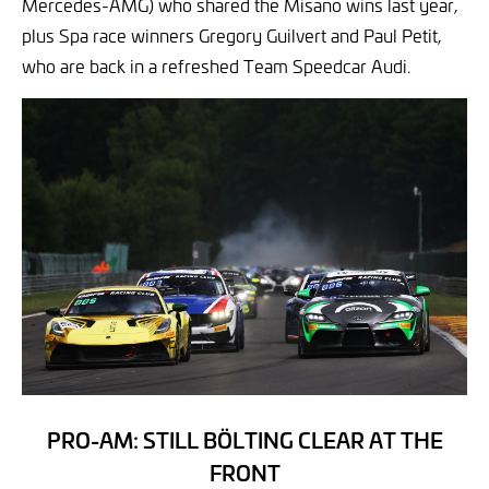
Mercedes-AMG) who shared the Misano wins last year,
plus Spa race winners Gregory Guilvert and Paul Petit,
who are back in a refreshed Team Speedcar Audi.
PRO-AM: STILL BÖLTING CLEAR AT THE
FRONT