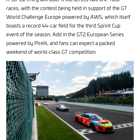
races, with the contest being held in support of the GT
World Challenge Europe powered by AWS, which itself
boasts a record 44-car field for the third Sprint Cup
event of the season. Add in the GT2 European Series
powered by Pirelli, and fans can expect a packed
weekend of world-class GT competition.