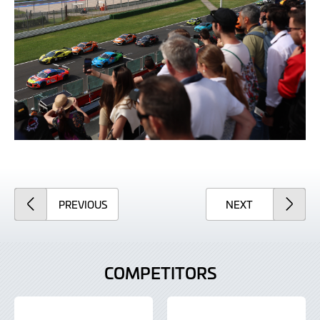
ARTICLE
ARTICLE
PREVIOUS
NEXT
COMPETITORS