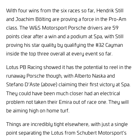
With four wins from the six races so far, Hendrik Still
and Joachim Bölting are proving a force in the Pro-Am
class. The W&S Motorsport Porsche drivers are 59
points clear after a win and a podium at Spa, with Still
proving his star quality by qualifying the #32 Cayman
inside the top three overall at every event so far.
Lotus PB Racing showed it has the potential to reel in the
runaway Porsche though, with Alberto Naska and
Stefano D’Aste (
) claiming their first victory at Spa.
above
They could have been much closer had an electrical
problem not taken their Emira out of race one. They will
be aiming high on home turf.
Things are incredibly tight elsewhere, with just a single
point separating the Lotus from Schubert Motorsport’s