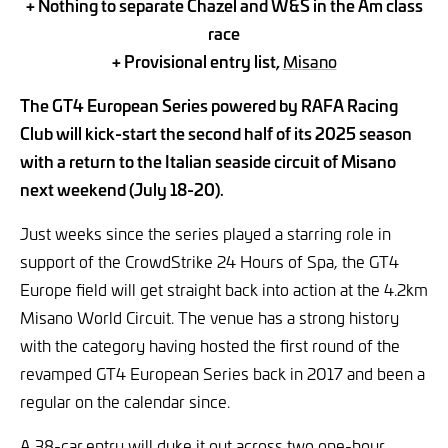
+ Nothing to separate Chazel and W&S in the Am class
race
+ Provisional entry list,
Misano
The GT4 European Series powered by RAFA Racing
Club will kick-start the second half of its 2025 season
with a return to the Italian seaside circuit of Misano
next weekend (July 18-20).
Just weeks since the series played a starring role in
support of the CrowdStrike 24 Hours of Spa, the GT4
Europe field will get straight back into action at the 4.2km
Misano World Circuit. The venue has a strong history
with the category having hosted the first round of the
revamped GT4 European Series back in 2017 and been a
regular on the calendar since.
A 38-car
entry will duke it out across two one-hour