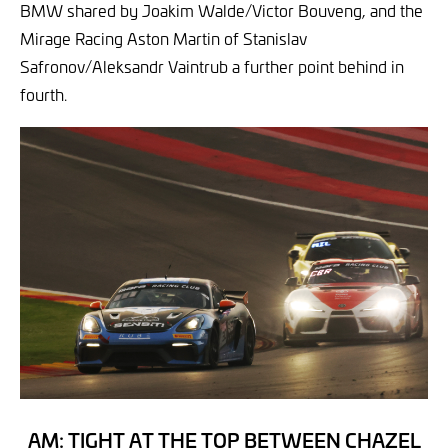
BMW shared by Joakim Walde/Victor Bouveng, and the
Mirage Racing Aston Martin of Stanislav
Safronov/Aleksandr Vaintrub a further point behind in
fourth.
AM: TIGHT AT THE TOP BETWEEN CHAZEL