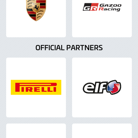
OFFICIAL PARTNERS