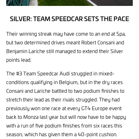
SILVER: TEAM SPEEDCAR SETS THE PACE
Their winning streak may have come to an end at Spa,
but two determined drives meant Robert Consani and
Benjamin Lariche still managed to extend their Silver
points lead.
The #3 Team Speedcar Audi struggled in mixed-
conditions qualifying in Belgium, but in the dry races
Consani and Lariche battled to two podium finishes to
stretch their lead as their rivals struggled. They had
previously won one race at every GT4 Europe event
back to Monza last year but will now have to be happy
with a run of five podium finishes from six races this
season, which has given them a 40-point cushion.