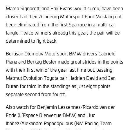
Marco Signoretti and Erik Evans would surely have been
closer had their Academy Motorsport Ford Mustang not
been eliminated from the first Spa race in a multi-car
tangle. Twice winners already this year, the pair will be
determined to fight back.
Borusan Otomotiv Motorsport BMW drivers Gabriele
Piana and Berkay Besler made great strides in the points
with their first win of the year last time out, passing
Matmut Évolution Toyota pair Hadrien David and Jan
Duran for third in the standings as just eight points
separate second from fourth.
Also watch for Benjamin Lessennes/Ricardo van der
Ende (L’Espace Bienvenue BMW) and Lluc
Ibañez/Alexandre Papadopulous (NM Racing Team