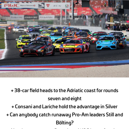
+ 38-car field heads to the Adriatic coast for rounds
seven and eight
+ Consani and Lariche hold the advantage in Silver
+ Can anybody catch runaway Pro-Am leaders Still and
Bölting?