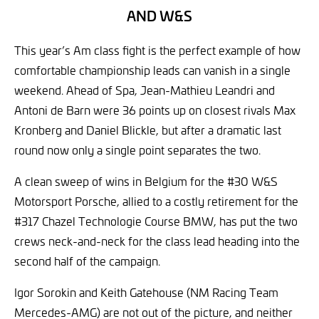
AND W&S
This year’s Am class fight is the perfect example of how
comfortable championship leads can vanish in a single
weekend. Ahead of Spa, Jean-Mathieu Leandri and
Antoni de Barn were 36 points up on closest rivals Max
Kronberg and Daniel Blickle, but after a dramatic last
round now only a single point separates the two.
A clean sweep of wins in Belgium for the #30 W&S
Motorsport Porsche, allied to a costly retirement for the
#317 Chazel Technologie Course BMW, has put the two
crews neck-and-neck for the class lead heading into the
second half of the campaign.
Igor Sorokin and Keith Gatehouse (NM Racing Team
Mercedes-AMG) are not out of the picture, and neither