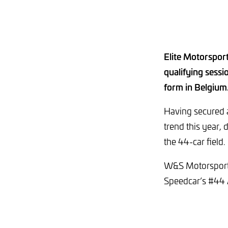
Elite Motorsport
qualifying sessi
form in Belgium
Having secured a
trend this year,
the 44-car field.
W&S Motorsport’
Speedcar’s #44 