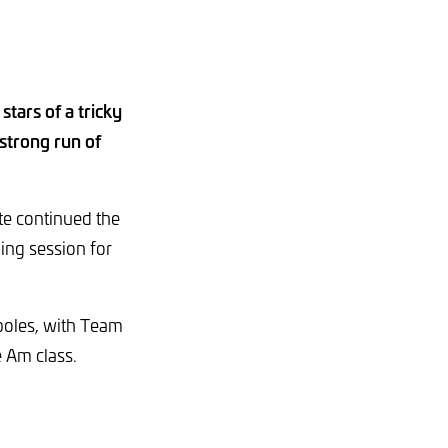
tars of a tricky
 strong run of
te continued the
ing session for
oles, with Team
e Am class.