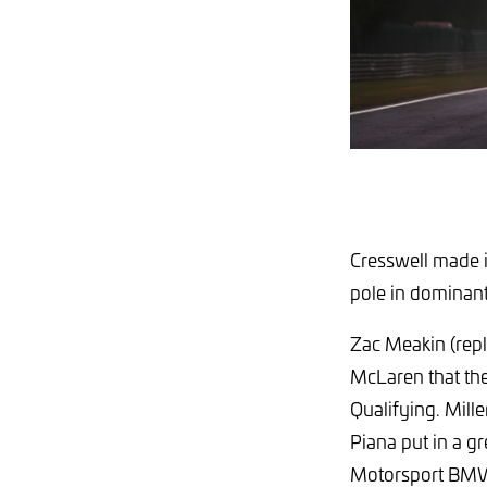
Cresswell made i
pole in dominant 
Zac Meakin (repl
McLaren that th
Qualifying. Mill
Piana put in a gr
Motorsport BMW o