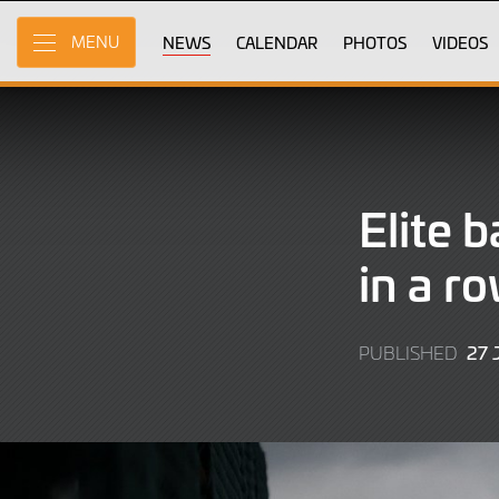
Skip
to
NEWS
CALENDAR
PHOTOS
VIDEOS
MENU
Main
Content
Elite 
in a r
27 
PUBLISHED