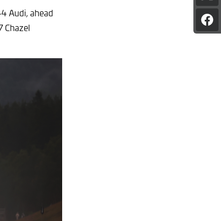
pag
#44 Audi, ahead
on
Sha
X
7 Chazel
pag
on
Fac