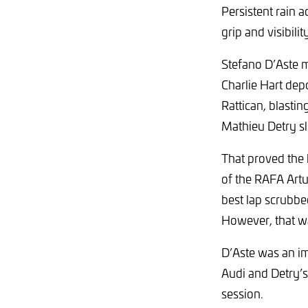
Persistent rain a
grip and visibili
Stefano D’Aste m
Charlie Hart de
Rattican, blasti
Mathieu Detry sl
That proved the l
of the RAFA Artur
best lap scrubbe
However, that wa
D’Aste was an im
Audi and Detry’s 
session.