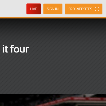
LIVE
SIGN IN
SRO
it four