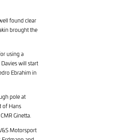
ell found clear
akin brought the
for using a
Davies will start
Pedro Ebrahim in
ugh pole at
ad of Hans
 CMR Ginetta.
 W&S Motorsport
as Erdmann and