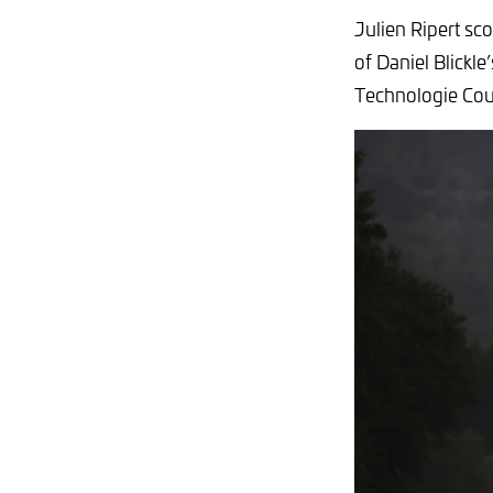
Julien Ripert sc
of Daniel Blickl
Technologie Co