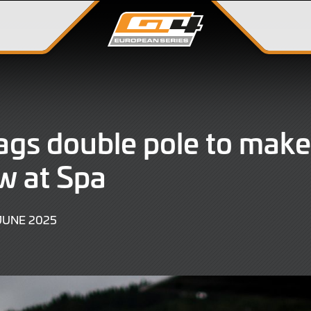
bags double pole to make 
ow at Spa
27
JUNE 2025
JUNE
2025