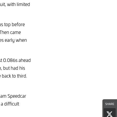
it, with limited
us top before
 Then came
tes early when
just 0.086s ahead
n, but had his
back to third.
Team Speedcar
 difficult
SHARE
Sha