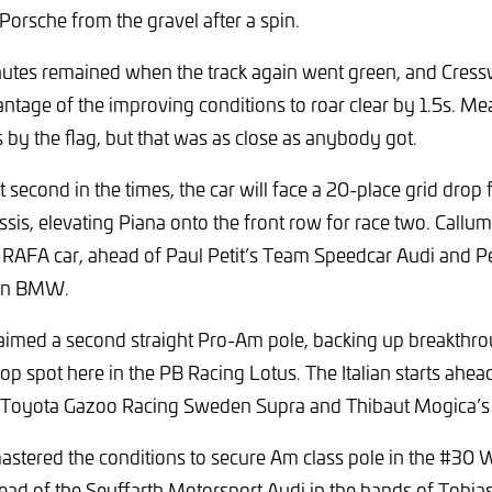
orsche from the gravel after a spin.
utes remained when the track again went green, and Cressw
antage of the improving conditions to roar clear by 1.5s. Me
 by the flag, but that was as close as anybody got.
second in the times, the car will face a 20-place grid drop 
is, elevating Piana onto the front row for race two. Callum 
2 RAFA car, ahead of Paul Petit’s Team Speedcar Audi and 
san BMW.
aimed a second straight Pro-Am pole, backing up breakthro
op spot here in the PB Racing Lotus. The Italian starts ahe
 Toyota Gazoo Racing Sweden Supra and Thibaut Mogica’s
stered the conditions to secure Am class pole in the #30
ead of the Seyffarth Motorsport Audi in the hands of Tobi