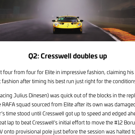
Q2: Cresswell doubles up
t four from four for Elite in impressive fashion, claiming hi
fashion after timing his best run just right for the condition
acing Julius Dinesen) was quick out of the blocks in the re
e RAFA squad sourced from Elite after its own was damaged
er’s time stood until Cresswell got up to speed and edged ah
eat lap to beat Cresswell’s initial effort to move the #12 Bo
nto provisional pole just before the session was halted to