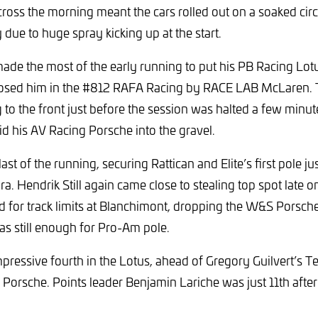
cross the morning meant the cars rolled out on a soaked circu
ty due to huge spray kicking up at the start.
ade the most of the early running to put his PB Racing Lot
posed him in the #812 RAFA Racing by RACE LAB McLaren.
ng to the front just before the session was halted a few minu
id his AV Racing Porsche into the gravel.
ast of the running, securing Rattican and Elite’s first pole 
a. Hendrik Still again came close to stealing top spot late o
d for track limits at Blanchimont, dropping the W&S Porsche 
s still enough for Pro-Am pole.
pressive fourth in the Lotus, ahead of Gregory Guilvert’s 
Porsche. Points leader Benjamin Lariche was just 11th after a