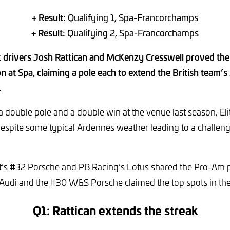
+ Result:
Qualifying 1, Spa-Francorchamps
+ Result:
Qualifying 2, Spa-Francorchamps
 drivers Josh Rattican and McKenzy Cresswell proved the s
on at Spa, claiming a pole each to extend the British team’s
.
 double pole and a double win at the venue last season, Eli
 despite some typical Ardennes weather leading to a challeng
s #32 Porsche and PB Racing’s Lotus shared the Pro-Am p
Audi and the #30 W&S Porsche claimed the top spots in th
Q1: Rattican extends the streak