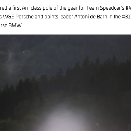
ored a first Am class pole of the year for Team Speedcar’s 
e’s W&S Porsche and points leader Antoni de Barn in the #31
urse BMW.