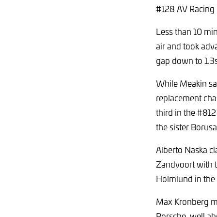
#128 AV Racing P
Less than 10 min
air and took adv
gap down to 1.3s
While Meakin sat 
replacement chass
third in the #81
the sister Boru
Alberto Naska cl
Zandvoort with t
Holmlund in the
Max Kronberg ma
Porsche, well ah