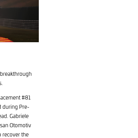
s breakthrough
s.
placement #81
 during Pre-
ead. Gabriele
rusan Otomotiv
 recover the