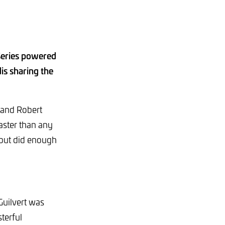
Series powered
is sharing the
t and Robert
faster than any
 but did enough
Guilvert was
terful