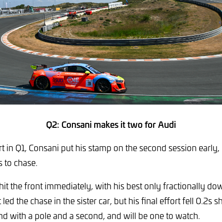
Q2: Consani makes it two for Audi
rt in Q1, Consani put his stamp on the second session early
s to chase.
t the front immediately, with his best only fractionally dow
led the chase in the sister car, but his final effort fell 0.2s sh
nd with a pole and a second, and will be one to watch.