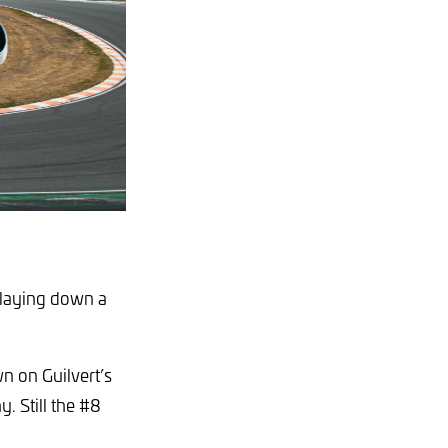
, laying down a
n on Guilvert’s
y. Still the #8