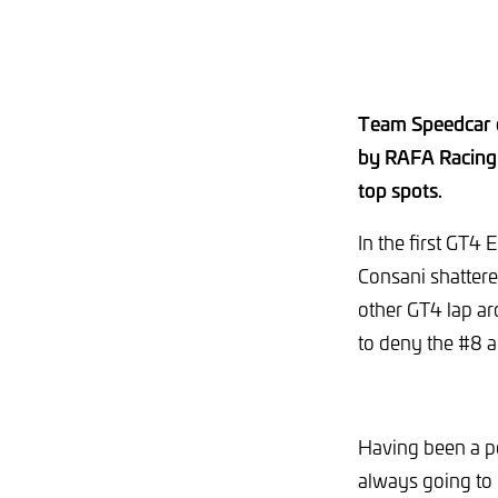
Team Speedcar c
by RAFA Racing 
top spots.
In the first GT4
Consani shattered
other GT4 lap ar
to deny the #8 a
Having been a po
always going to 