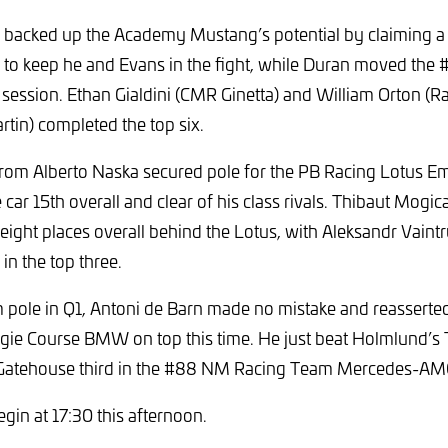
 backed up the Academy Mustang’s potential by claiming a
1 to keep he and Evans in the fight, while Duran moved the
e session. Ethan Gialdini (CMR Ginetta) and William Orton (Ra
in) completed the top six.
from Alberto Naska secured pole for the PB Racing Lotus Emi
e car 15th overall and clear of his class rivals. Thibaut Mogi
 eight places overall behind the Lotus, with Aleksandr Vaint
in the top three.
 pole in Q1, Antoni de Barn made no mistake and reasserte
gie Course BMW on top this time. He just beat Holmlund’s 
h Gatehouse third in the #88 NM Racing Team Mercedes-A
begin at 17:30 this afternoon.