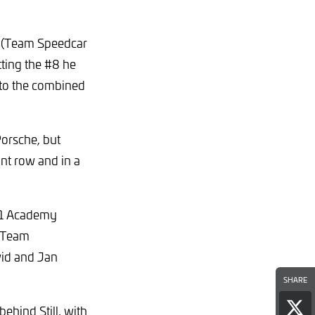
e (Team Speedcar
tting the #8 he
y to the combined
Porsche, but
ont row and in a
#61 Academy
g Team
vid and Jan
SHARE
ehind Still, with
Sha