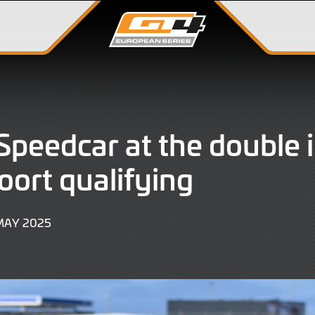
peedcar at the double 
ort qualifying
17
MAY 2025
MAY
2025