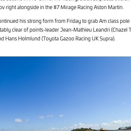
ov right alongside in the #7 Mirage Racing Aston Martin.
ntinued his strong form from Friday to grab Am class pol
ably clear of points-leader Jean-Mathieu Leandri (Chazel 
d Hans Holmlund (Toyota Gazoo Racing UK Supra).