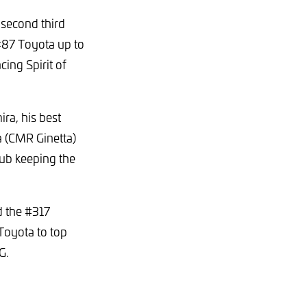
 second third
 #87 Toyota up to
cing Spirit of
ra, his best
ca (CMR Ginetta)
rub keeping the
d the #317
Toyota to top
MG.