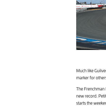
Much like Guilve
marker for other
The Frenchman hi
new record. Petit 
starts the weeke