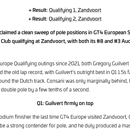
+ Result:
Qualifying 1, Zandvoort
+ Result:
Qualifying 2, Zandvoort
laimed a clean sweep of pole positions in GT4 European 
Club qualifying at Zandvoort, with both its #8 and #3 Aud
 Europe Qualifying outings since 2021, both Gregory Guilver
 the old lap record, with Guilvert’s outright best in Q1 1.5s 
ound the Dutch track. Consani was only marginally behind,
 double pole by a few tenths of a second.
Q1: Guilvert firmly on top
dium finisher the last time GT4 Europe visited Zandvoort, 
be a strong contender for pole, and he duly produced a mas