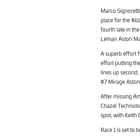
Marco Signoretti
place for the #6
fourth late in th
Léman Aston Mart
A superb effort 
effort putting th
lines up second,
#7 Mirage Aston 
After missing Am
Chazel Technolo
spot, with Keit
Race 1 is set to 