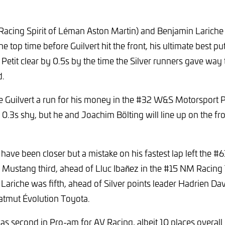
(Racing Spirit of Léman Aston Martin) and Benjamin Larich
 top time before Guilvert hit the front, his ultimate best pu
 Petit clear by 0.5s by the time the Silver runners gave wa
d.
ve Guilvert a run for his money in the #32 W&S Motorsport 
l 0.3s shy, but he and Joachim Bölting will line up on the fr
 have been closer but a mistake on his fastest lap left the 
 Mustang third, ahead of Lluc Ibañez in the #15 NM Racin
riche was fifth, ahead of Silver points leader Hadrien Da
atmut Évolution Toyota.
s second in Pro-am for AV Racing, albeit 10 places overall b