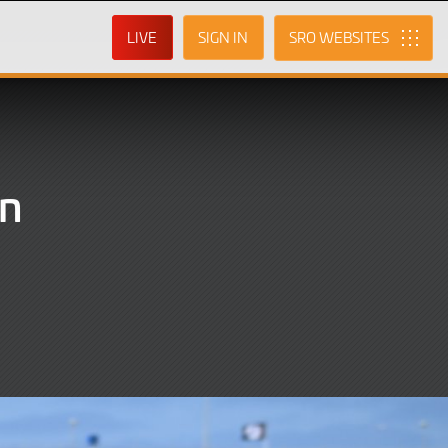
LIVE
SIGN IN
SRO
in