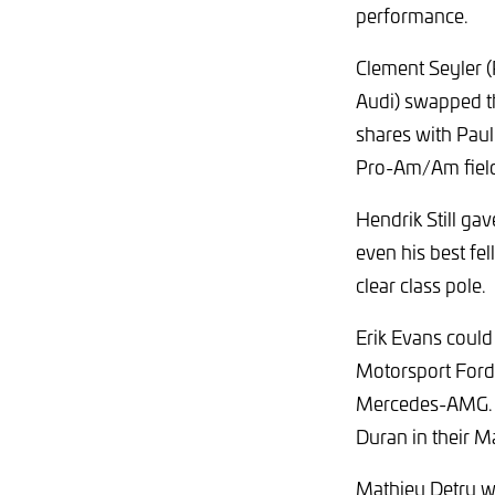
performance.
Clement Seyler 
Audi) swapped the
shares with Paul
Pro-Am/Am fiel
Hendrik Still ga
even his best fel
clear class pole.
Erik Evans could
Motorsport Ford
Mercedes-AMG. La
Duran in their M
Mathieu Detry wa