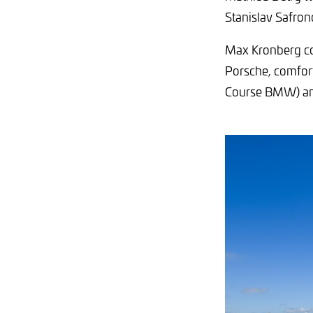
Stanislav Safron
Max Kronberg co
Porsche, comfort
Course BMW) an