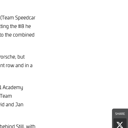
e (Team Speedcar
tting the #8 he
y to the combined
Porsche, but
ont row and in a
#61 Academy
g Team
vid and Jan
SHARE
ehind Still, with
Sha