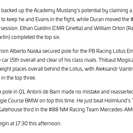
 backed up the Academy Mustang’s potential by claiming a
1 to keep he and Evans in the fight, while Duran moved the
e session. Ethan Gialdini (CMR Ginetta) and William Orton (Ra
in) completed the top six.
from Alberto Naska secured pole for the PB Racing Lotus Emi
e car 15th overall and clear of his class rivals. Thibaut Mogi
 eight places overall behind the Lotus, with Aleksandr Vaint
in the top three.
 pole in Q1, Antoni de Barn made no mistake and reasserte
gie Course BMW on top this time. He just beat Holmlund’s 
h Gatehouse third in the #88 NM Racing Team Mercedes-A
begin at 17:30 this afternoon.