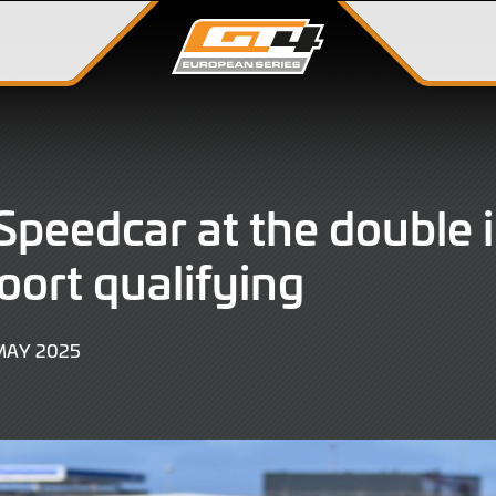
peedcar at the double 
ort qualifying
17
MAY 2025
MAY
2025