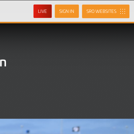
LIVE
SIGN IN
SRO
in