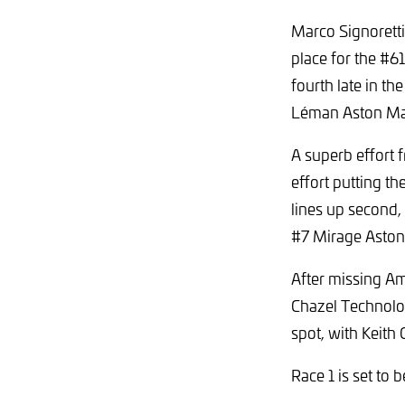
Marco Signoretti
place for the #6
fourth late in th
Léman Aston Mart
A superb effort 
effort putting th
lines up second,
#7 Mirage Aston 
After missing Am
Chazel Technolo
spot, with Keit
Race 1 is set to 