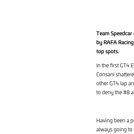
Team Speedcar c
by RAFA Racing 
top spots.
In the first GT4
Consani shattered
other GT4 lap ar
to deny the #8 a
Having been a po
always going to 