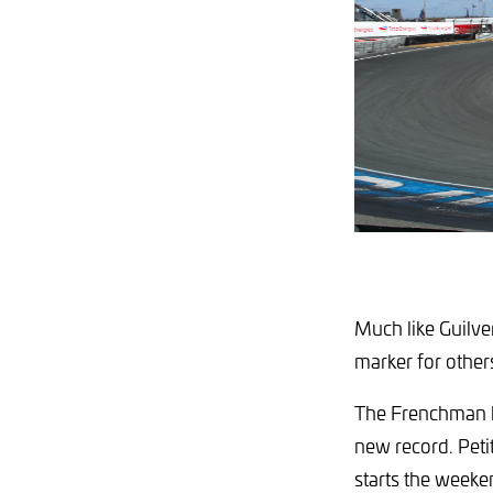
Much like Guilve
marker for other
The Frenchman hi
new record. Petit 
starts the weeke