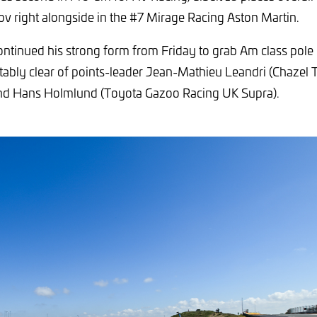
ov right alongside in the #7 Mirage Racing Aston Martin.
ntinued his strong form from Friday to grab Am class pol
ably clear of points-leader Jean-Mathieu Leandri (Chazel 
d Hans Holmlund (Toyota Gazoo Racing UK Supra).