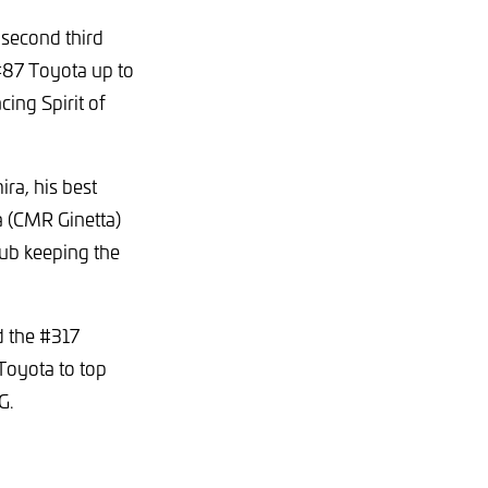
 second third
 #87 Toyota up to
cing Spirit of
ra, his best
ca (CMR Ginetta)
rub keeping the
d the #317
Toyota to top
MG.