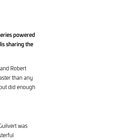
Series powered
is sharing the
t and Robert
faster than any
 but did enough
Guilvert was
terful