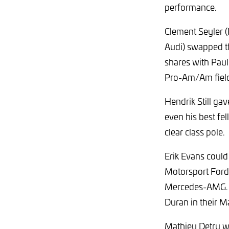
performance.
Clement Seyler 
Audi) swapped the
shares with Paul
Pro-Am/Am fiel
Hendrik Still ga
even his best fel
clear class pole.
Erik Evans could
Motorsport Ford
Mercedes-AMG. La
Duran in their M
Mathieu Detry wa