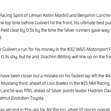
(Racing Spirit of Léman Aston Martin) and Benjamin Larich
 top time before Guilvert hit the front, his ultimate best pu
 Petit clear by 0.5s by the time the Silver runners gave wa
d.
ve Guilvert a run for his money in the #32 W&S Motorsport 
l 0.3s shy, but he and Joachim Bölting will line up on the fr
 have been closer but a mistake on his fastest lap left the 
 Mustang third, ahead of Lluc Ibañez in the #15 NM Racin
riche was fifth, ahead of Silver points leader Hadrien Da
atmut Évolution Toyota.
s second in Pro-am for AV Racing, albeit 10 places overall b