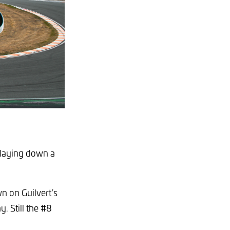
, laying down a
n on Guilvert’s
y. Still the #8