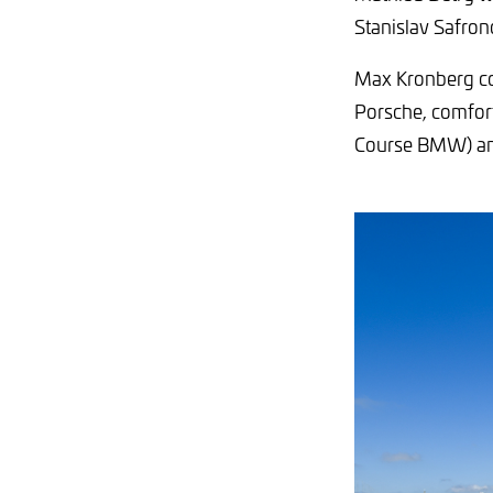
Stanislav Safron
Max Kronberg co
Porsche, comfort
Course BMW) an