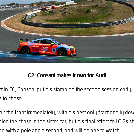
Q2: Consani makes it two for Audi
rt in Q1, Consani put his stamp on the second session early
s to chase.
t the front immediately, with his best only fractionally dow
led the chase in the sister car, but his final effort fell 0.2s sh
nd with a pole and a second, and will be one to watch.