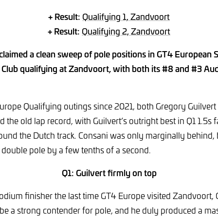
+ Result:
Qualifying 1, Zandvoort
+ Result:
Qualifying 2, Zandvoort
laimed a clean sweep of pole positions in GT4 European 
Club qualifying at Zandvoort, with both its #8 and #3 Aud
 Europe Qualifying outings since 2021, both Gregory Guilver
 the old lap record, with Guilvert’s outright best in Q1 1.5s 
ound the Dutch track. Consani was only marginally behind,
 double pole by a few tenths of a second.
Q1: Guilvert firmly on top
dium finisher the last time GT4 Europe visited Zandvoort, 
be a strong contender for pole, and he duly produced a mas