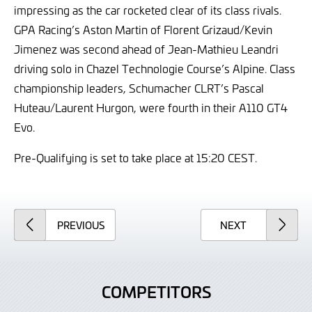
impressing as the car rocketed clear of its class rivals.
GPA Racing’s Aston Martin of Florent Grizaud/Kevin
Jimenez was second ahead of Jean-Mathieu Leandri
driving solo in Chazel Technologie Course’s Alpine. Class
championship leaders, Schumacher CLRT’s Pascal
Huteau/Laurent Hurgon, were fourth in their A110 GT4
Evo.
Pre-Qualifying is set to take place at 15:20 CEST.
ARTICLE
ARTICLE
PREVIOUS
NEXT
COMPETITORS