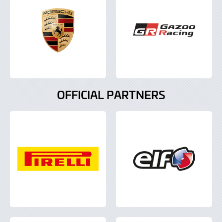
OFFICIAL PARTNERS