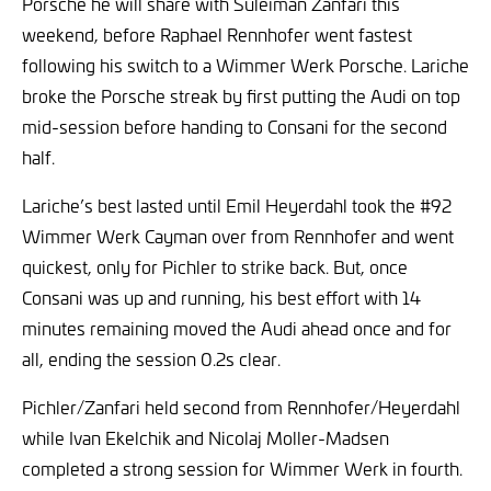
Porsche he will share with Suleiman Zanfari this
weekend, before Raphael Rennhofer went fastest
following his switch to a Wimmer Werk Porsche. Lariche
broke the Porsche streak by first putting the Audi on top
mid-session before handing to Consani for the second
half.
Lariche’s best lasted until Emil Heyerdahl took the #92
Wimmer Werk Cayman over from Rennhofer and went
quickest, only for Pichler to strike back. But, once
Consani was up and running, his best effort with 14
minutes remaining moved the Audi ahead once and for
all, ending the session 0.2s clear.
Pichler/Zanfari held second from Rennhofer/Heyerdahl
while Ivan Ekelchik and Nicolaj Moller-Madsen
completed a strong session for Wimmer Werk in fourth.