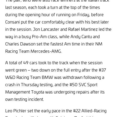
last season, each took a turn at the top of the times
during the opening hour of running on Friday, before
Consani put the car comfortably clear with his best later
in the session. Jon Lancaster and Rafael Martinez led the
way in a busy Pro-Am class, while Andy Cantu and
Charles Dawson set the fastest Am time in their NM
Racing Team Mercedes-AMG.
A total of 49 cars took to the track when the session
went green – two down on the full entry after the #37
W&D Racing Team BMW was withdrawn following a
crash in Thursday testing, and the #50 SVC Sport
Management Toyota was undergoing repairs after its
own testing incident.
Leo Pichler set the early pace in the #22 Allied-Racing