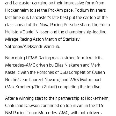
and Lancaster carrying on their impressive form from
Hockenheim to set the Pro-Am pace. Podium finishers
last time out, Lancaster’s late best put the car top of the
class ahead of the Nova Racing Porsche shared by Edvin
Hellsten/Daniel Nilsson and the championship-leading
Mirage Racing Aston Martin of Stanislav
Safronov/Aleksandr Vaintrub.
New entry LEMA Racing was a strong fourth with its
Mercedes-AMG driven by Elias Niskanen and Mark
Kastelic with the Porsches of JSB Competition (Julien
Briché/Jean Laurent Navarro) and W&S Motorsport
(Max Kronberg/Finn Zulauf) completing the top five.
After a winning start to their partnership at Hockenheim,
Cantu and Dawson continued on top in Am in the #16
NM Racing Team Mercedes-AMG, with both drivers