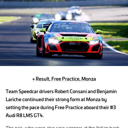
+ Result, Free Practice, Monza
Team Speedcar drivers Robert Consani and Benjamin
Lariche continued their strong form at Monza by
setting the pace during Free Practice aboard their #3
Audi R8 LMS GT4.
The pair, who were also race winners at the Italian track