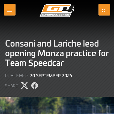
Skip
to
MENU
SRO
Main
Content
Consani and Lariche lead
opening Monza practice for
Team Speedcar
20
20 SEPTEMBER 2024
PUBLISHED
SEPTEMBER
SHARE
2024
Share
Share
page
page
on
on
X
Facebook