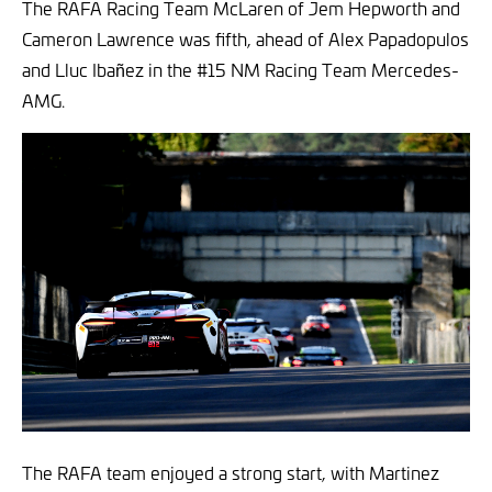
The RAFA Racing Team McLaren of Jem Hepworth and
Cameron Lawrence was fifth, ahead of Alex Papadopulos
and Lluc Ibañez in the #15 NM Racing Team Mercedes-
AMG.
The RAFA team enjoyed a strong start, with Martinez