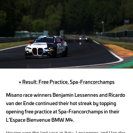
+ Result: Free Practice, Spa-Francorchamps
Misano race winners Benjamin Lessennes and Ricardo
van der Ende continued their hot streak by topping
opening free practice at Spa-Francorchamps in their
L’Espace Bienvenue BMW M4.
Having won the last race in Italy, Lessennes and Van der