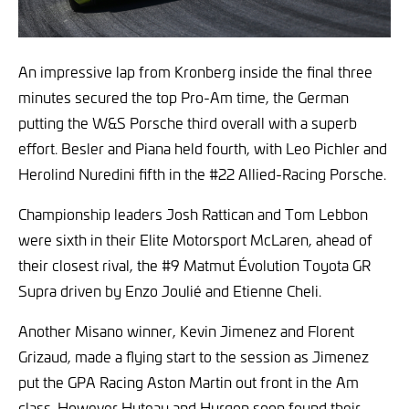
An impressive lap from Kronberg inside the final three
minutes secured the top Pro-Am time, the German
putting the W&S Porsche third overall with a superb
effort. Besler and Piana held fourth, with Leo Pichler and
Herolind Nuredini fifth in the #22 Allied-Racing Porsche.
Championship leaders Josh Rattican and Tom Lebbon
were sixth in their Elite Motorsport McLaren, ahead of
their closest rival, the #9 Matmut Évolution Toyota GR
Supra driven by Enzo Joulié and Etienne Cheli.
Another Misano winner, Kevin Jimenez and Florent
Grizaud, made a flying start to the session as Jimenez
put the GPA Racing Aston Martin out front in the Am
class. However Huteau and Hurgon soon found their