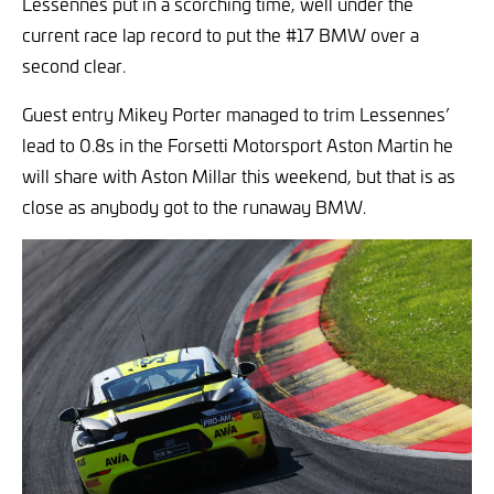
Lessennes put in a scorching time, well under the
current race lap record to put the #17 BMW over a
second clear.
Guest entry Mikey Porter managed to trim Lessennes’
lead to 0.8s in the Forsetti Motorsport Aston Martin he
will share with Aston Millar this weekend, but that is as
close as anybody got to the runaway BMW.