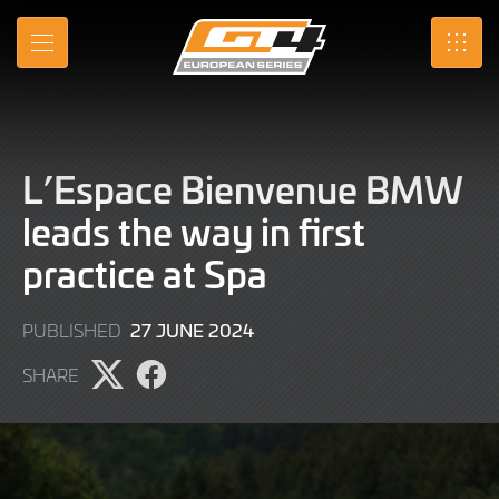
Skip
to
MENU
SRO
Main
Content
L’Espace Bienvenue BMW
leads the way in first
practice at Spa
27
27 JUNE 2024
PUBLISHED
JUNE
SHARE
2024
Share
Share
page
page
on
on
X
Facebook