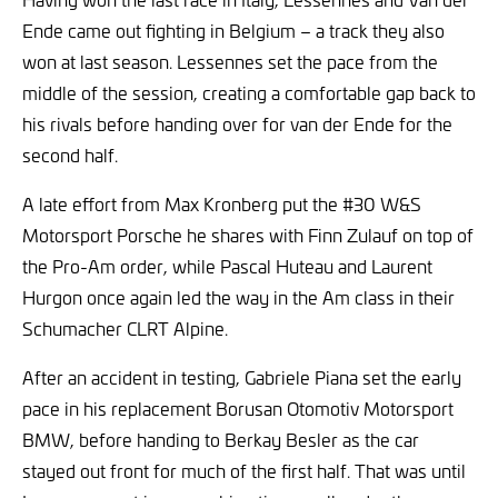
Ende came out fighting in Belgium – a track they also
won at last season. Lessennes set the pace from the
middle of the session, creating a comfortable gap back to
his rivals before handing over for van der Ende for the
second half.
A late effort from Max Kronberg put the #30 W&S
Motorsport Porsche he shares with Finn Zulauf on top of
the Pro-Am order, while Pascal Huteau and Laurent
Hurgon once again led the way in the Am class in their
Schumacher CLRT Alpine.
After an accident in testing, Gabriele Piana set the early
pace in his replacement Borusan Otomotiv Motorsport
BMW, before handing to Berkay Besler as the car
stayed out front for much of the first half. That was until