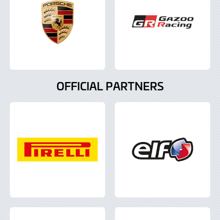
OFFICIAL PARTNERS