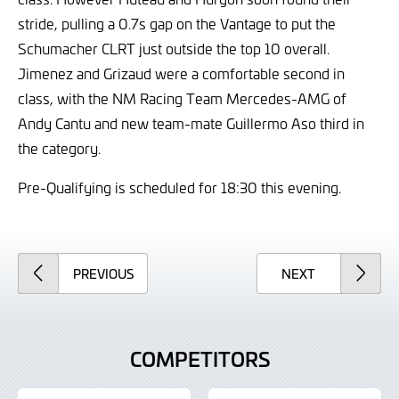
stride, pulling a 0.7s gap on the Vantage to put the
Schumacher CLRT just outside the top 10 overall.
Jimenez and Grizaud were a comfortable second in
class, with the NM Racing Team Mercedes-AMG of
Andy Cantu and new team-mate Guillermo Aso third in
the category.
Pre-Qualifying is scheduled for 18:30 this evening.
ARTICLE
ARTICLE
PREVIOUS
NEXT
COMPETITORS