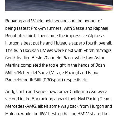
Bouveng and Walde held second and the honour of
being fastest Pro-Am runners, with Sasse and Raphael
Rennhofer third. Then came the impressive Alpine as
Hurgon’s best put he and Huteau a superb fourth overall.
The twin Borusan BMWs were next with Ebrahim/Yagiz
Gedik leading Besler/Gabriele Piana, while two Aston
Martins completed the top eight in the hands of Josh
Miller/Ruben del Sarte (Mirage Racing) and Fabio
Rauer/Hendrik Still (PROsport) respectively.
Andy Cantu and series newcomer Guillermo Aso were
second in the Am ranking aboard their NM Racing Team
Mercedes-AMG, albeit some way back from Hurgon and
Huteau, while the #97 Lestrup Racing BMW shared by