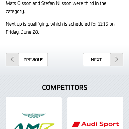
Mats Olsson and Stefan Nilsson were third in the
category.
Next up is qualifying, which is scheduled for 11:15 on
Friday, June 28.
ARTICLE
ARTICLE
PREVIOUS
NEXT
COMPETITORS