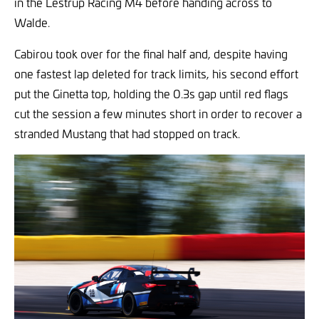
in the Lestrup Racing M4 before handing across to
Walde.
Cabirou took over for the final half and, despite having
one fastest lap deleted for track limits, his second effort
put the Ginetta top, holding the 0.3s gap until red flags
cut the session a few minutes short in order to recover a
stranded Mustang that had stopped on track.