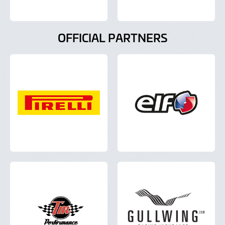
OFFICIAL PARTNERS