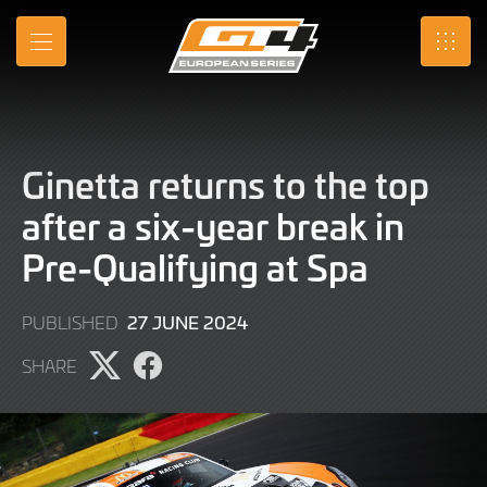
Skip
to
MENU
SRO
Main
Content
Ginetta returns to the top
after a six-year break in
Pre-Qualifying at Spa
27
27 JUNE 2024
PUBLISHED
JUNE
SHARE
2024
Share
Share
page
page
on
on
X
Facebook