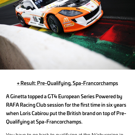
+ Result: Pre-Qualifying, Spa-Francorchamps
A Ginetta topped a GT4 European Series Powered by
RAFA Racing Club session for the first time in six years
when Loris Cabirou put the British brand on top of Pre-
Qualifying at Spa-Francorchamps.
You have to go back to qualifying at the Nürburgring in