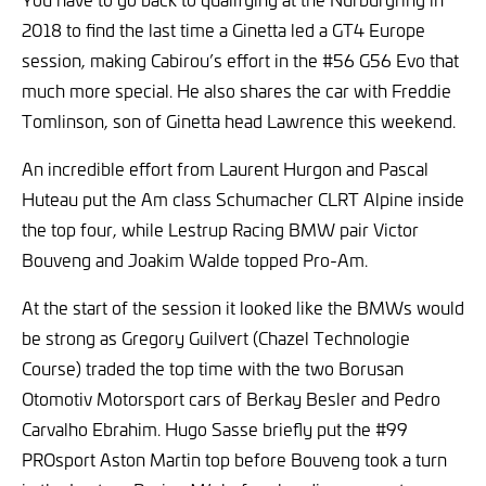
2018 to find the last time a Ginetta led a GT4 Europe
session, making Cabirou’s effort in the #56 G56 Evo that
much more special. He also shares the car with Freddie
Tomlinson, son of Ginetta head Lawrence this weekend.
An incredible effort from Laurent Hurgon and Pascal
Huteau put the Am class Schumacher CLRT Alpine inside
the top four, while Lestrup Racing BMW pair Victor
Bouveng and Joakim Walde topped Pro-Am.
At the start of the session it looked like the BMWs would
be strong as Gregory Guilvert (Chazel Technologie
Course) traded the top time with the two Borusan
Otomotiv Motorsport cars of Berkay Besler and Pedro
Carvalho Ebrahim. Hugo Sasse briefly put the #99
PROsport Aston Martin top before Bouveng took a turn