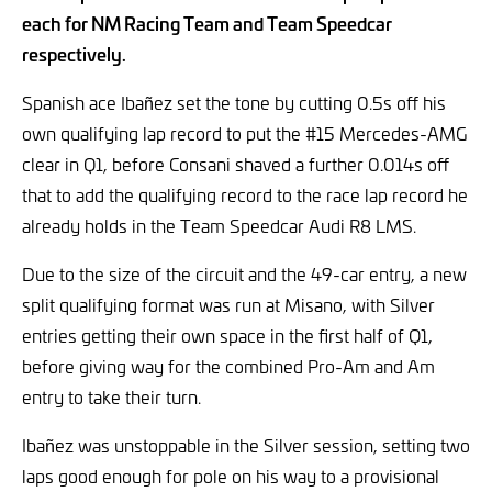
each for NM Racing Team and Team Speedcar
respectively.
Spanish ace Ibañez set the tone by cutting 0.5s off his
own qualifying lap record to put the #15 Mercedes-AMG
clear in Q1, before Consani shaved a further 0.014s off
that to add the qualifying record to the race lap record he
already holds in the Team Speedcar Audi R8 LMS.
Due to the size of the circuit and the 49-car entry, a new
split qualifying format was run at Misano, with Silver
entries getting their own space in the first half of Q1,
before giving way for the combined Pro-Am and Am
entry to take their turn.
Ibañez was unstoppable in the Silver session, setting two
laps good enough for pole on his way to a provisional