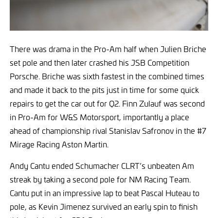
There was drama in the Pro-Am half when Julien Briche
set pole and then later crashed his JSB Competition
Porsche. Briche was sixth fastest in the combined times
and made it back to the pits just in time for some quick
repairs to get the car out for Q2. Finn Zulauf was second
in Pro-Am for W&S Motorsport, importantly a place
ahead of championship rival Stanislav Safronov in the #7
Mirage Racing Aston Martin.
Andy Cantu ended Schumacher CLRT’s unbeaten Am
streak by taking a second pole for NM Racing Team.
Cantu put in an impressive lap to beat Pascal Huteau to
pole, as Kevin Jimenez survived an early spin to finish