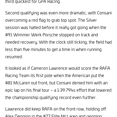
third quickest for GPA Racing.
Second qualifying was even more dramatic, with Consani
overcoming a red flag to grab top spot. The Silver
session was halted before it really got going when the
#91 Wimmer Werk Porsche stopped on track and
needed recovery. With the clock still ticking, the field had
less than five minutes to get a time in when running
resumed.
It looked as if Cameron Lawrence would score the RAFA
Racing Team its first pole when the American put the
#81 McLaren out front, but Consani denied him with an
epic lap on his final tour – a 1:39.794s effort that lowered
the championship qualifying record even further.
Lawrence did keep RAFA on the front row, holding off
Alex Denning in the #77 Elite McLaren and reigning