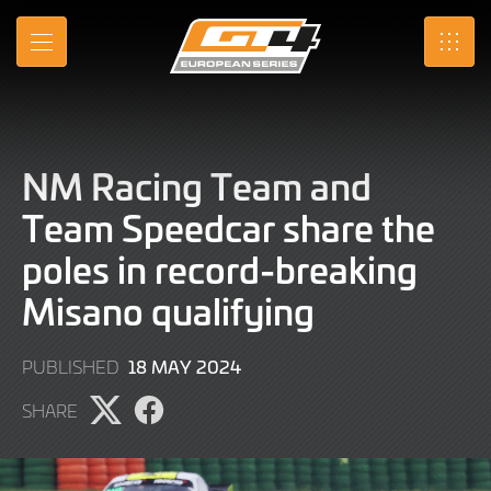
Skip
to
MENU
SRO
Main
Content
NM Racing Team and
Team Speedcar share the
poles in record-breaking
Misano qualifying
18
18 MAY 2024
PUBLISHED
MAY
SHARE
2024
Share
Share
page
page
on
on
X
Facebook