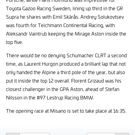
Toyota Gazoo Racing Sweden, lining up third in the GR
Supra he shares with Emil Skärås. Andrey Solukovtsev
was fourth for Teichmann Continental Racing, with
Aleksandr Vaintrub keeping the Mirage Aston inside the
top five.
There would be no denying Schumacher CLRT a second
time, as Laurent Hurgon produced a brilliant lap that not
only handed the Alpine a third pole of the year, but also
put it inside the top 12 overall. Florent Grizaud was his
closest challenger in the GPA Aston, ahead of Stefan
Nilsson in the #97 Lestrup Racing BMW.
The opening race at Misano is set to take place at 16:35.