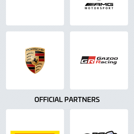
OFFICIAL PARTNERS