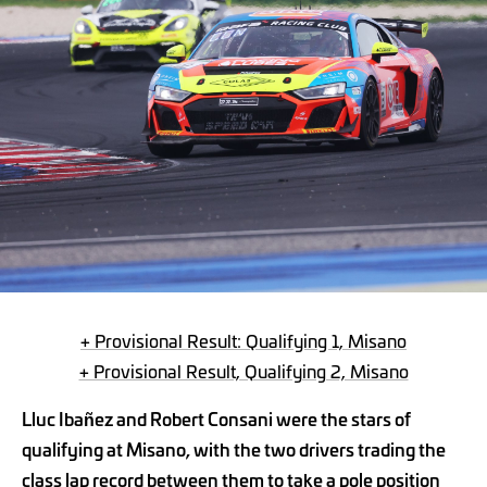
+ Provisional Result: Qualifying 1, Misano
+ Provisional Result, Qualifying 2, Misano
Lluc Ibañez and Robert Consani were the stars of
qualifying at Misano, with the two drivers trading the
class lap record between them to take a pole position