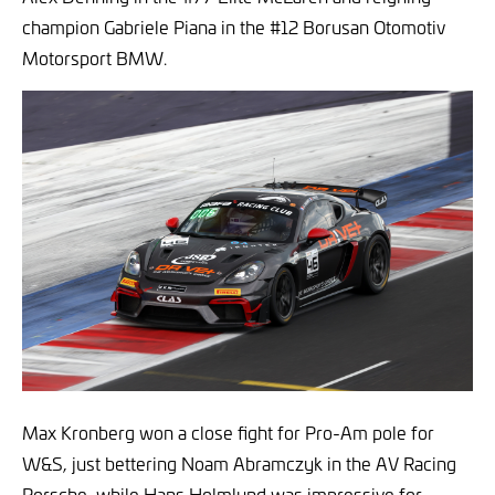
champion Gabriele Piana in the #12 Borusan Otomotiv
Motorsport BMW.
Max Kronberg won a close fight for Pro-Am pole for
W&S, just bettering Noam Abramczyk in the AV Racing
Porsche, while Hans Holmlund was impressive for