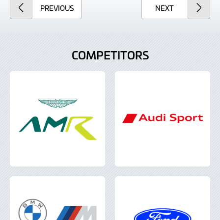
ARTICLE
ARTICLE
PREVIOUS
NEXT
COMPETITORS