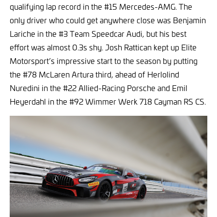
qualifying lap record in the #15 Mercedes-AMG. The
only driver who could get anywhere close was Benjamin
Lariche in the #3 Team Speedcar Audi, but his best
effort was almost 0.3s shy. Josh Rattican kept up Elite
Motorsport’s impressive start to the season by putting
the #78 McLaren Artura third, ahead of Herlolind
Nuredini in the #22 Allied-Racing Porsche and Emil
Heyerdahl in the #92 Wimmer Werk 718 Cayman RS CS.