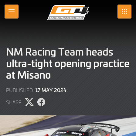
Skip
to
MENU
SRO
Main
Content
NM Racing Team heads
ultra-tight opening practice
at Misano
17
17 MAY 2024
PUBLISHED
MAY
SHARE
2024
Share
Share
page
page
on
on
X
Facebook