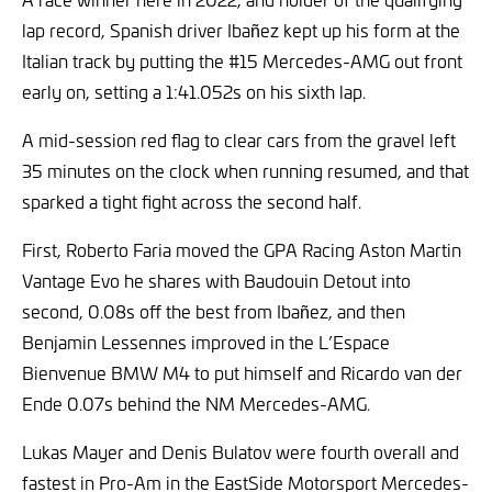
lap record, Spanish driver Ibañez kept up his form at the
Italian track by putting the #15 Mercedes-AMG out front
early on, setting a 1:41.052s on his sixth lap.
A mid-session red flag to clear cars from the gravel left
35 minutes on the clock when running resumed, and that
sparked a tight fight across the second half.
First, Roberto Faria moved the GPA Racing Aston Martin
Vantage Evo he shares with Baudouin Detout into
second, 0.08s off the best from Ibañez, and then
Benjamin Lessennes improved in the L’Espace
Bienvenue BMW M4 to put himself and Ricardo van der
Ende 0.07s behind the NM Mercedes-AMG.
Lukas Mayer and Denis Bulatov were fourth overall and
fastest in Pro-Am in the EastSide Motorsport Mercedes-