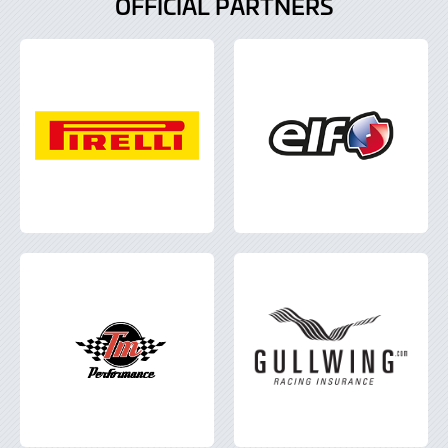
OFFICIAL PARTNERS