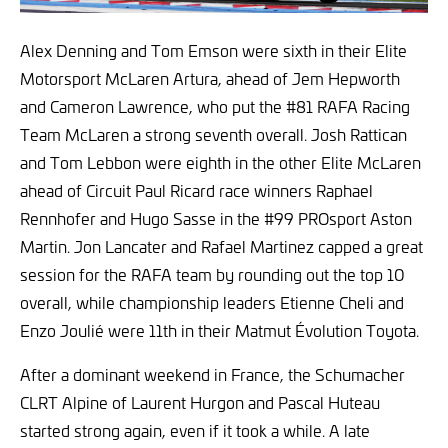
Alex Denning and Tom Emson were sixth in their Elite
Motorsport McLaren Artura, ahead of Jem Hepworth
and Cameron Lawrence, who put the #81 RAFA Racing
Team McLaren a strong seventh overall. Josh Rattican
and Tom Lebbon were eighth in the other Elite McLaren
ahead of Circuit Paul Ricard race winners Raphael
Rennhofer and Hugo Sasse in the #99 PROsport Aston
Martin. Jon Lancater and Rafael Martinez capped a great
session for the RAFA team by rounding out the top 10
overall, while championship leaders Etienne Cheli and
Enzo Joulié were 11th in their Matmut Évolution Toyota.
After a dominant weekend in France, the Schumacher
CLRT Alpine of Laurent Hurgon and Pascal Huteau
started strong again, even if it took a while. A late