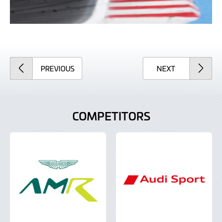
ARTICLE
ARTICLE
PREVIOUS
NEXT
COMPETITORS