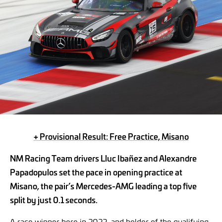
+ Provisional Result: Free Practice, Misano
NM Racing Team drivers Lluc Ibañez and Alexandre
Papadopulos set the pace in opening practice at
Misano, the pair’s Mercedes-AMG leading a top five
split by just 0.1 seconds.
A race winner here in 2022, and holder of the qualifying