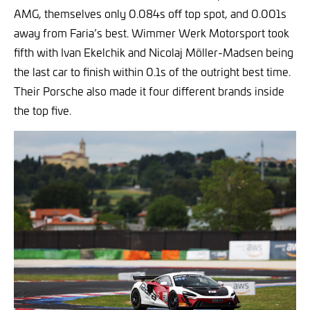
AMG, themselves only 0.084s off top spot, and 0.001s
away from Faria’s best. Wimmer Werk Motorsport took
fifth with Ivan Ekelchik and Nicolaj Möller-Madsen being
the last car to finish within 0.1s of the outright best time.
Their Porsche also made it four different brands inside
the top five.