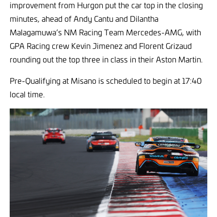
improvement from Hurgon put the car top in the closing
minutes, ahead of Andy Cantu and Dilantha
Malagamuwa’s NM Racing Team Mercedes-AMG, with
GPA Racing crew Kevin Jimenez and Florent Grizaud
rounding out the top three in class in their Aston Martin.
Pre-Qualifying at Misano is scheduled to begin at 17:40
local time.