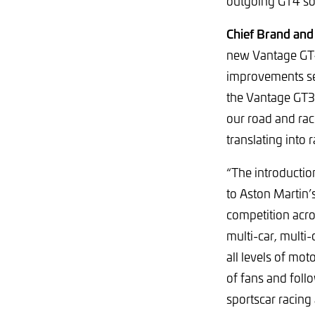
outgoing GT4 so
Chief Brand and
new Vantage GT4 
improvements see
the Vantage GT3,
our road and ra
translating into 
“The introductio
to Aston Martin’
competition acr
multi-car, multi
all levels of mo
of fans and foll
sportscar racing