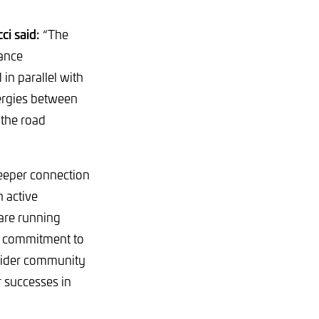
ci said:
“The
mance
in parallel with
ergies between
 the road
deeper connection
 active
are running
ur commitment to
r wider community
r successes in