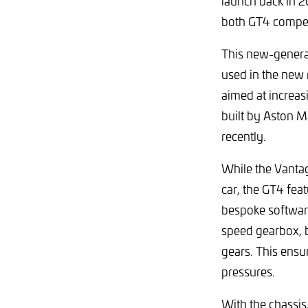
launch back in 2
both GT4 compet
This new-genera
used in the new 
aimed at increas
built by Aston M
recently.
While the Vantag
car, the GT4 fea
bespoke softwar
speed gearbox, b
gears. This ens
pressures.
With the chassis