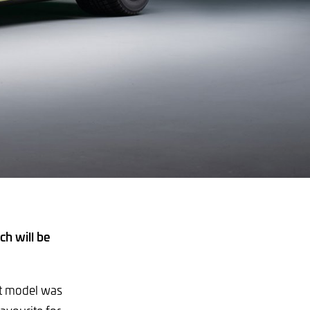
h will be
rst model was