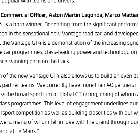
 popular with teams and drivers.”
 Commercial Officer, Aston Martin Lagonda, Marco Mattiac
is a born winner. Benefitting from the significant perfor
n in the sensational new Vantage road car, and developed 
 the Vantage GT4 is a demonstration of the increasing syn
ce car programmes; class-leading power and technology on
race-winning pace on the track.
n of the new Vantage GT4 also allows us to build an even 
s partner teams. We currently have more than 40 partners in
oss the broad spectrum of global GT racing, many of whom 
-class programmes. This level of engagement underlines o
torsport competition as well as building closer ties with ou
owers, many of whom fell in love with the brand through ou
 and at Le Mans.”