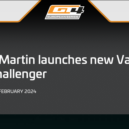
Martin launches new V
allenger
27
 FEBRUARY 2024
FEBRUARY
2024