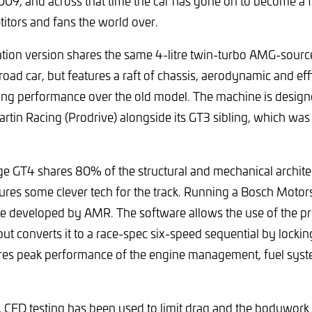
009, and across that time the car has gone on to become a f
itors and fans the world over.
tion version shares the same 4-litre twin-turbo AMG-sourc
road car, but features a raft of chassis, aerodynamic and ef
ing performance over the old model. The machine is desig
artin Racing (Prodrive) alongside its GT3 sibling, which was
e GT4 shares 80% of the structural and mechanical architec
tures some clever tech for the track. Running a Bosch Moto
e developed by AMR. The software allows the use of the pr
ut converts it to a race-spec six-speed sequential by lockin
ures peak performance of the engine management, fuel sys
, CFD testing has been used to limit drag and the bodywork