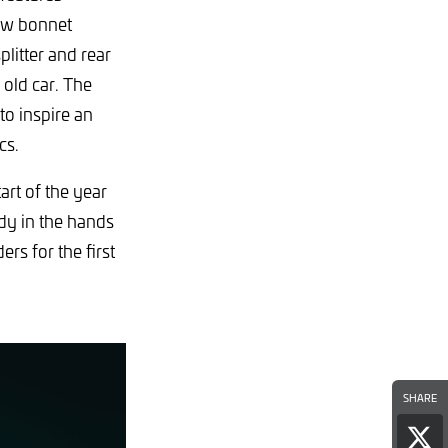
new bonnet
plitter and rear
old car. The
o inspire an
cs.
rt of the year
dy in the hands
rs for the first
SHARE
Sha