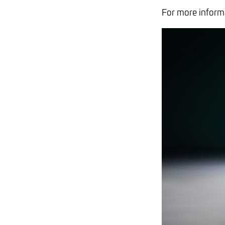
For more informa