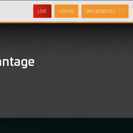
LIVE
SIGN IN
SRO
antage