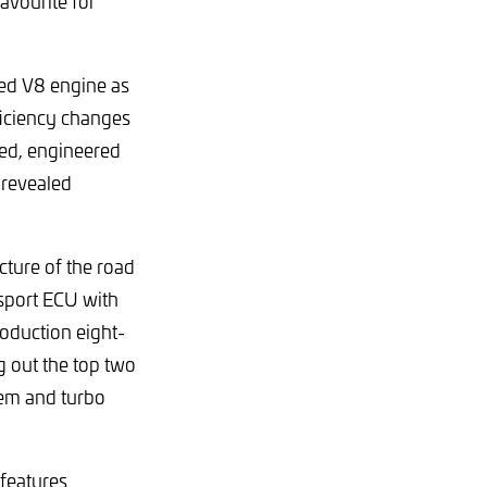
avourite for
ed V8 engine as
ficiency changes
ned, engineered
 revealed
ture of the road
rsport ECU with
oduction eight-
g out the top two
tem and turbo
 features