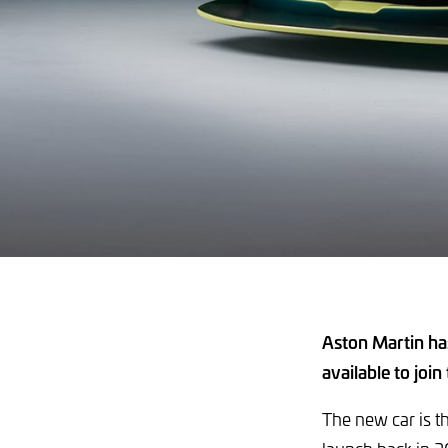
Aston Martin ha
available to join
The new car is t