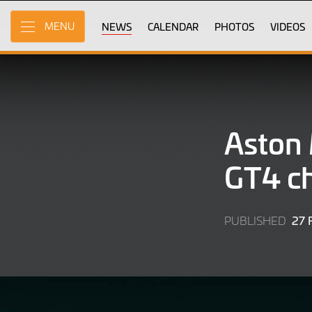
Skip
to
NEWS
CALENDAR
PHOTOS
VIDEOS
MENU
Main
Content
Aston 
GT4 ch
27
PUBLISHED