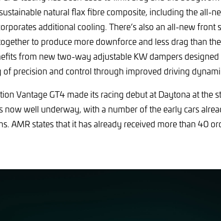
 sustainable natural flax fibre composite, including the all-
rporates additional cooling. There’s also an all-new front s
together to produce more downforce and less drag than the 
nefits from new two-way adjustable KW dampers designed t
g of precision and control through improved driving dynami
on Vantage GT4 made its racing debut at Daytona at the sta
s now well underway, with a number of the early cars alrea
s. AMR states that it has already received more than 40 orde