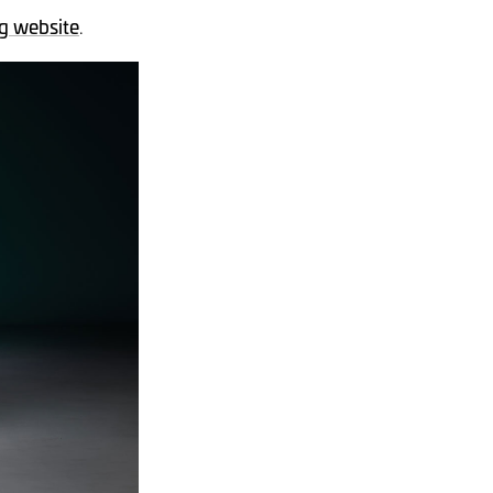
g website
.