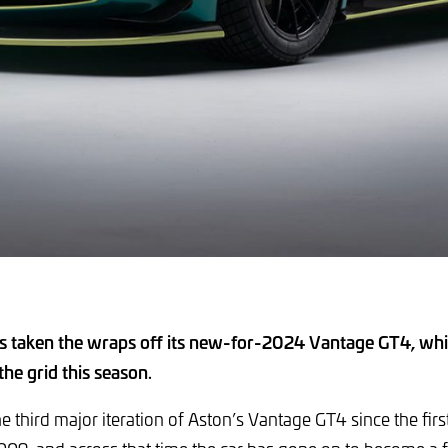
s taken the wraps off its new-for-2024 Vantage GT4, whic
 the grid this season.
he third major iteration of Aston’s Vantage GT4 since the fi