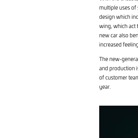
multiple uses of
design which inco
wing, which act 
new car also be
increased feelin
The new-generati
and production i
of customer team
year.