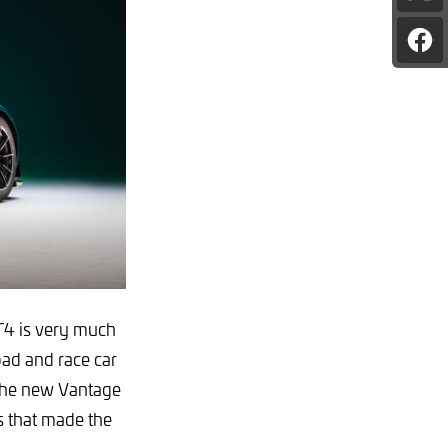
pag
on
Sha
X
pag
on
Fac
4 is very much
oad and race car
the new Vantage
es that made the