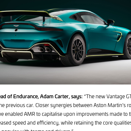
ad of Endurance, Adam Carter, says:
“The new Vantage GT
the previous car. Closer synergies between Aston Martin’s r
 enabled AMR to capitalise upon improvements made to 
eased speed and efficiency, while retaining the core qualiti