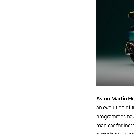
Aston Martin He
an evolution of 
programmes have
road car for incr