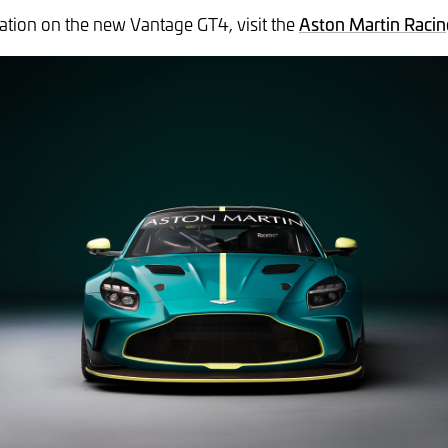
tion on the new Vantage GT4, visit the
Aston Martin Racin