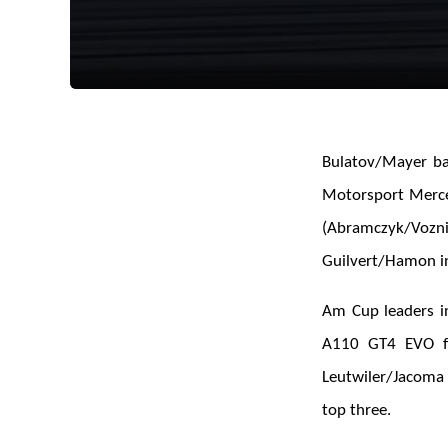
Bulatov/Mayer bag
Motorsport Merce
(Abramczyk/Vozn
Guilvert/Hamon in
Am Cup leaders i
A110 GT4 EVO 
Leutwiler/Jacoma
top three.