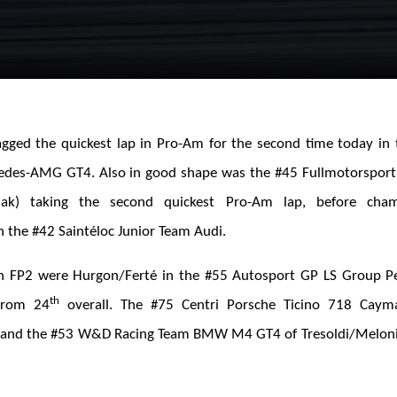
ged the quickest lap in Pro-Am for the second time today in 
des-AMG GT4. Also in good shape was the #45 Fullmotorspor
iak) taking the second quickest Pro-Am lap, before cham
 the #42 Saintéloc Junior Team Audi.
n FP2 were Hurgon/Ferté in the #55 Autosport GP LS Group P
th
from 24
overall. The #75 Centri Porsche Ticino 718 Cay
 and the #53 W&D Racing Team BMW M4 GT4 of Tresoldi/Melon