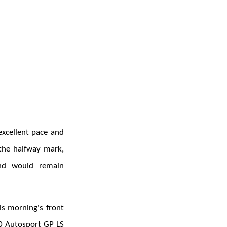
excellent pace and
 the halfway mark,
and would remain
is morning's front
0 Autosport GP LS