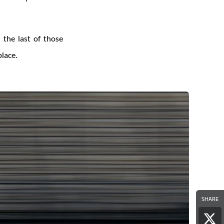
 the last of those
lace.
SHARE
Sha