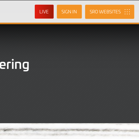
LIVE
SIGN IN
SRO
ering