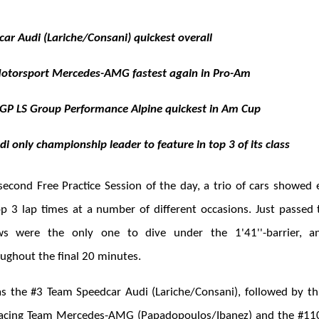
ar Audi (Lariche/Consani) quickest overall
Motorsport Mercedes-AMG fastest again in Pro-Am
GP LS Group Performance Alpine quickest in Am Cup
 only championship leader to feature in top 3 of its class
 second Free Practice Session of the day, a trio of cars showed 
op 3 lap times at a number of different occasions. Just passed
ws were the only one to dive under the 1'41''-barrier, 
ughout the final 20 minutes.
as the #3 Team Speedcar Audi (Lariche/Consani), followed by th
cing Team Mercedes-AMG (Papadopoulos/Ibanez) and the #11