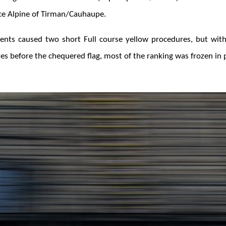
e Alpine of Tirman/Cauhaupe.
nts caused two short Full course yellow procedures, but with
s before the chequered flag, most of the ranking was frozen in p