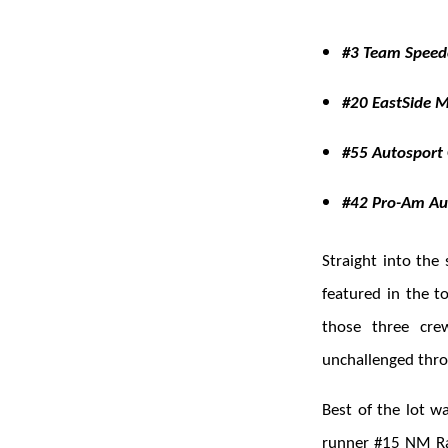
#3 Team Speedc
#20 EastSide 
#55 Autosport 
#42 Pro-Am Audi
Straight into the
featured in the t
those three cre
unchallenged thro
Best of the lot w
runner #15 NM Ra