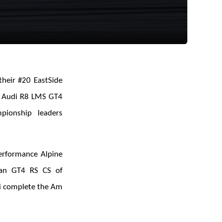
their #20 EastSide
t Audi R8 LMS GT4
pionship leaders
erformance Alpine
man GT4 RS CS of
i complete the Am