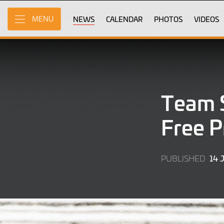
Skip
to
NEWS
CALENDAR
PHOTOS
VIDEOS
MENU
Main
Content
Team S
Free P
14 
PUBLISHED