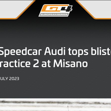
peedcar Audi tops blist
ractice 2 at Misano
14
JULY 2023
JULY
2023