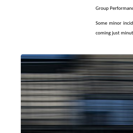
Group Performanc
Some minor incide
coming just minute