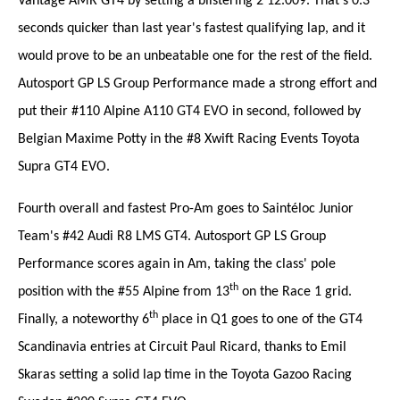
Vantage AMR GT4 by setting a blistering 2'12.009. That's 0.3
seconds quicker than last year's fastest qualifying lap, and it
would prove to be an unbeatable one for the rest of the field.
Autosport GP LS Group Performance made a strong effort and
put their #110 Alpine A110 GT4 EVO in second, followed by
Belgian Maxime Potty in the #8 Xwift Racing Events Toyota
Supra GT4 EVO.
Fourth overall and fastest Pro-Am goes to Saintéloc Junior
Team's #42 Audi R8 LMS GT4. Autosport GP LS Group
Performance scores again in Am, taking the class' pole
th
position with the #55 Alpine from 13
on the Race 1 grid.
th
Finally, a noteworthy 6
place in Q1 goes to one of the GT4
Scandinavia entries at Circuit Paul Ricard, thanks to Emil
Skaras setting a solid lap time in the Toyota Gazoo Racing