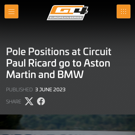
Skip
to
MENU
SRO
Main
Content
Pole Positions at Circuit
Paul Ricard go to Aston
Martin and BMW
3
3 JUNE 2023
PUBLISHED
JUNE
SHARE
2023
Share
Share
page
page
on
on
X
Facebook