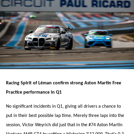
Racing Spirit of Léman confirm strong Aston Martin Free
Practice performance in Q1
No significant incidents in Q1, giving all drivers a chance to
put in their best possible lap time. Merely three laps into the
session, Victor Weyrich did just that in the #74 Aston Martin