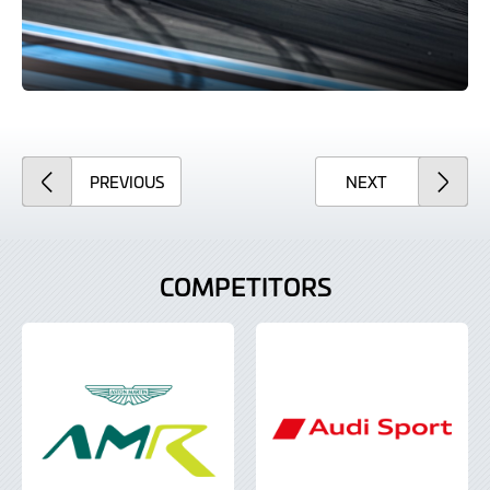
ARTICLE
ARTICLE
PREVIOUS
NEXT
COMPETITORS