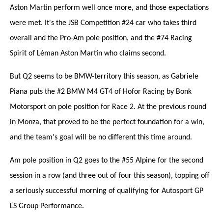
Aston Martin perform well once more, and those expectations
were met. It's the JSB Competition #24 car who takes third
overall and the Pro-Am pole position, and the #74 Racing
Spirit of Léman Aston Martin who claims second.
But Q2 seems to be BMW-territory this season, as Gabriele
Piana puts the #2 BMW M4 GT4 of Hofor Racing by Bonk
Motorsport on pole position for Race 2. At the previous round
in Monza, that proved to be the perfect foundation for a win,
and the team's goal will be no different this time around.
Am pole position in Q2 goes to the #55 Alpine for the second
session in a row (and three out of four this season), topping off
a seriously successful morning of qualifying for Autosport GP
LS Group Performance.