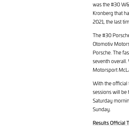
was the #30 W&S
Kronberg that had
2021, the last ti
The #30 Porsche
Otomotiv Motors
Porsche. The fa
seventh overall.
Motorsport McLar
With the officia
sessions will be 
Saturday morning
Sunday.
Results Official 