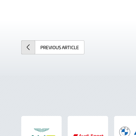
PREVIOUS
ARTICLE