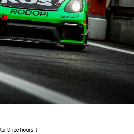
ter three hours it