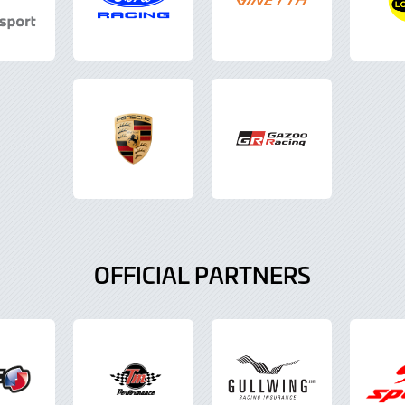
OFFICIAL PARTNERS