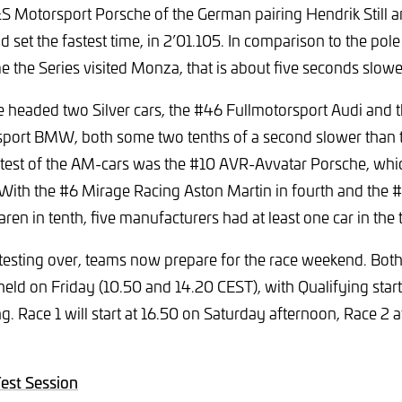
 Motorsport Porsche of the German pairing Hendrik Still 
 set the fastest time, in 2’01.105. In comparison to the pole
me the Series visited Monza, that is about five seconds slowe
 headed two Silver cars, the #46 Fullmotorsport Audi and 
port BMW, both some two tenths of a second slower than 
stest of the AM-cars was the #10 AVR-Avvatar Porsche, whi
 With the #6 Mirage Racing Aston Martin in fourth and the #
en in tenth, five manufacturers had at least one car in the 
l testing over, teams now prepare for the race weekend. Both
held on Friday (10.50 and 14.20 CEST), with Qualifying start
. Race 1 will start at 16.50 on Saturday afternoon, Race 2 
Test Session