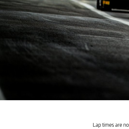
Lap times are not