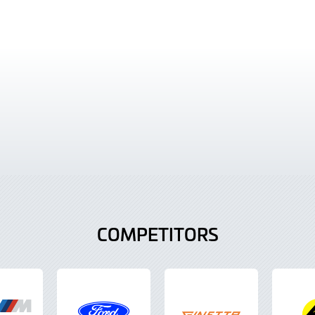
COMPETITORS