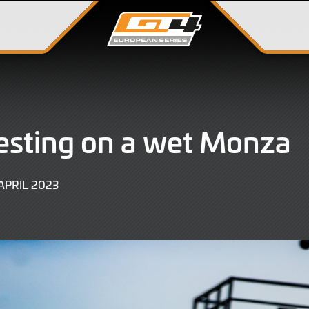
testing on a wet Monza
20
APRIL 2023
APRIL
2023