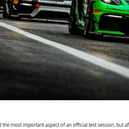
 the most important aspect of an official test session, but af