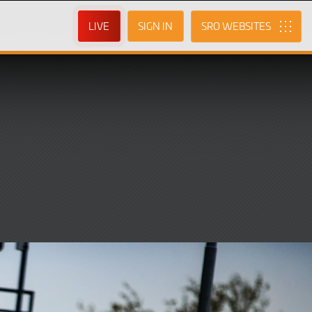
LIVE
SIGN IN
SRO