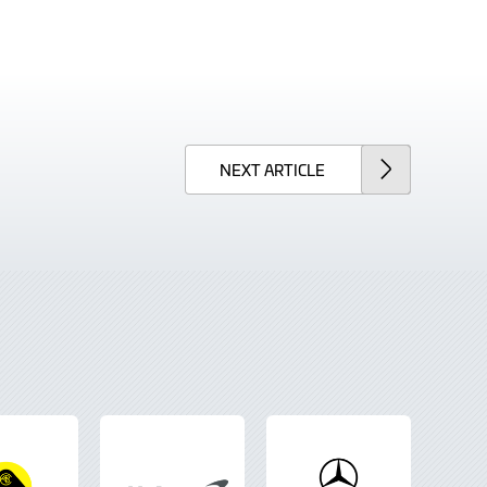
NEXT
ARTICLE