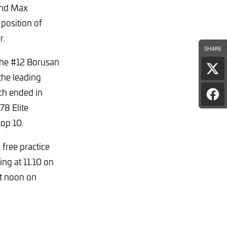
and Max
 position of
r.
SHARE
the #12 Borusan
Sha
the leading
pag
on
ch ended in
Sha
X
78 Elite
pag
on
top 10.
Fac
 free practice
ing at 11.10 on
at noon on