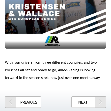
With four drivers from three different countries, and two
Porsches all set and ready to go, Allied-Racing is looking
forward to the season start, now just over one month away.
ARTICLE
ARTICLE
PREVIOUS
NEXT