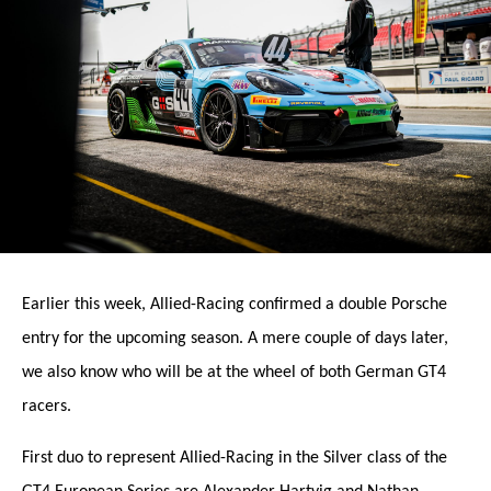
Earlier this week, Allied-Racing confirmed a double Porsche
entry for the upcoming season. A mere couple of days later,
we also know who will be at the wheel of both German GT4
racers.
First duo to represent Allied-Racing in the Silver class of the