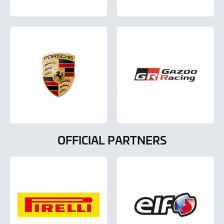
OFFICIAL PARTNERS