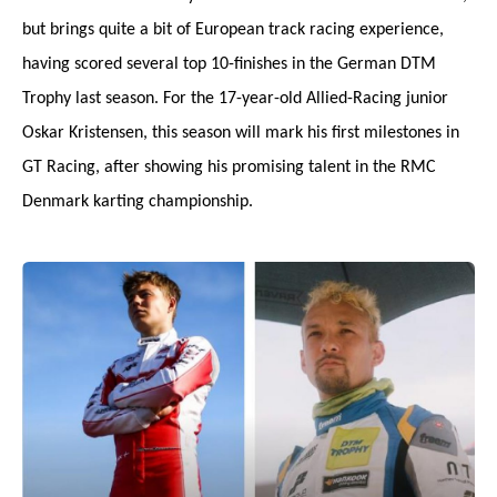
but brings quite a bit of European track racing experience,
having scored several top 10-finishes in the German DTM
Trophy last season. For the 17-year-old Allied-Racing junior
Oskar Kristensen, this season will mark his first milestones in
GT Racing, after showing his promising talent in the RMC
Denmark karting championship.