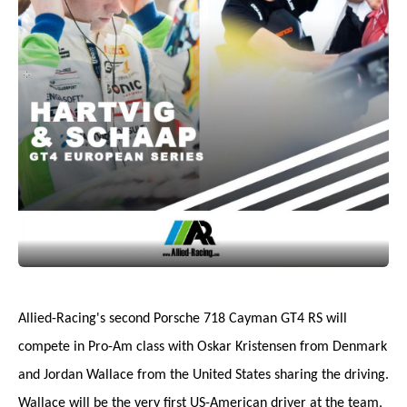
Allied-Racing's second Porsche 718 Cayman GT4 RS will
compete in Pro-Am class with Oskar Kristensen from Denmark
and Jordan Wallace from the United States sharing the driving.
Wallace will be the very first US-American driver at the team,