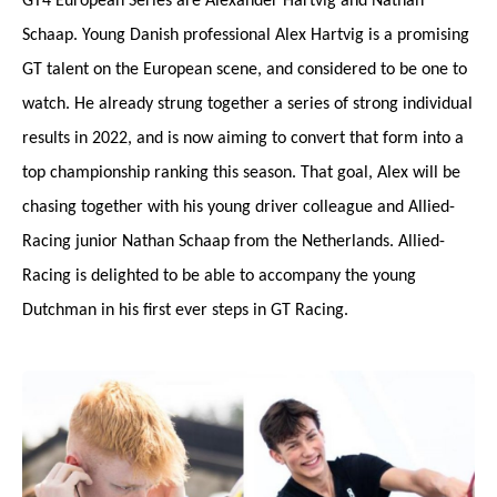
GT4 European Series are Alexander Hartvig and Nathan
Schaap. Young Danish professional Alex Hartvig is a promising
GT talent on the European scene, and considered to be one to
watch. He already strung together a series of strong individual
results in 2022, and is now aiming to convert that form into a
top championship ranking this season. That goal, Alex will be
chasing together with his young driver colleague and Allied-
Racing junior Nathan Schaap from the Netherlands. Allied-
Racing is delighted to be able to accompany the young
Dutchman in his first ever steps in GT Racing.