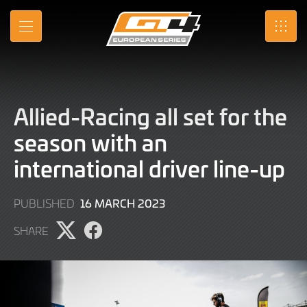
Skip
to
MENU
SRO
Main
Content
Allied-Racing all set for the
season with an
international driver line-up
14
16 MARCH 2023
PUBLISHED
MARCH
SHARE
2023
Share
Share
page
page
on
on
X
Facebook