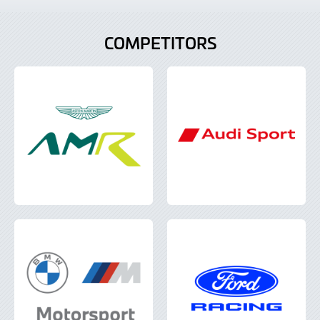
COMPETITORS