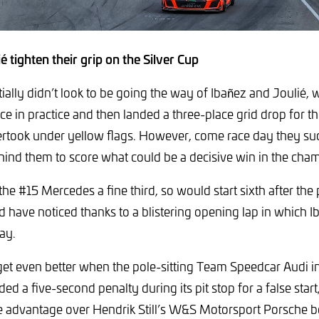
é tighten their grip on the Silver Cup
ially didn’t look to be going the way of Ibañez and Joulié, 
ce in practice and then landed a three-place grid drop for the
rtook under yellow flags. However, come race day they suc
ehind them to score what could be a decisive win in the cha
the #15 Mercedes a fine third, so would start sixth after the 
 have noticed thanks to a blistering opening lap in which I
ay.
et even better when the pole-sitting Team Speedcar Audi i
d a five-second penalty during its pit stop for a false star
 advantage over Hendrik Still’s W&S Motorsport Porsche be