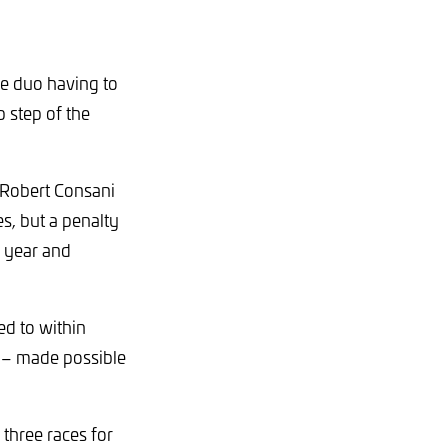
he duo having to
p step of the
d Robert Consani
s, but a penalty
he year and
d to within
r – made possible
 three races for