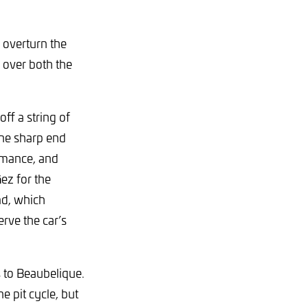
o overturn the
 over both the
off a string of
he sharp end
ormance, and
ñez for the
nd, which
rve the car’s
s to Beaubelique.
he pit cycle, but