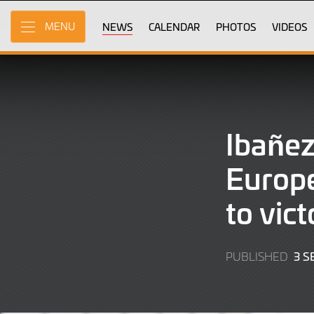
Skip
to
NEWS
CALENDAR
PHOTOS
VIDEOS
MENU
Main
Content
Ibañez
Europe
to vic
3 
PUBLISHED