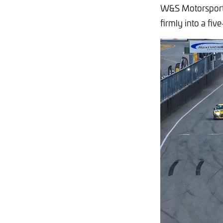
W&S Motorsport 
firmly into a five