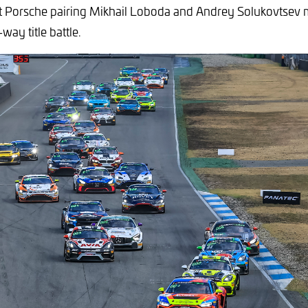
Porsche pairing Mikhail Loboda and Andrey Solukovtsev
-way title battle.