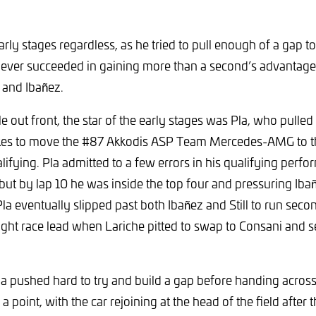
arly stages regardless, as he tried to pull enough of a gap t
never succeeded in gaining more than a second’s advantage
 and Ibañez.
e out front, the star of the early stages was Pla, who pulled 
kes to move the #87 Akkodis ASP Team Mercedes-AMG to t
lifying. Pla admitted to a few errors in his qualifying perf
, but by lap 10 he was inside the top four and pressuring Iba
la eventually slipped past both Ibañez and Still to run seco
ght race lead when Lariche pitted to swap to Consani and se
Pla pushed hard to try and build a gap before handing acros
 point, with the car rejoining at the head of the field after t