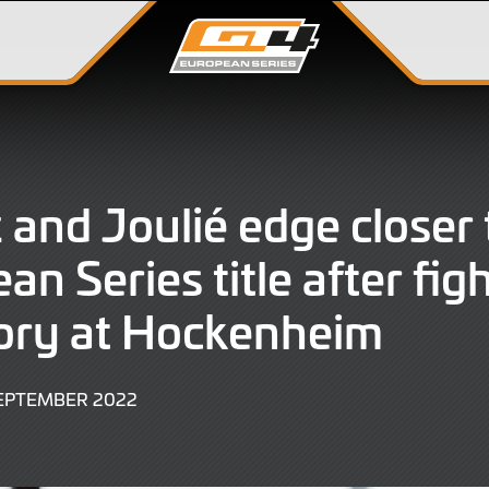
 and Joulié edge closer
an Series title after fig
tory at Hockenheim
4
SEPTEMBER 2022
SEPTEMBER
2022