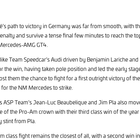
é’s path to victory in Germany was far from smooth, with t
enalty and survive a tense final few minutes to reach the to
r Mercedes-AMG GT4.
ked like Team Speedcar’s Audi driven by Benjamin Lariche an
r the win, having taken pole position and led the early stage
 cost them the chance to fight for a first outright victory of t
for the NM Mercedes to strike.
is ASP Team’s Jean-Luc Beaubelique and Jim Pla also move
e of the Pro-Am crown with their third class win of the yea
 stint from Pla.
 class fight remains the closest of all, with a second win in