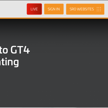
LIVE
SIGN IN
SRO
 to GT4
hting