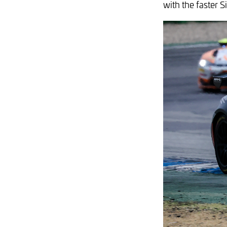
with the faster 