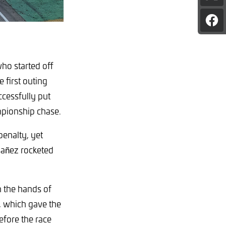
pag
on
Sha
X
pag
on
Fac
who started off
 first outing
cessfully put
mpionship chase.
penalty, yet
bañez rocketed
n the hands of
t, which gave the
fore the race