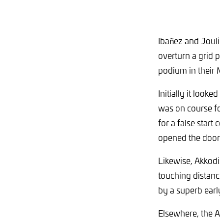
Ibañez and Jouli
overturn a grid p
podium in thei
Initially it loo
was on course fo
for a false start
opened the door 
Likewise, Akkod
touching distanc
by a superb early
Elsewhere, the Am