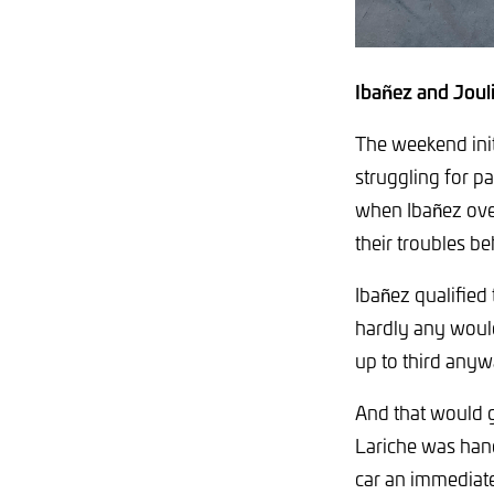
Ibañez and Jouli
The weekend init
struggling for pa
when Ibañez ove
their troubles b
Ibañez qualified 
hardly any would
up to third anyw
And that would g
Lariche was hande
car an immediate