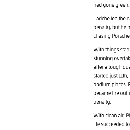
had gone green.
Lariche led the e
penalty, but he 
chasing Porsche
With things stabl
stunning overta
after a tough qua
started just 11th
podium places. P
became the outri
penalty.
With clean air, 
He succeeded to a