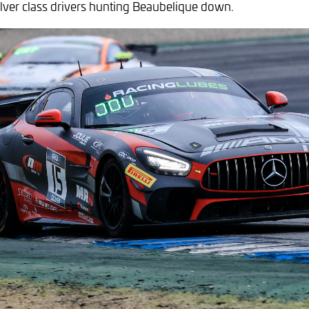
Silver class drivers hunting Beaubelique down.