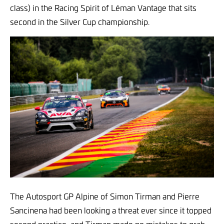
class) in the Racing Spirit of Léman Vantage that sits
second in the Silver Cup championship.
The Autosport GP Alpine of Simon Tirman and Pierre
Sancinena had been looking a threat ever since it topped