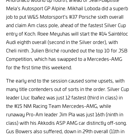
Mela’s Autosport GP Alpine. Mikhail Loboda did a superb
job to put W&S Motorsport’s #37 Porsche sixth overall
and claim Am class pole, ahead of the fastest Silver Cup
entry of Koch. Roee Meyuhas will start the #14 Saintéloc
Audi eighth overall (second in the Silver order), with
Cheli ninth. Julien Briché rounded out the top 10 for JSB
Competition, which has swapped to a Mercedes-AMG
for the first time this weekend.
The early end to the session caused some upsets, with
many title contenders out of sorts in the order. Silver Cup
leader Lluc Ibañez was just 12 fastest (third in class) in
the #15 NM Racing Team Mercedes-AMG, while
runaway Pro-Am leader Jim Pla was just 16th (ninth in
class) with his Akkodis ASP AMG car distinctly off-song.
Gus Bowers also suffered, down in 29th overall (11th in