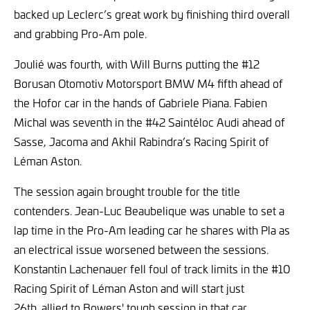
backed up Leclerc’s great work by finishing third overall
and grabbing Pro-Am pole.
Joulié was fourth, with Will Burns putting the #12
Borusan Otomotiv Motorsport BMW M4 fifth ahead of
the Hofor car in the hands of Gabriele Piana. Fabien
Michal was seventh in the #42 Saintéloc Audi ahead of
Sasse, Jacoma and Akhil Rabindra’s Racing Spirit of
Léman Aston.
The session again brought trouble for the title
contenders. Jean-Luc Beaubelique was unable to set a
lap time in the Pro-Am leading car he shares with Pla as
an electrical issue worsened between the sessions.
Konstantin Lachenauer fell foul of track limits in the #10
Racing Spirit of Léman Aston and will start just
26th,
allied to Bowers' tough session in that car.