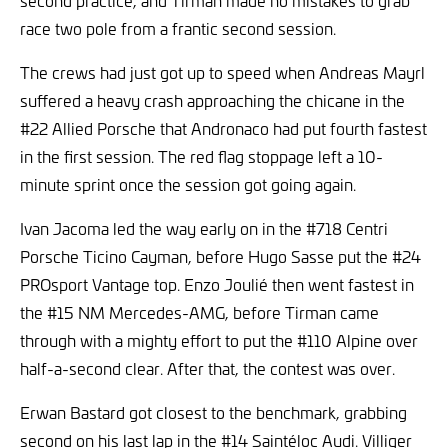
second practice, and Tirman made no mistakes to grab
race two pole from a frantic second session.
The crews had just got up to speed when Andreas Mayrl
suffered a heavy crash approaching the chicane in the
#22 Allied Porsche that Andronaco had put fourth fastest
in the first session. The red flag stoppage left a 10-
minute sprint once the session got going again.
Ivan Jacoma led the way early on in the #718 Centri
Porsche Ticino Cayman, before Hugo Sasse put the #24
PROsport Vantage top. Enzo Joulié then went fastest in
the #15 NM Mercedes-AMG, before Tirman came
through with a mighty effort to put the #110 Alpine over
half-a-second clear. After that, the contest was over.
Erwan Bastard got closest to the benchmark, grabbing
second on his last lap in the #14 Saintéloc Audi. Villiger