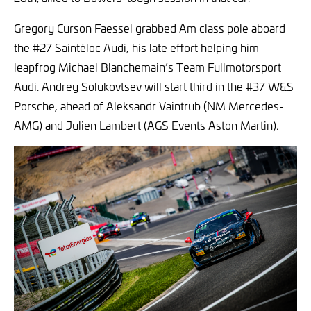
Gregory Curson Faessel grabbed Am class pole aboard
the #27 Saintéloc Audi, his late effort helping him
leapfrog Michael Blanchemain’s Team Fullmotorsport
Audi. Andrey Solukovtsev will start third in the #37 W&S
Porsche, ahead of Aleksandr Vaintrub (NM Mercedes-
AMG) and Julien Lambert (AGS Events Aston Martin).