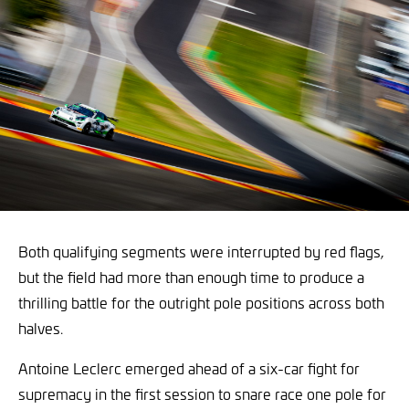
Both qualifying segments were interrupted by red flags,
but the field had more than enough time to produce a
thrilling battle for the outright pole positions across both
halves.
Antoine Leclerc emerged ahead of a six-car fight for
supremacy in the first session to snare race one pole for