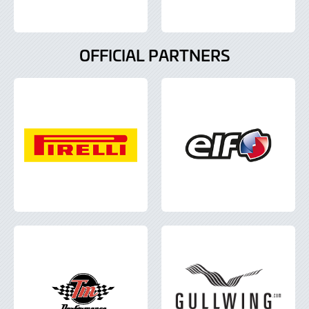
OFFICIAL PARTNERS