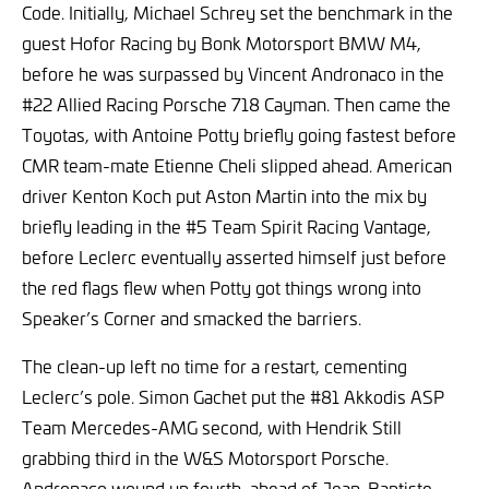
Code. Initially, Michael Schrey set the benchmark in the
guest Hofor Racing by Bonk Motorsport BMW M4,
before he was surpassed by Vincent Andronaco in the
#22 Allied Racing Porsche 718 Cayman. Then came the
Toyotas, with Antoine Potty briefly going fastest before
CMR team-mate Etienne Cheli slipped ahead. American
driver Kenton Koch put Aston Martin into the mix by
briefly leading in the #5 Team Spirit Racing Vantage,
before Leclerc eventually asserted himself just before
the red flags flew when Potty got things wrong into
Speaker’s Corner and smacked the barriers.
The clean-up left no time for a restart, cementing
Leclerc’s pole. Simon Gachet put the #81 Akkodis ASP
Team Mercedes-AMG second, with Hendrik Still
grabbing third in the W&S Motorsport Porsche.
Andronaco wound up fourth, ahead of Jean-Baptiste