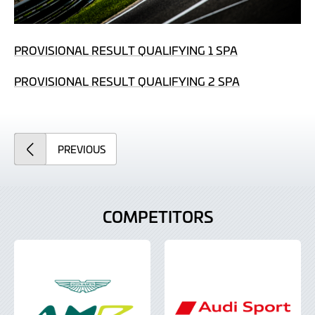
PROVISIONAL RESULT QUALIFYING 1 SPA
PROVISIONAL RESULT QUALIFYING 2 SPA
ARTICLE
PREVIOUS
COMPETITORS