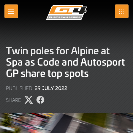
Skip
to
MENU
SRO
Main
Content
Twin poles for Alpine at
Spa as Code and Autosport
GP share top spots
29
29 JULY 2022
PUBLISHED
JULY
SHARE
2022
Share
Share
page
page
on
on
X
Facebook