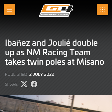
Skip
to
MENU
SRO
Main
Content
Ibañez and Joulié double
up as NM Racing Team
takes twin poles at Misano
2
2 JULY 2022
PUBLISHED
JULY
SHARE
2022
Share
Share
page
page
on
on
X
Facebook