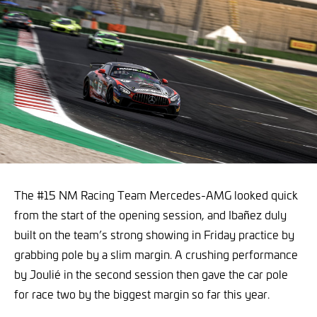
The #15 NM Racing Team Mercedes-AMG looked quick
from the start of the opening session, and Ibañez duly
built on the team’s strong showing in Friday practice by
grabbing pole by a slim margin. A crushing performance
by Joulié in the second session then gave the car pole
for race two by the biggest margin so far this year.