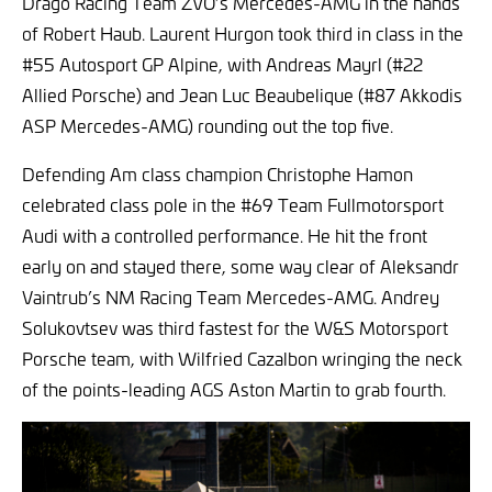
Drago Racing Team ZVO’s Mercedes-AMG in the hands
of Robert Haub. Laurent Hurgon took third in class in the
#55 Autosport GP Alpine, with Andreas Mayrl (#22
Allied Porsche) and Jean Luc Beaubelique (#87 Akkodis
ASP Mercedes-AMG) rounding out the top five.
Defending Am class champion Christophe Hamon
celebrated class pole in the #69 Team Fullmotorsport
Audi with a controlled performance. He hit the front
early on and stayed there, some way clear of Aleksandr
Vaintrub’s NM Racing Team Mercedes-AMG. Andrey
Solukovtsev was third fastest for the W&S Motorsport
Porsche team, with Wilfried Cazalbon wringing the neck
of the points-leading AGS Aston Martin to grab fourth.