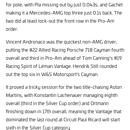
for pole, with Pla missing out by just 0.043s, and Gachet
making it a Mercedes-AMG top three just 0.1s back. The
two did at least lock-out the front row in the Pro-Am
order.
Vincent Andronaco was the quickest non-AMG driver,
putting the #22 Allied Racing Porsche 718 Cayman fourth
overall and third in Pro-Am ahead of Tom Canning’s #19
Racing Spirit of Léman Vantage. Hendrik Still rounded
out the top six in W&S Motorsport's Cayman.
It proved a tricky session for the two title-chasing Aston
Martins, with Konstantin Lachenauer managing eighth
overall (third in the Silver Cup order) and Ortmann
finishing down in 17th overall, meaning the Vantage that
dominated the last round at Circuit Paul Ricard will start
sixth in the Silver Cup category.