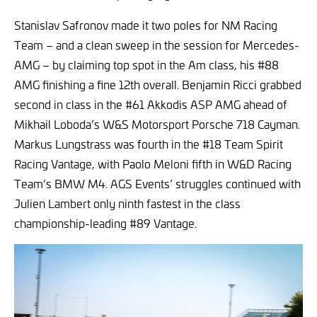
Stanislav Safronov made it two poles for NM Racing
Team – and a clean sweep in the session for Mercedes-
AMG – by claiming top spot in the Am class, his #88
AMG finishing a fine 12th overall. Benjamin Ricci grabbed
second in class in the #61 Akkodis ASP AMG ahead of
Mikhail Loboda’s W&S Motorsport Porsche 718 Cayman.
Markus Lungstrass was fourth in the #18 Team Spirit
Racing Vantage, with Paolo Meloni fifth in W&D Racing
Team’s BMW M4. AGS Events’ struggles continued with
Julien Lambert only ninth fastest in the class
championship-leading #89 Vantage.