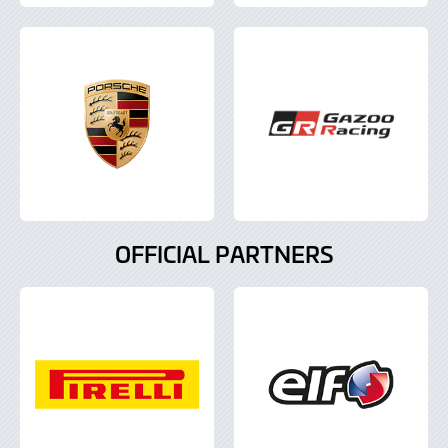
OFFICIAL PARTNERS