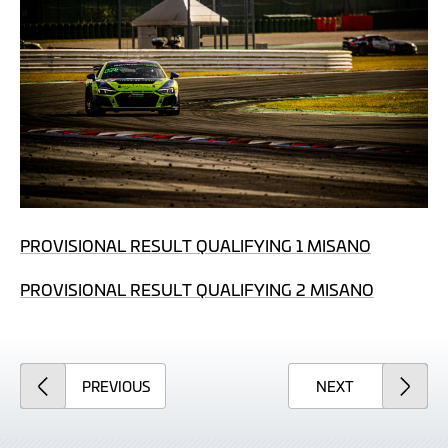
PROVISIONAL RESULT QUALIFYING 1 MISANO
PROVISIONAL RESULT QUALIFYING 2 MISANO
ARTICLE
ARTICLE
PREVIOUS
NEXT