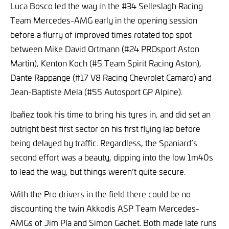
Luca Bosco led the way in the #34 Selleslagh Racing
Team Mercedes-AMG early in the opening session
before a flurry of improved times rotated top spot
between Mike David Ortmann (#24 PROsport Aston
Martin), Kenton Koch (#5 Team Spirit Racing Aston),
Dante Rappange (#17 V8 Racing Chevrolet Camaro) and
Jean-Baptiste Mela (#55 Autosport GP Alpine).
Ibañez took his time to bring his tyres in, and did set an
outright best first sector on his first flying lap before
being delayed by traffic. Regardless, the Spaniard’s
second effort was a beauty, dipping into the low 1m40s
to lead the way, but things weren’t quite secure.
With the Pro drivers in the field there could be no
discounting the twin Akkodis ASP Team Mercedes-
AMGs of Jim Pla and Simon Gachet. Both made late runs