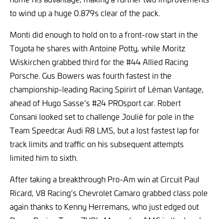
to wind up a huge 0.879s clear of the pack.
Monti did enough to hold on to a front-row start in the
Toyota he shares with Antoine Potty, while Moritz
Wiskirchen grabbed third for the #44 Allied Racing
Porsche. Gus Bowers was fourth fastest in the
championship-leading Racing Spirirt of Léman Vantage,
ahead of Hugo Sasse’s #24 PROsport car. Robert
Consani looked set to challenge Joulié for pole in the
Team Speedcar Audi R8 LMS, but a lost fastest lap for
track limits and traffic on his subsequent attempts
limited him to sixth.
After taking a breakthrough Pro-Am win at Circuit Paul
Ricard, V8 Racing’s Chevrolet Camaro grabbed class pole
again thanks to Kenny Herremans, who just edged out