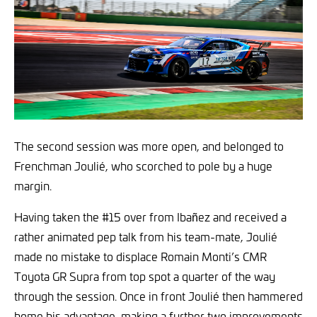
The second session was more open, and belonged to
Frenchman Joulié, who scorched to pole by a huge
margin.
Having taken the #15 over from Ibañez and received a
rather animated pep talk from his team-mate, Joulié
made no mistake to displace Romain Monti’s CMR
Toyota GR Supra from top spot a quarter of the way
through the session. Once in front Joulié then hammered
home his advantage, making a further two improvements