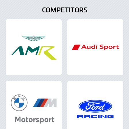
COMPETITORS