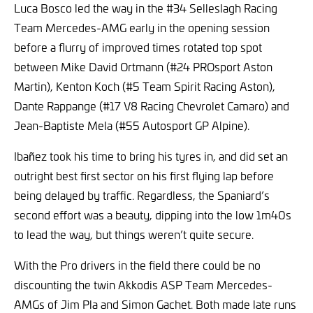
Luca Bosco led the way in the #34 Selleslagh Racing
Team Mercedes-AMG early in the opening session
before a flurry of improved times rotated top spot
between Mike David Ortmann (#24 PROsport Aston
Martin), Kenton Koch (#5 Team Spirit Racing Aston),
Dante Rappange (#17 V8 Racing Chevrolet Camaro) and
Jean-Baptiste Mela (#55 Autosport GP Alpine).
Ibañez took his time to bring his tyres in, and did set an
outright best first sector on his first flying lap before
being delayed by traffic. Regardless, the Spaniard’s
second effort was a beauty, dipping into the low 1m40s
to lead the way, but things weren’t quite secure.
With the Pro drivers in the field there could be no
discounting the twin Akkodis ASP Team Mercedes-
AMGs of Jim Pla and Simon Gachet. Both made late runs