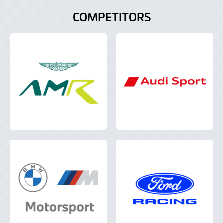
COMPETITORS