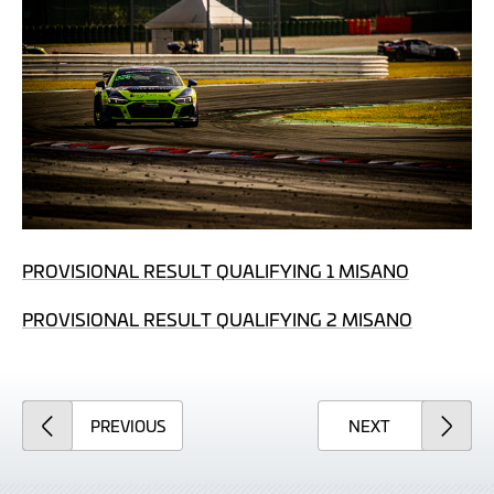
PROVISIONAL RESULT QUALIFYING 1 MISANO
PROVISIONAL RESULT QUALIFYING 2 MISANO
ARTICLE
ARTICLE
PREVIOUS
NEXT