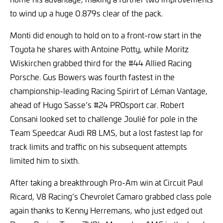
to wind up a huge 0.879s clear of the pack.
Monti did enough to hold on to a front-row start in the
Toyota he shares with Antoine Potty, while Moritz
Wiskirchen grabbed third for the #44 Allied Racing
Porsche. Gus Bowers was fourth fastest in the
championship-leading Racing Spirirt of Léman Vantage,
ahead of Hugo Sasse’s #24 PROsport car. Robert
Consani looked set to challenge Joulié for pole in the
Team Speedcar Audi R8 LMS, but a lost fastest lap for
track limits and traffic on his subsequent attempts
limited him to sixth.
After taking a breakthrough Pro-Am win at Circuit Paul
Ricard, V8 Racing’s Chevrolet Camaro grabbed class pole
again thanks to Kenny Herremans, who just edged out