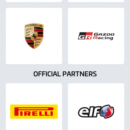
OFFICIAL PARTNERS