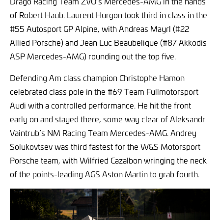
Drago Racing Team ZVO’s Mercedes-AMG in the hands
of Robert Haub. Laurent Hurgon took third in class in the
#55 Autosport GP Alpine, with Andreas Mayrl (#22
Allied Porsche) and Jean Luc Beaubelique (#87 Akkodis
ASP Mercedes-AMG) rounding out the top five.
Defending Am class champion Christophe Hamon
celebrated class pole in the #69 Team Fullmotorsport
Audi with a controlled performance. He hit the front
early on and stayed there, some way clear of Aleksandr
Vaintrub’s NM Racing Team Mercedes-AMG. Andrey
Solukovtsev was third fastest for the W&S Motorsport
Porsche team, with Wilfried Cazalbon wringing the neck
of the points-leading AGS Aston Martin to grab fourth.