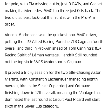
for pole, with Pla missing out by just 0.043s, and Gachet
making it a Mercedes-AMG top three just 0.1s back. The
two did at least lock-out the front row in the Pro-Am
order.
Vincent Andronaco was the quickest non-AMG driver,
putting the #22 Allied Racing Porsche 718 Cayman fourth
overall and third in Pro-Am ahead of Tom Canning’s #19
Racing Spirit of Léman Vantage. Hendrik Still rounded
out the top six in W&S Motorsport's Cayman.
It proved a tricky session for the two title-chasing Aston
Martins, with Konstantin Lachenauer managing eighth
overall (third in the Silver Cup order) and Ortmann
finishing down in 17th overall, meaning the Vantage that
dominated the last round at Circuit Paul Ricard will start
sixth in the Silver Cup category.