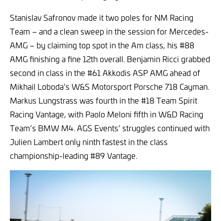
Stanislav Safronov made it two poles for NM Racing
Team – and a clean sweep in the session for Mercedes-
AMG – by claiming top spot in the Am class, his #88
AMG finishing a fine 12th overall. Benjamin Ricci grabbed
second in class in the #61 Akkodis ASP AMG ahead of
Mikhail Loboda’s W&S Motorsport Porsche 718 Cayman.
Markus Lungstrass was fourth in the #18 Team Spirit
Racing Vantage, with Paolo Meloni fifth in W&D Racing
Team’s BMW M4. AGS Events’ struggles continued with
Julien Lambert only ninth fastest in the class
championship-leading #89 Vantage.