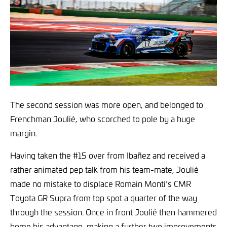
The second session was more open, and belonged to
Frenchman Joulié, who scorched to pole by a huge
margin.
Having taken the #15 over from Ibañez and received a
rather animated pep talk from his team-mate, Joulié
made no mistake to displace Romain Monti’s CMR
Toyota GR Supra from top spot a quarter of the way
through the session. Once in front Joulié then hammered
home his advantage, making a further two improvements