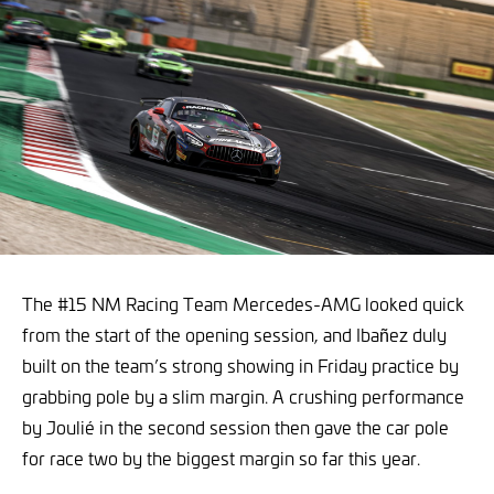
The #15 NM Racing Team Mercedes-AMG looked quick
from the start of the opening session, and Ibañez duly
built on the team’s strong showing in Friday practice by
grabbing pole by a slim margin. A crushing performance
by Joulié in the second session then gave the car pole
for race two by the biggest margin so far this year.