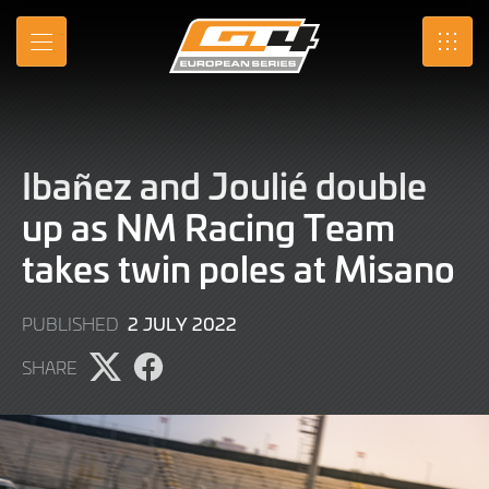
Skip
to
MENU
SRO
Main
Content
Ibañez and Joulié double
up as NM Racing Team
takes twin poles at Misano
2
2 JULY 2022
PUBLISHED
JULY
SHARE
2022
Share
Share
page
page
on
on
X
Facebook