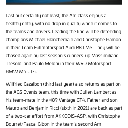
Last but certainly not least, the Am class enjoys a
healthy entry, with no drop in quality when it comes to
the teams and drivers. Leading the line will be defending
champions Michael Blanchemain and Christophe Hamon
in their Team Fullmotorsport Audi R8 LMS. They will be
chased again by last season’s runners-up Massimiliano
Tresoldi and Paulo Meloni in their W&D Motorsport
BMW M4 GT4.
Wilfried Cazalbon (third last year) also returns as part on
the AGS Events team, this time with Julien Lambert as
his team-mate in the #89 Vantage GT4. Father and son
Mauro and Benjamin Ricci (sixth in 2021) are back as part
of a two-car effort from AKKODIS-ASP, with Christophe
Bourret/Pascal Gibon in the team’s second Am