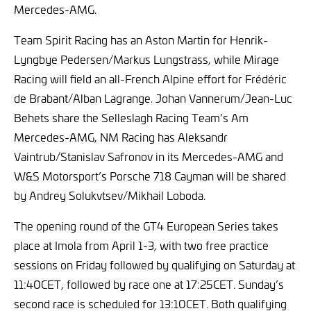
Mercedes-AMG.
Team Spirit Racing has an Aston Martin for Henrik-
Lyngbye Pedersen/Markus Lungstrass, while Mirage
Racing will field an all-French Alpine effort for Frédéric
de Brabant/Alban Lagrange. Johan Vannerum/Jean-Luc
Behets share the Selleslagh Racing Team’s Am
Mercedes-AMG, NM Racing has Aleksandr
Vaintrub/Stanislav Safronov in its Mercedes-AMG and
W&S Motorsport’s Porsche 718 Cayman will be shared
by Andrey Solukvtsev/Mikhail Loboda.
The opening round of the GT4 European Series takes
place at Imola from April 1-3, with two free practice
sessions on Friday followed by qualifying on Saturday at
11:40CET, followed by race one at 17:25CET. Sunday’s
second race is scheduled for 13:10CET. Both qualifying