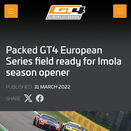
Skip
to
MENU
SRO
Main
Content
Packed GT4 European
Series field ready for Imola
season opener
9
31 MARCH 2022
PUBLISHED
JUNE
SHARE
2022
Share
Share
page
page
on
on
X
Facebook