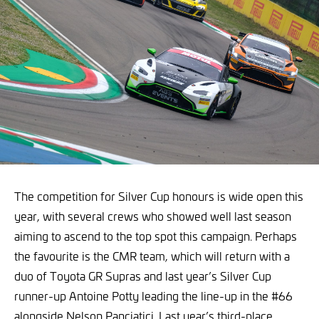
The competition for Silver Cup honours is wide open this
year, with several crews who showed well last season
aiming to ascend to the top spot this campaign. Perhaps
the favourite is the CMR team, which will return with a
duo of Toyota GR Supras and last year’s Silver Cup
runner-up Antoine Potty leading the line-up in the #66
alongside Nelson Panciatici. Last year’s third-place