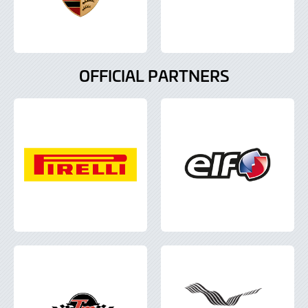
OFFICIAL PARTNERS