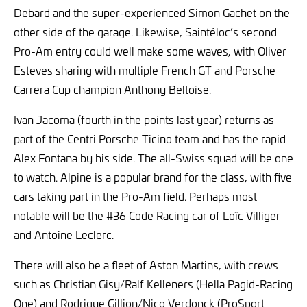
Debard and the super-experienced Simon Gachet on the
other side of the garage. Likewise, Saintéloc’s second
Pro-Am entry could well make some waves, with Oliver
Esteves sharing with multiple French GT and Porsche
Carrera Cup champion Anthony Beltoise.
Ivan Jacoma (fourth in the points last year) returns as
part of the Centri Porsche Ticino team and has the rapid
Alex Fontana by his side. The all-Swiss squad will be one
to watch. Alpine is a popular brand for the class, with five
cars taking part in the Pro-Am field. Perhaps most
notable will be the #36 Code Racing car of Loïc Villiger
and Antoine Leclerc.
There will also be a fleet of Aston Martins, with crews
such as Christian Gisy/Ralf Kelleners (Hella Pagid-Racing
One) and Rodrigue Gillion/Nico Verdonck (ProSport