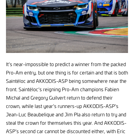
It’s near-impossible to predict a winner from the packed
Pro-Am entry, but one thing is for certain and that is both
Saintéloc and AKKODIS-ASP being somewhere near the
front. Saintéloc’s reigning Pro-Am champions Fabien
Michal and Gregory Guilvert return to defend their
crown, while last year’s runners-up AKKODIS-ASP’s
Jean-Luc Beaubelique and Jim Pla also return to try and
steal the crown for themselves this year. And AKKODIS-
ASP’s second car cannot be discounted either, with Eric