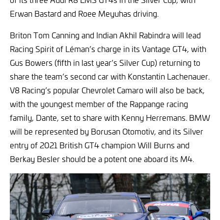
Erwan Bastard and Roee Meyuhas driving.
Briton Tom Canning and Indian Akhil Rabindra will lead
Racing Spirit of Léman’s charge in its Vantage GT4, with
Gus Bowers (fifth in last year’s Silver Cup) returning to
share the team’s second car with Konstantin Lachenauer.
V8 Racing’s popular Chevrolet Camaro will also be back,
with the youngest member of the Rappange racing
family, Dante, set to share with Kenny Herremans. BMW
will be represented by Borusan Otomotiv, and its Silver
entry of 2021 British GT4 champion Will Burns and
Berkay Besler should be a potent one aboard its M4.