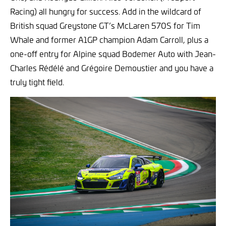
Racing) all hungry for success. Add in the wildcard of
British squad Greystone GT’s McLaren 570S for Tim
Whale and former A1GP champion Adam Carroll, plus a
one-off entry for Alpine squad Bodemer Auto with Jean-
Charles Rédélé and Grégoire Demoustier and you have a
truly tight field.