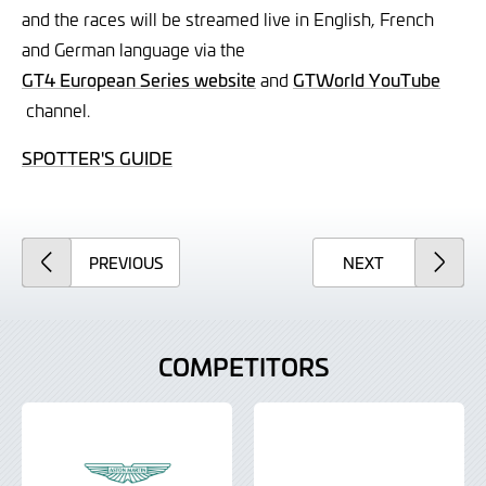
and the races will be streamed live in English, French
and German language via the
GT4 European Series website
and
GTWorld YouTube
channel.
SPOTTER'S GUIDE
ARTICLE
ARTICLE
PREVIOUS
NEXT
COMPETITORS