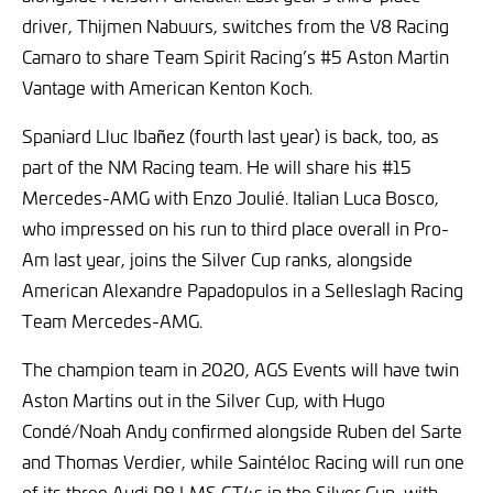
driver, Thijmen Nabuurs, switches from the V8 Racing
Camaro to share Team Spirit Racing’s #5 Aston Martin
Vantage with American Kenton Koch.
Spaniard Lluc Ibañez (fourth last year) is back, too, as
part of the NM Racing team. He will share his #15
Mercedes-AMG with Enzo Joulié. Italian Luca Bosco,
who impressed on his run to third place overall in Pro-
Am last year, joins the Silver Cup ranks, alongside
American Alexandre Papadopulos in a Selleslagh Racing
Team Mercedes-AMG.
The champion team in 2020, AGS Events will have twin
Aston Martins out in the Silver Cup, with Hugo
Condé/Noah Andy confirmed alongside Ruben del Sarte
and Thomas Verdier, while Saintéloc Racing will run one
of its three Audi R8 LMS GT4s in the Silver Cup, with